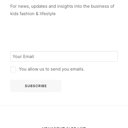
For news, updates and insights into the business of
kids fashion & lifestyle
You allow us to send you emails.