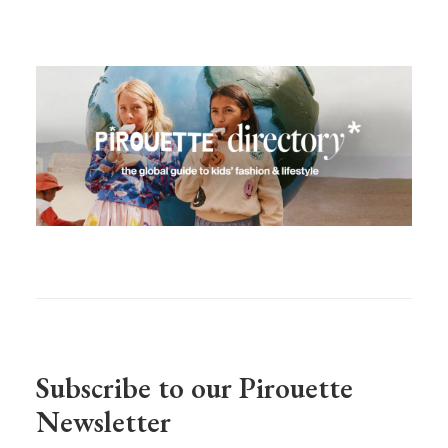
Subscribe to our Pirouette
Newsletter