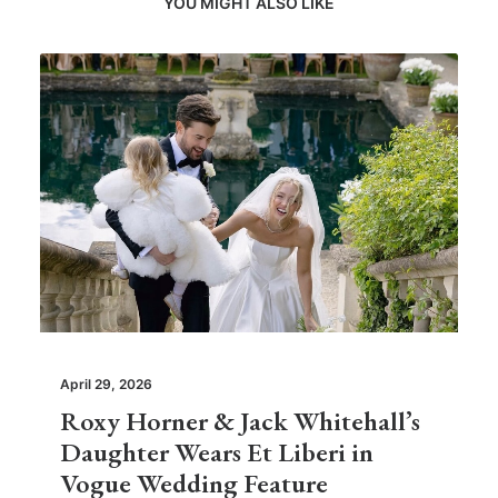
YOU MIGHT ALSO LIKE
April 29, 2026
Roxy Horner & Jack Whitehall’s
Daughter Wears Et Liberi in
Vogue Wedding Feature