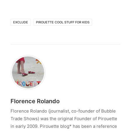
EXCLUDE
PIROUETTE COOL STUFF FOR KIDS
Florence Rolando
Florence Rolando (journalist, co-founder of Bubble
Trade Shows) was the original Founder of Pirouette
in early 2009. Pirouette blog* has been a reference