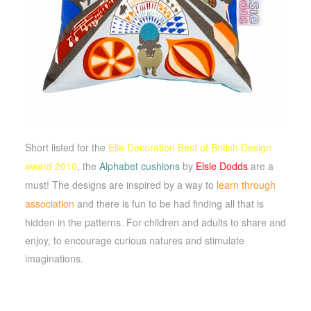
Short listed for the
Elle Decoration Best of British Design
award 2010
,
the
Alphabet cushions
by
Elsie Dodds
are a
must! The designs are inspired by a way to
learn through
association
and there is fun to be had finding all that is
hidden in the patterns. F
or children and adults to share and
enjoy, to encourage curious natures and stimulate
imaginations.