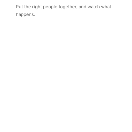
Put the right people together, and watch what
happens.