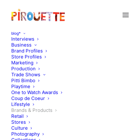
blog*
Interviews
Business
Brand Profiles
Store Profiles
Marketing
Production
Trade Shows
Pitti Bimbo
Playtime
One to Watch Awards
Coup de Coeur
Alphabet cushions,
Lifestyle
Brands & Products
imagination stimulators
Retail
Stores
Culture
OCTOBER 22, 2010
|
IN
DESIGN
,
BRANDS & PRODUCTS
|
BY
FLORENCE ROLANDO
Photography
Collections