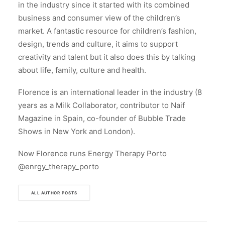
in the industry since it started with its combined
business and consumer view of the children’s
market. A fantastic resource for children’s fashion,
design, trends and culture, it aims to support
creativity and talent but it also does this by talking
about life, family, culture and health.
Florence is an international leader in the industry (8
years as a Milk Collaborator, contributor to Naif
Magazine in Spain, co-founder of Bubble Trade
Shows in New York and London).
Now Florence runs Energy Therapy Porto
@enrgy_therapy_porto
ALL AUTHOR POSTS