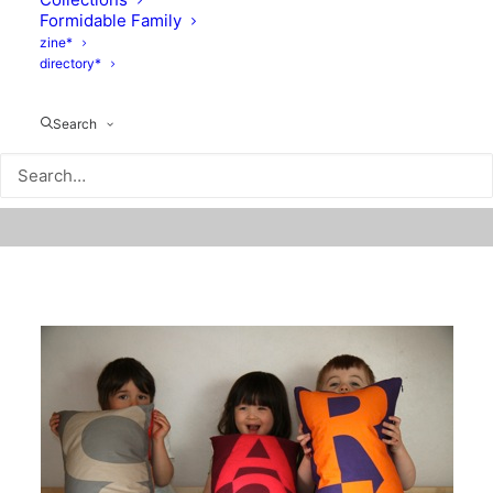
Formidable Family
zine*
directory*
Search