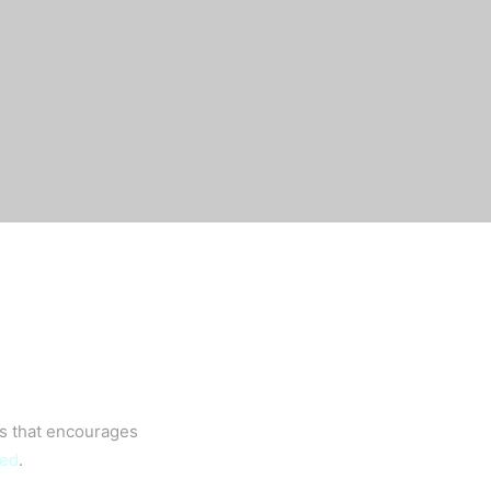
es that encourages
eed
.