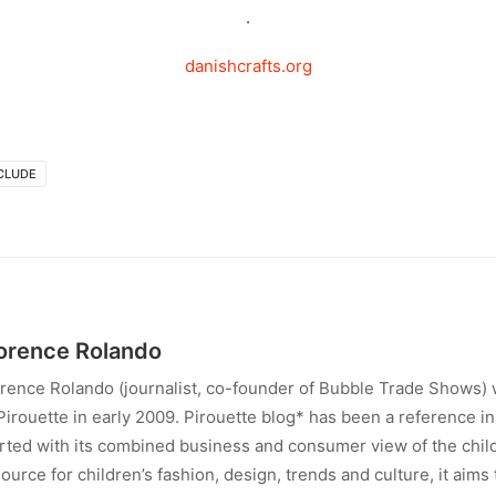
.
danishcrafts.org
CLUDE
orence Rolando
rence Rolando (journalist, co-founder of Bubble Trade Shows) 
Pirouette in early 2009. Pirouette blog* has been a reference in 
rted with its combined business and consumer view of the child
ource for children’s fashion, design, trends and culture, it aims