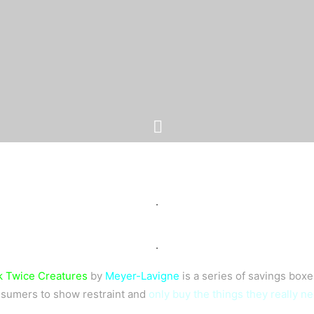
.
.
 Twice Creatures
by
Meyer-Lavigne
is a series of savings box
sumers to show restraint and
only buy the things they really n