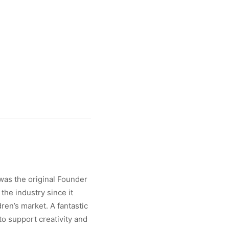
was the original Founder
the industry since it
ren’s market. A fantastic
 to support creativity and