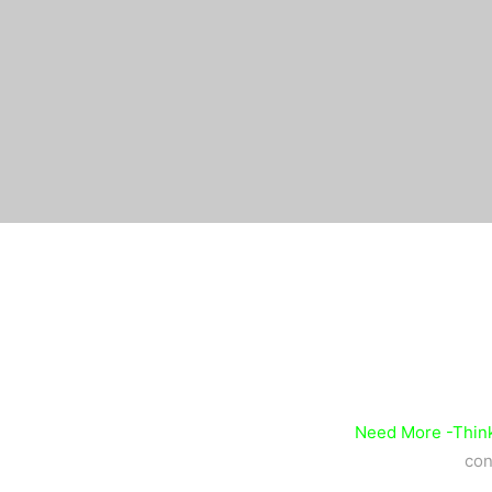
Need More -Think
con