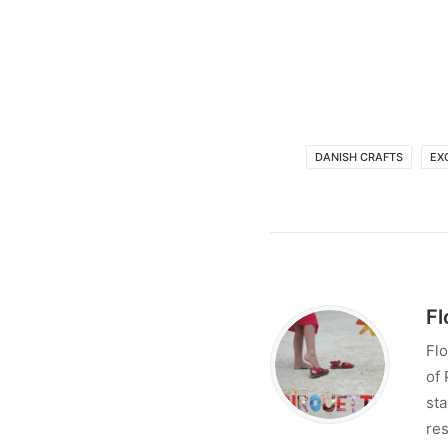
DANISH CRAFTS
EX
Fl
Flo
of 
sta
res