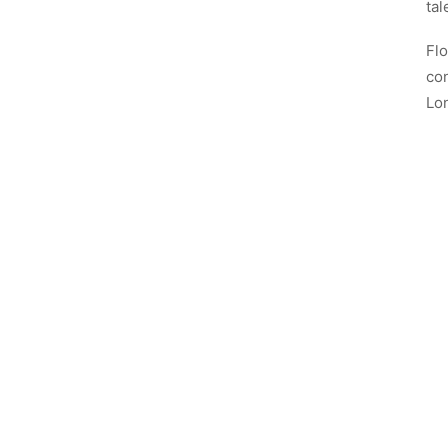
tal
Flo
con
Lo
No