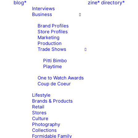
blog*
zine*
directory*
Interviews
Business
Brand Profiles
Store Profiles
Marketing
Production
Trade Shows
Pitti Bimbo
Playtime
One to Watch Awards
Coup de Coeur
Lifestyle
Brands & Products
Retail
Stores
Culture
Photography
Collections
Formidable Family