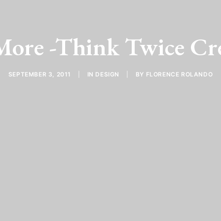
ore -Think Twice Cr
SEPTEMBER 3, 2011
|
IN
DESIGN
|
BY
FLORENCE ROLANDO