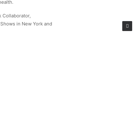
health.
k Collaborator,
e Shows in New York and