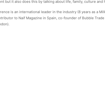
ent but it also does this by talking about life, family, culture and 
rence is an international leader in the industry (8 years as a Mil
tributor to Naif Magazine in Spain, co-founder of Bubble Trad
ndon).
w Florence runs Energy Therapy Porto @enrgy_therapy_porto
ALL AUTHOR POSTS