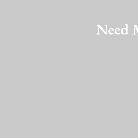
Need M