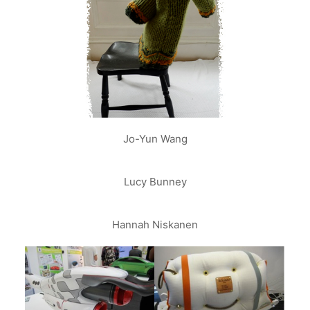
Jo-Yun Wang
Lucy Bunney
Hannah Niskanen