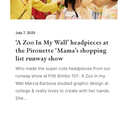
July 7, 2025
‘A Zoo In My Wall’ headpieces at
the Pirouette ‘Mama’s shopping
list runway show
Who made the super cute headpieces from our
runway show at Pitti Bimbo 101 : A Zoo in my
Wall Marcia Barbosa studied graphic design at
college & really loves to create with her hands.
She…