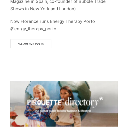
Magazine in Spain, co-founder of Bubble Trade
Shows in New York and London).
Now Florence runs Energy Therapy Porto
@enrgy_therapy_porto
ALL AUTHOR POSTS