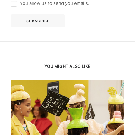
You allow us to send you emails.
YOU MIGHT ALSO LIKE