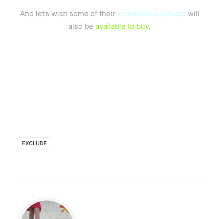
And let’s wish some of their
wonderful products
will
also be
available to buy
.
EXCLUDE