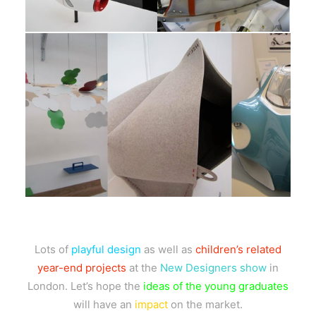
Lots of
playful design
as well as
children’s related
year-end projects
at the
New Designers show
in
London. Let’s hope the
ideas of the young graduates
will have an
impact
on the market.