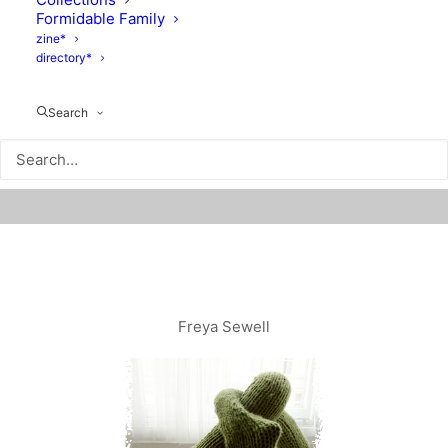
Formidable Family
zine*
directory*
Search
Freya Sewell