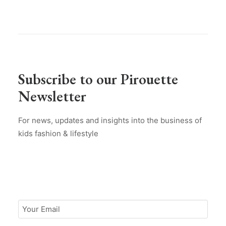
Subscribe to our Pirouette
Newsletter
For news, updates and insights into the business of
kids fashion & lifestyle