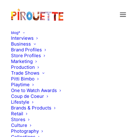
blog*
Interviews
Business
Brand Profiles
Store Profiles
Marketing
Production
Trade Shows
Pitti Bimbo
Playtime
One to Watch Awards
Coup de Coeur
New designers on a very
Lifestyle
Brands & Products
playful mood
Retail
Stores
Culture
JULY 8, 2011
|
IN
DESIGN
|
BY
FLORENCE ROLANDO
Photography
Collections