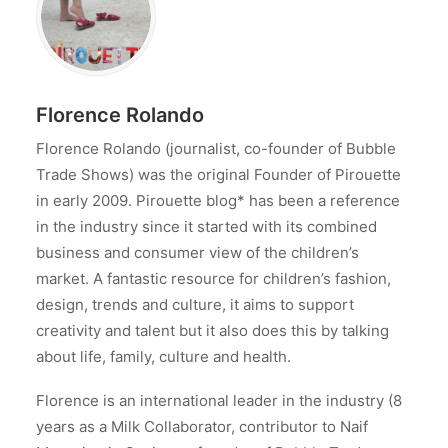
Florence Rolando
Florence Rolando (journalist, co-founder of Bubble
Trade Shows) was the original Founder of Pirouette
in early 2009. Pirouette blog* has been a reference
in the industry since it started with its combined
business and consumer view of the children’s
market. A fantastic resource for children’s fashion,
design, trends and culture, it aims to support
creativity and talent but it also does this by talking
about life, family, culture and health.
Florence is an international leader in the industry (8
years as a Milk Collaborator, contributor to Naif