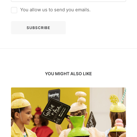
You allow us to send you emails.
YOU MIGHT ALSO LIKE