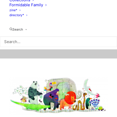
Formidable Family
zine*
directory*
Search