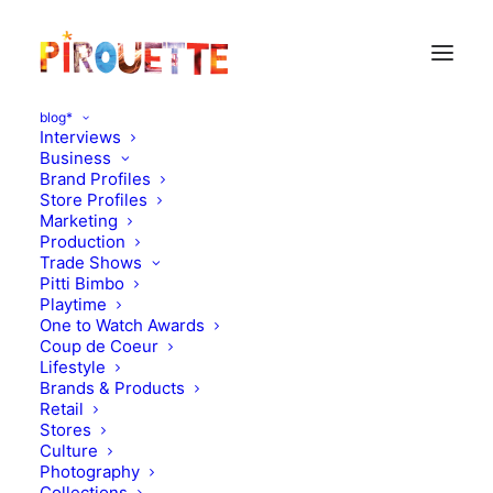
blog*
Interviews
Business
Brand Profiles
Store Profiles
Marketing
Production
Trade Shows
Pitti Bimbo
Playtime
One to Watch Awards
Quick preview on
Coup de Coeur
Lifestyle
Christmas 2011 (that
Brands & Products
Retail
early?!)
Stores
Culture
Photography
JULY 1, 2011
|
IN
DESIGN
|
BY
FLORENCE ROLANDO
Collections