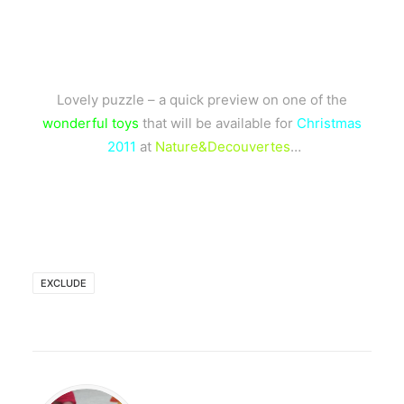
Lovely puzzle – a quick preview on one of the
wonderful toys
that will be available for
Christmas
2011
at
Nature&Decouvertes
…
EXCLUDE