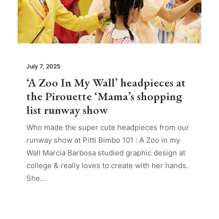
July 7, 2025
‘A Zoo In My Wall’ headpieces at
the Pirouette ‘Mama’s shopping
list runway show
Who made the super cute headpieces from our
runway show at Pitti Bimbo 101 : A Zoo in my
Wall Marcia Barbosa studied graphic design at
college & really loves to create with her hands.
She…