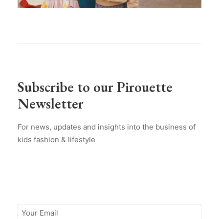
Subscribe to our Pirouette
Newsletter
For news, updates and insights into the business of
kids fashion & lifestyle