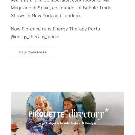
Magazine in Spain, co-founder of Bubble Trade
Shows in New York and London).
Now Florence runs Energy Therapy Porto
@enrgy_therapy_porto
ALL AUTHOR POSTS