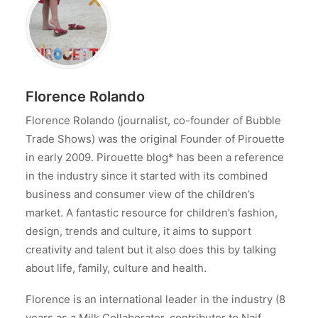
Florence Rolando
Florence Rolando (journalist, co-founder of Bubble
Trade Shows) was the original Founder of Pirouette
in early 2009. Pirouette blog* has been a reference
in the industry since it started with its combined
business and consumer view of the children’s
market. A fantastic resource for children’s fashion,
design, trends and culture, it aims to support
creativity and talent but it also does this by talking
about life, family, culture and health.
Florence is an international leader in the industry (8
years as a Milk Collaborator, contributor to Naif