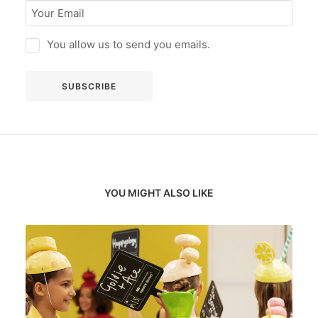
You allow us to send you emails.
YOU MIGHT ALSO LIKE