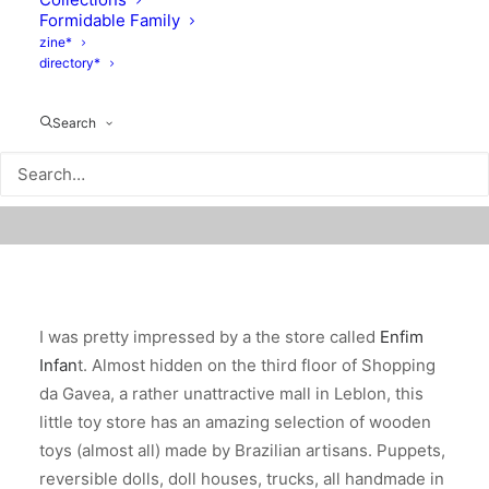
Formidable Family
zine*
directory*
Search
I was pretty impressed by a the store called
Enfim
Infan
t. Almost hidden on the third floor of Shopping
da Gavea, a rather unattractive mall in Leblon, this
little toy store has an amazing selection of wooden
toys (almost all) made by Brazilian artisans. Puppets,
reversible dolls, doll houses, trucks, all handmade in