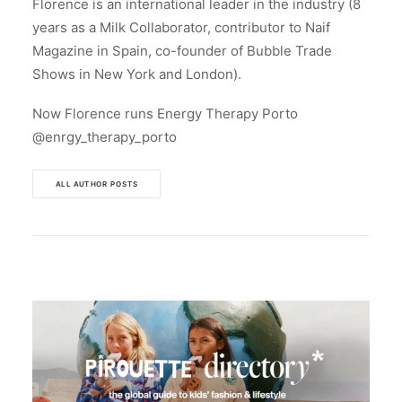
Florence is an international leader in the industry (8
years as a Milk Collaborator, contributor to Naif
Magazine in Spain, co-founder of Bubble Trade
Shows in New York and London).
Now Florence runs Energy Therapy Porto
@enrgy_therapy_porto
ALL AUTHOR POSTS