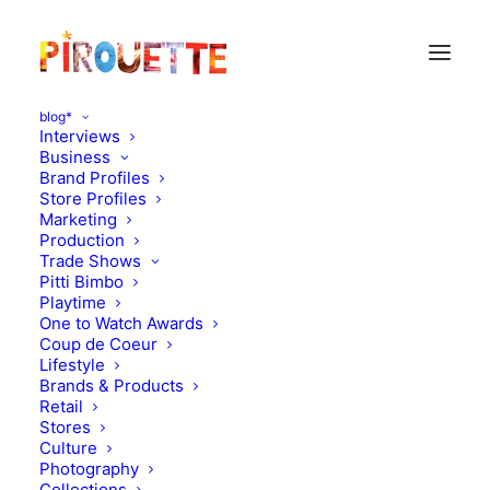
blog*
Interviews
Business
Brand Profiles
Store Profiles
Marketing
Production
Trade Shows
Pitti Bimbo
Playtime
One to Watch Awards
Coup de Coeur
Rio : toys, magazines and
Lifestyle
Brands & Products
kids
Retail
Stores
Culture
JANUARY 10, 2012
|
IN
DESIGN
|
BY
FLORENCE ROLANDO
Photography
Collections