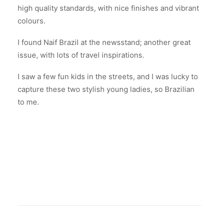
high quality standards, with nice finishes and vibrant
colours.
I found Naif Brazil at the newsstand; another great
issue, with lots of travel inspirations.
I saw a few fun kids in the streets, and I was lucky to
capture these two stylish young ladies, so Brazilian
to me.