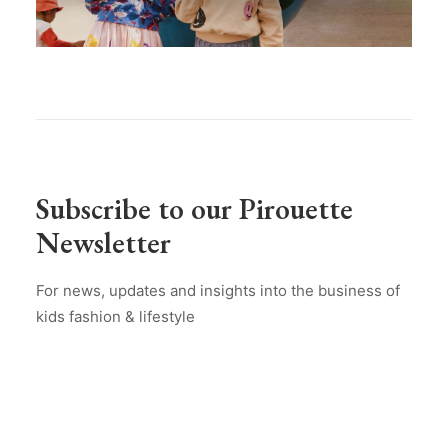
Subscribe to our Pirouette
Newsletter
For news, updates and insights into the business of
kids fashion & lifestyle