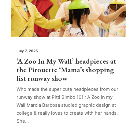
July 7, 2025
‘A Zoo In My Wall’ headpieces at
the Pirouette ‘Mama’s shopping
list runway show
Who made the super cute headpieces from our
runway show at Pitti Bimbo 101 : A Zoo in my
Wall Marcia Barbosa studied graphic design at
college & really loves to create with her hands.
She…