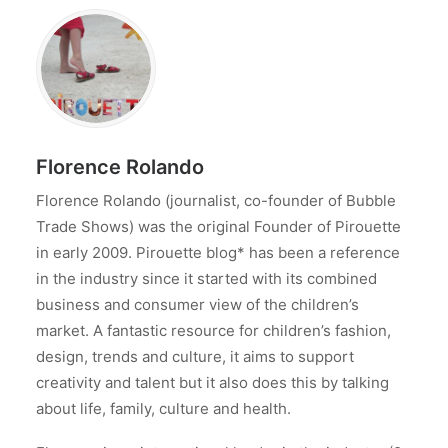
Florence Rolando
Florence Rolando (journalist, co-founder of Bubble
Trade Shows) was the original Founder of Pirouette
in early 2009. Pirouette blog* has been a reference
in the industry since it started with its combined
business and consumer view of the children’s
market. A fantastic resource for children’s fashion,
design, trends and culture, it aims to support
creativity and talent but it also does this by talking
about life, family, culture and health.