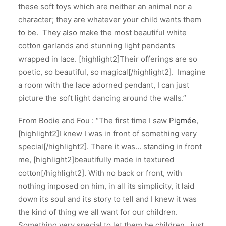
these soft toys which are neither an animal nor a
character; they are whatever your child wants them
to be. They also make the most beautiful white
cotton garlands and stunning light pendants
wrapped in lace. [highlight2]Their offerings are so
poetic, so beautiful, so magical[/highlight2]. Imagine
a room with the lace adorned pendant, I can just
picture the soft light dancing around the walls.”
From Bodie and Fou : “The first time I saw
Pigmée
,
[highlight2]I knew I was in front of something very
special[/highlight2]. There it was… standing in front
me, [highlight2]beautifully made in textured
cotton[/highlight2]. With no back or front, with
nothing imposed on him, in all its simplicity, it laid
down its soul and its story to tell and I knew it was
the kind of thing we all want for our children.
Something very special to let them be children…just