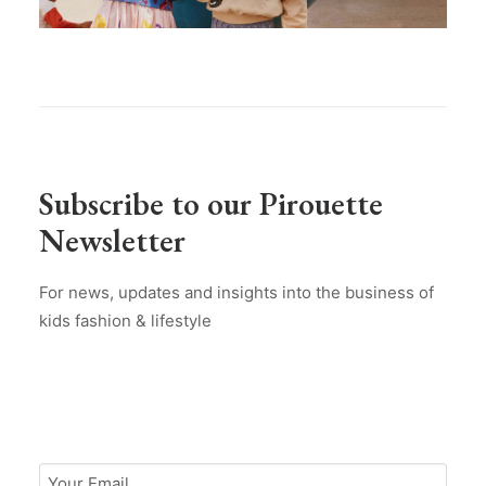
Subscribe to our Pirouette
Newsletter
For news, updates and insights into the business of
kids fashion & lifestyle