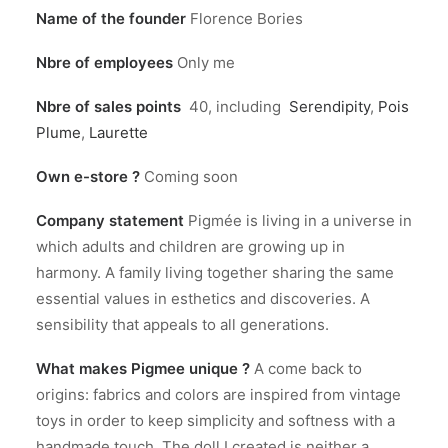
Name of the founder
Florence Bories
Nbre of employees
Only me
Nbre of sales points
40, including
Serendipity
,
Pois
Plume
,
Laurette
Own e-store ?
Coming soon
Company statement
Pigmée is living in a universe in
which adults and children are growing up in
harmony. A family living together sharing the same
essential values in esthetics and discoveries. A
sensibility that appeals to all generations.
What makes Pigmee unique ?
A come back to
origins: fabrics and colors are inspired from vintage
toys in order to keep simplicity and softness with a
handmade touch. The doll I created is neither a