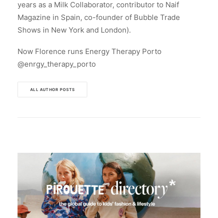
years as a Milk Collaborator, contributor to Naif
Magazine in Spain, co-founder of Bubble Trade
Shows in New York and London).
Now Florence runs Energy Therapy Porto
@enrgy_therapy_porto
ALL AUTHOR POSTS