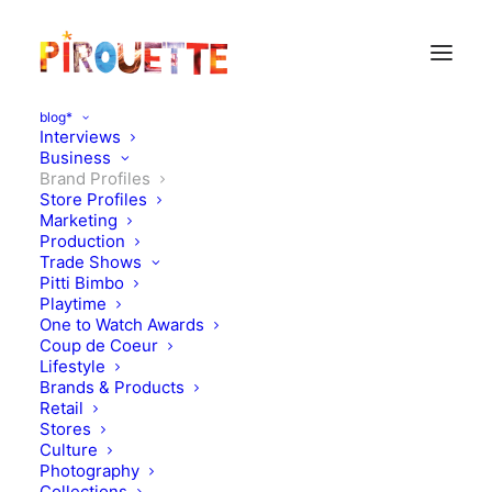
blog*
Interviews
Business
Brand Profiles
Store Profiles
Marketing
Production
Trade Shows
Pitti Bimbo
Playtime
One to Watch Awards
Coup de Coeur
Lifestyle
Pigmee
Brands & Products
Retail
Stores
JANUARY 9, 2012
|
IN
BRAND PROFILES
|
BY
FLORENCE ROLANDO
Culture
Photography
Collections