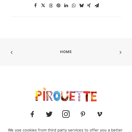
HOME
We use cookies from third party services to offer you a better