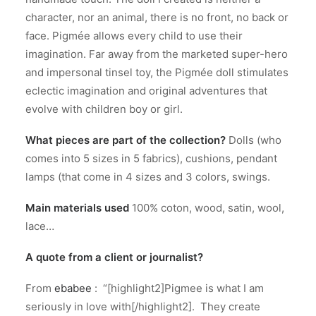
character, nor an animal, there is no front, no back or
face. Pigmée allows every child to use their
imagination. Far away from the marketed super-hero
and impersonal tinsel toy, the Pigmée doll stimulates
eclectic imagination and original adventures that
evolve with children boy or girl.
What pieces are part of the collection?
Dolls (who
comes into 5 sizes in 5 fabrics), cushions, pendant
lamps (that come in 4 sizes and 3 colors, swings.
Main materials used
100% coton, wood, satin, wool,
lace…
A quote from a client or journalist?
From
ebabee
: “[highlight2]Pigmee is what I am
seriously in love with[/highlight2]. They create