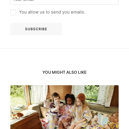
You allow us to send you emails.
YOU MIGHT ALSO LIKE