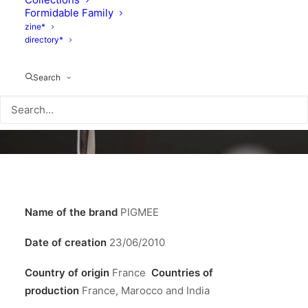
Formidable Family
zine*
directory*
Search
Name of the brand
PIGMEE
Date of creation
23/06/2010
Country of origin
France
Countries of
production
France, Marocco and India