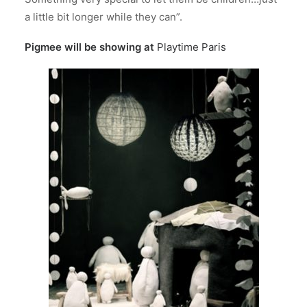
a little bit longer while they can”.
Pigmee will be showing at
Playtime Paris