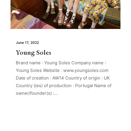
June 17, 2022
Young Soles
Brand name : Young Soles Company name :
Young Soles Website : www.youngsoles.com
Date of creation : AW14 Country of origin : UK
Country (ies) of production : Portugal Name of
owner/founder(s) :…