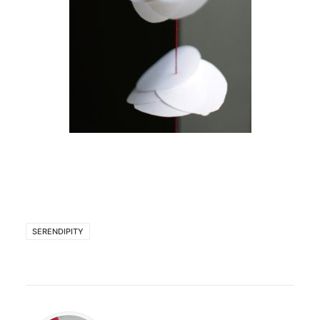
SERENDIPITY