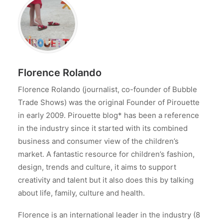
Florence Rolando
Florence Rolando (journalist, co-founder of Bubble
Trade Shows) was the original Founder of Pirouette
in early 2009. Pirouette blog* has been a reference
in the industry since it started with its combined
business and consumer view of the children’s
market. A fantastic resource for children’s fashion,
design, trends and culture, it aims to support
creativity and talent but it also does this by talking
about life, family, culture and health.
Florence is an international leader in the industry (8