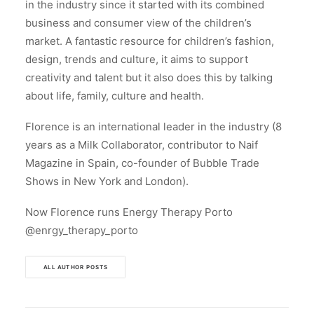
in the industry since it started with its combined
business and consumer view of the children’s
market. A fantastic resource for children’s fashion,
design, trends and culture, it aims to support
creativity and talent but it also does this by talking
about life, family, culture and health.
Florence is an international leader in the industry (8
years as a Milk Collaborator, contributor to Naif
Magazine in Spain, co-founder of Bubble Trade
Shows in New York and London).
Now Florence runs Energy Therapy Porto
@enrgy_therapy_porto
ALL AUTHOR POSTS