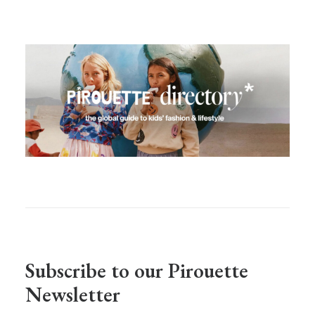
Subscribe to our Pirouette
Newsletter