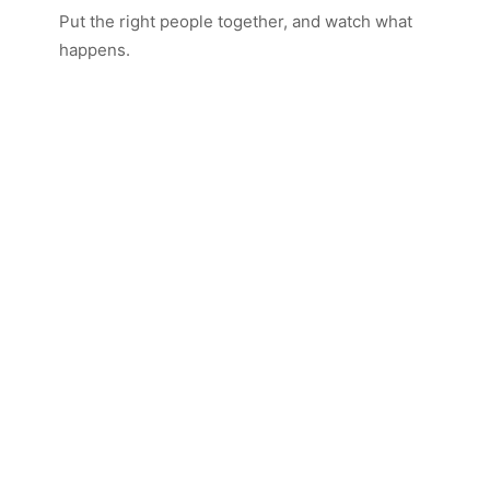
Put the right people together, and watch what
happens.