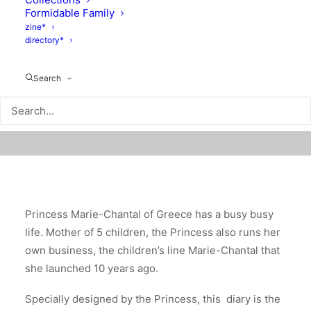
Formidable Family
zine*
directory*
Search
Princess Marie-Chantal of Greece has a busy busy
life. Mother of 5 children, the Princess also runs her
own business, the children’s line Marie-Chantal that
she launched 10 years ago.
Specially designed by the Princess, this diary is the