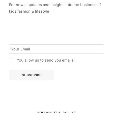
For news, updates and insights into the business of
kids fashion & lifestyle
You allow us to send you emails.
YOU MIGHT ALSO LIKE