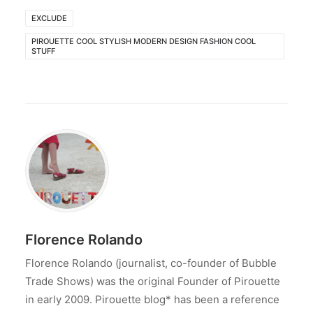
EXCLUDE
PIROUETTE COOL STYLISH MODERN DESIGN FASHION COOL
STUFF
Florence Rolando
Florence Rolando (journalist, co-founder of Bubble
Trade Shows) was the original Founder of Pirouette
in early 2009. Pirouette blog* has been a reference