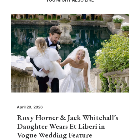
April 29, 2026
Roxy Horner & Jack Whitehall’s
Daughter Wears Et Liberi in
Vogue Wedding Feature