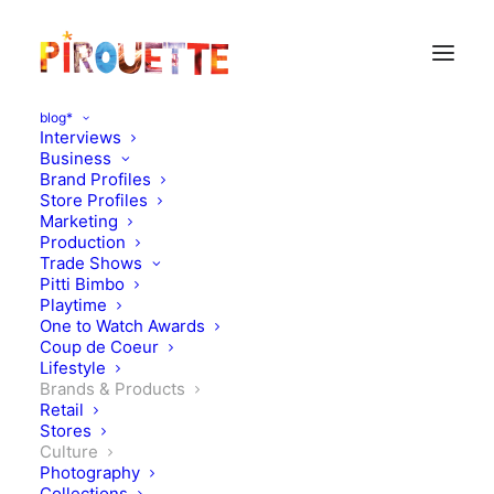
blog*
Interviews
Business
Brand Profiles
Store Profiles
Marketing
Production
Trade Shows
Pitti Bimbo
Playtime
One to Watch Awards
Coup de Coeur
Lifestyle
Royal diary
Brands & Products
Retail
Stores
SEPTEMBER 23, 2011
|
IN
CULTURE
,
BRANDS & PRODUCTS
|
BY
FLORENCE ROLANDO
Culture
Photography
Collections