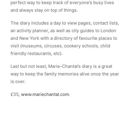
perfect way to keep track of everyone’s busy lives
and always stay on top of things.
The diary includes a day to view pages, contact lists,
an activity planner, as well as city guides to London
and New York with a directory of favourite places to
visit (museums, circuses, cookery schools, child
friendly restaurants, etc).
Last but not least, Marie-Chantal’s diary is a great
way to keep the family memories alive once the year
is over.
£35,
www.mariechantal.com
.