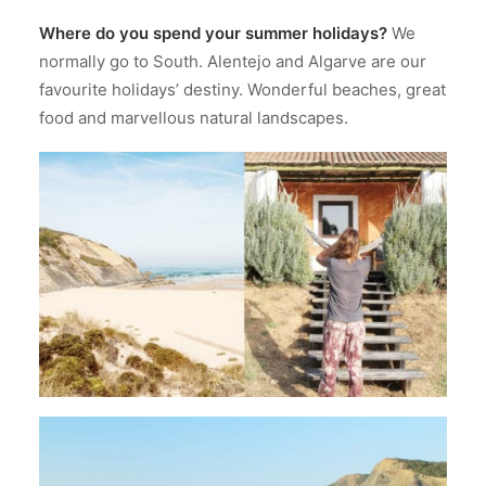
Where do you spend your summer holidays?
We
normally go to South. Alentejo and Algarve are our
favourite holidays’ destiny. Wonderful beaches, great
food and marvellous natural landscapes.