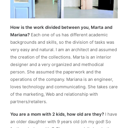
How is the work divided between you, Marta and
Mariana?
Each one of us has different academic
backgrounds and skills, so the division of tasks was
very easy and natural. I am an architect and assumed
the creation of the collections. Marta is an interior
designer and a very organized and methodical
person. She assumed the paperwork and the
operations of the company. Mariana is an engineer,
loves technology and communicating. She takes care
of the marketing, Web and relationship with
partners/retailers.
You are a mom with 2 kids, how old are they?
I have
an older daughter with 9 years old (oh my god! So