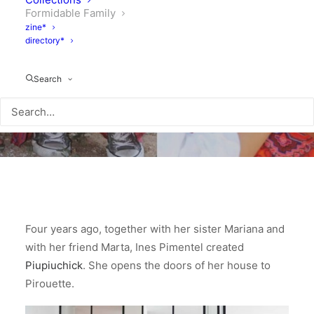
Formidable Family
zine*
directory*
Search
Four years ago, together with her sister Mariana and
with her friend Marta, Ines Pimentel created
Piupiuchick
. She opens the doors of her house to
Pirouette.