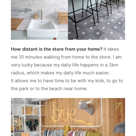
How distant is the store from your home?
It takes
me 10 minutes walking from home to the store. I am
very lucky because my daily life happens in a 3km
radius, which makes my daily life much easier.
It allows me to have time to be with my kids, to go to
the park or to the beach near home.