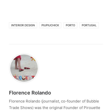
INTERIOR DESIGN
PIUPIUCHICK
PORTO
PORTUGAL
Florence Rolando
Florence Rolando (journalist, co-founder of Bubble
Trade Shows) was the original Founder of Pirouette