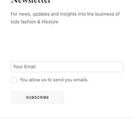
For news, updates and insights into the business of
kids fashion & lifestyle
You allow us to send you emails.