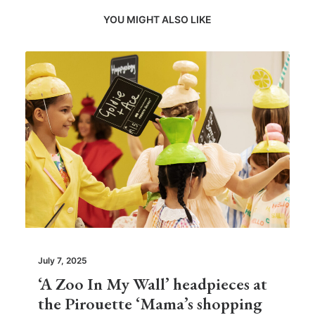
YOU MIGHT ALSO LIKE
July 7, 2025
‘A Zoo In My Wall’ headpieces at
the Pirouette ‘Mama’s shopping