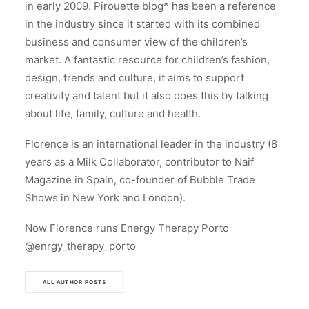
in early 2009. Pirouette blog* has been a reference
in the industry since it started with its combined
business and consumer view of the children’s
market. A fantastic resource for children’s fashion,
design, trends and culture, it aims to support
creativity and talent but it also does this by talking
about life, family, culture and health.
Florence is an international leader in the industry (8
years as a Milk Collaborator, contributor to Naif
Magazine in Spain, co-founder of Bubble Trade
Shows in New York and London).
Now Florence runs Energy Therapy Porto
@enrgy_therapy_porto
ALL AUTHOR POSTS