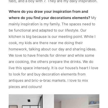
fast), and a boy with 7. They are my daily inspiration.
Where do you draw your inspiration from and
where do you find your decorations elements?
My
mainly inspiration is my family. The spaces need to
be functional and adapted to our lifestyle. Our
kitchen is big because is our meeting point. While I
cook, my kids are there near me doing their
homework, talking about our day and sharing ideas.
We love to have friends for dinner and while some
are cooking, the others prepare the drinks. We do
live this space intensely. It is our house’s heart I love
to look for and buy decoration elements from
antiques and bric-a-brac markets. I love to mix
pieces and colours!