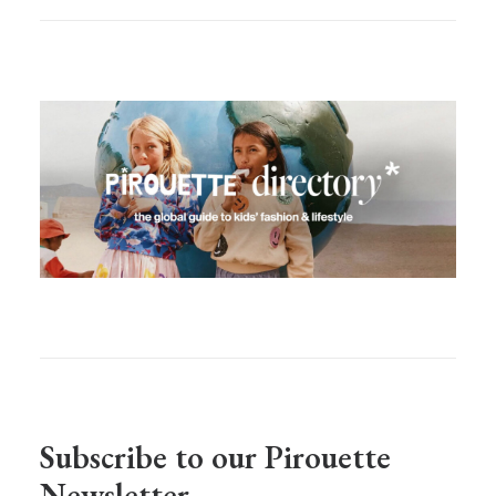
Subscribe to our Pirouette
Newsletter