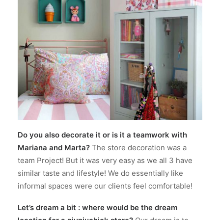
Do you also decorate it or is it a teamwork with
Mariana and Marta?
The store decoration was a
team Project! But it was very easy as we all 3 have
similar taste and lifestyle! We do essentially like
informal spaces were our clients feel comfortable!
Let’s dream a bit : where would be the dream