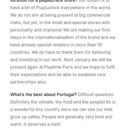
location for a piupiuchick store?
Our dream is to
have a bit of Piupiuchick everywhere in the world.
We do not aim at being present at big commercial
malls, but yet, in the small and special stores with
personality and charisma! We are making our first
steps in the internationalisation of the brand and we
have already special retailers in more than 10
countries. We do have to thank them for believing
and investing in our work. Next January we will be
present again at Playtime Paris and we hope to fulfil
their expectations and be able to establish new
partnerships also.
What’s the best about Portugal?
Difficult question!
Definitely the climate, the food and the people! Its is
a wonderful tiny country were we can see our kids
grow up safely. People are generally very kind and
warm. It deserves a visit!