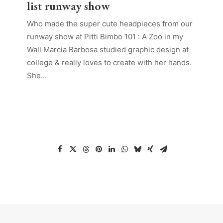
list runway show
Who made the super cute headpieces from our
runway show at Pitti Bimbo 101 : A Zoo in my
Wall Marcia Barbosa studied graphic design at
college & really loves to create with her hands.
She…