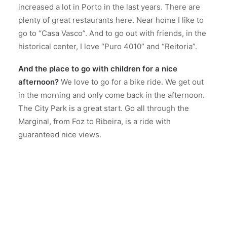
increased a lot in Porto in the last years. There are
plenty of great restaurants here. Near home I like to
go to “Casa Vasco”. And to go out with friends, in the
historical center, I love “Puro 4010” and “Reitoria”.
And the place to go with children for a nice
afternoon?
We love to go for a bike ride. We get out
in the morning and only come back in the afternoon.
The City Park is a great start. Go all through the
Marginal, from Foz to Ribeira, is a ride with
guaranteed nice views.