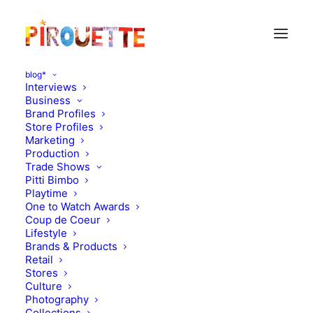
blog*
Interviews
Business
Brand Profiles
Store Profiles
Marketing
Production
Trade Shows
Pitti Bimbo
Playtime
One to Watch Awards
Coup de Coeur
Formidable Family
Lifestyle
Brands & Products
Pimentel (Piupiuchick)
Retail
Stores
Culture
JANUARY 25, 2017
|
IN
DESIGN
,
FORMIDABLE FAMILY
|
BY
FLORENCE ROLANDO
Photography
Collections