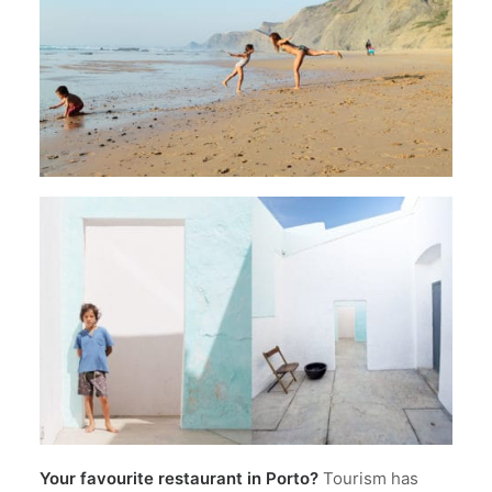
Your favourite restaurant in Porto?
Tourism has