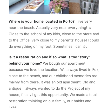
Where is your home located in Porto?
I live very
near the beach. Actually very near everything! ☺
Close to the school of my kids, close to the store and
to the Office, very close to my parents’ house! I could
do everything on my foot. Sometimes I can ☺.
Is it a restauration and if so what is the “story”
behind your home?
We bough our apartment
because we love the location. We always lived in Foz,
close to the beach, and our childhood memories are
mainly from there. It was an old apartment. Old and
antique. I always wanted to do the Project of my
house, finally I got this opportunity. We made a total
restoration thinking on our family, our habits and
likes.