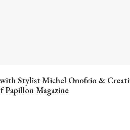
 with Stylist Michel Onofrio & Creati
of Papillon Magazine