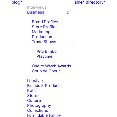
blog*
zine*
directory*
Interviews
Business
Brand Profiles
Store Profiles
Marketing
Production
Trade Shows
Pitti Bimbo
Playtime
One to Watch Awards
Coup de Coeur
Lifestyle
Brands & Products
Retail
Stores
Culture
Photography
Collections
Formidable Family