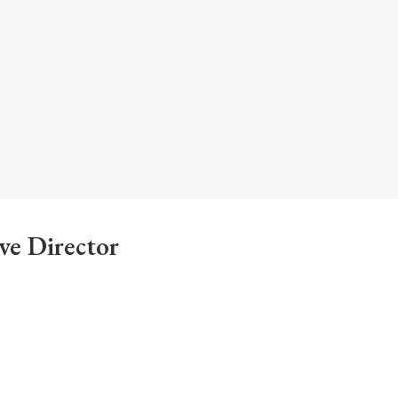
ve Director