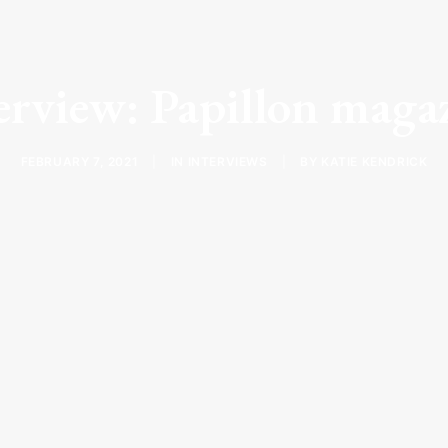
erview: Papillon maga
FEBRUARY 7, 2021
|
IN
INTERVIEWS
|
BY
KATIE KENDRICK