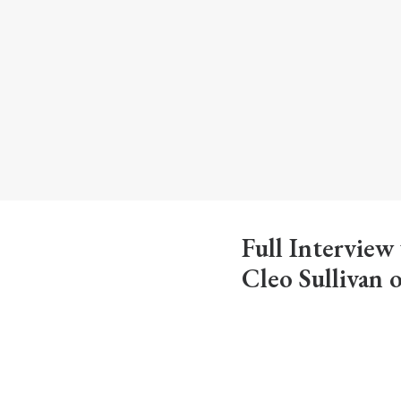
Full Interview
Cleo Sullivan 