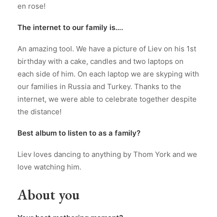
en rose!
The internet to our family is….
An amazing tool. We have a picture of Liev on his 1st
birthday with a cake, candles and two laptops on
each side of him. On each laptop we are skyping with
our families in Russia and Turkey. Thanks to the
internet, we were able to celebrate together despite
the distance!
Best album to listen to as a family?
Liev loves dancing to anything by Thom York and we
love watching him.
About you