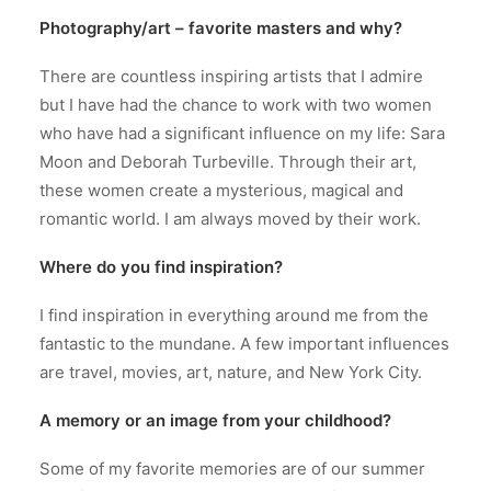
Photography/art – favorite masters and why?
There are countless inspiring artists that I admire
but I have had the chance to work with two women
who have had a significant influence on my life: Sara
Moon and Deborah Turbeville. Through their art,
these women create a mysterious, magical and
romantic world. I am always moved by their work.
Where do you find inspiration?
I find inspiration in everything around me from the
fantastic to the mundane. A few important influences
are travel, movies, art, nature, and New York City.
A memory or an image from your childhood?
Some of my favorite memories are of our summer