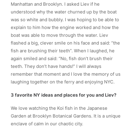
Manhattan and Brooklyn. I asked Liev if he
understood why the water churned up by the boat
was so white and bubbly. I was hoping to be able to
explain to him how the engine worked and how the
boat was able to move through the water. Liev
flashed a big, clever smile on his face and said: “the
fish are brushing their teeth”. When I laughed, he
again smiled and said: “No, fish don’t brush their
teeth. They don’t have hands!” I will always
remember that moment and I love the memory of us
laughing together on the ferry and enjoying NYC.
3 favorite NY ideas and places for you and Liev?
We love watching the Koi fish in the Japanese
Garden at Brooklyn Botanical Gardens. It is a unique
enclave of calm in our chaotic city.