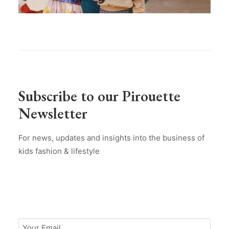
Subscribe to our Pirouette
Newsletter
For news, updates and insights into the business of
kids fashion & lifestyle