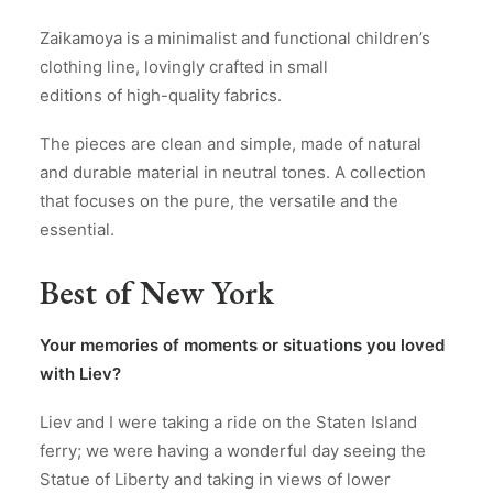
Zaikamoya is a minimalist and functional children’s
clothing line, lovingly crafted in small
editions of high-quality fabrics.
The pieces are clean and simple, made of natural
and durable material in neutral tones. A collection
that focuses on the pure, the versatile and the
essential.
Best of New York
Your memories of moments or situations you loved
with Liev?
Liev and I were taking a ride on the Staten Island
ferry; we were having a wonderful day seeing the
Statue of Liberty and taking in views of lower