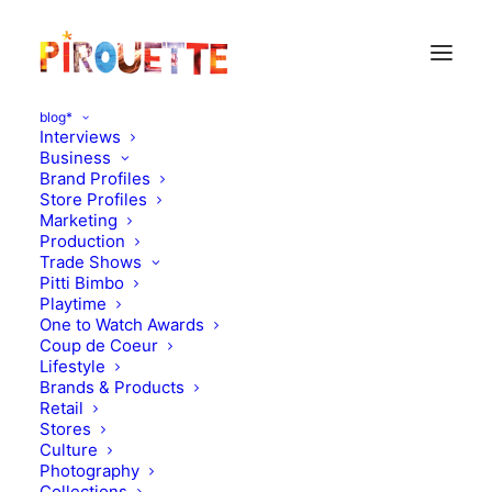
blog*
Interviews
Business
Brand Profiles
Store Profiles
Marketing
Production
Trade Shows
Pitti Bimbo
Playtime
One to Watch Awards
Coup de Coeur
NY moms by Zoe
Lifestyle
Brands & Products
Adlersberg : Kasia Pysiak
Retail
Stores
Culture
DECEMBER 16, 2014
|
IN
PARENT & CHILD INTERVIEWS
|
BY
FLORENCE ROLANDO
Photography
Collections