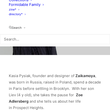
Formidable Family
zine*
directory*
Search
Kasia Pysiak, founder and designer of
Zaikamoya
,
was born in Russia, raised in Poland, spend a decade
in Paris before settling in Brooklyn. With her son
Liev (4 y old), she takes the pause for
Zoe
Adlersberg
and she tells us about her life
in Prospect Heights.