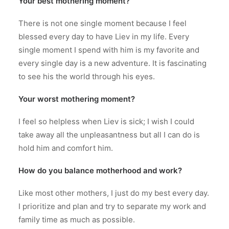
Your best mothering moment?
There is not one single moment because I feel
blessed every day to have Liev in my life. Every
single moment I spend with him is my favorite and
every single day is a new adventure. It is fascinating
to see his the world through his eyes.
Your worst mothering moment?
I feel so helpless when Liev is sick; I wish I could
take away all the unpleasantness but all I can do is
hold him and comfort him.
How do you balance motherhood and work?
Like most other mothers, I just do my best every day.
I prioritize and plan and try to separate my work and
family time as much as possible.