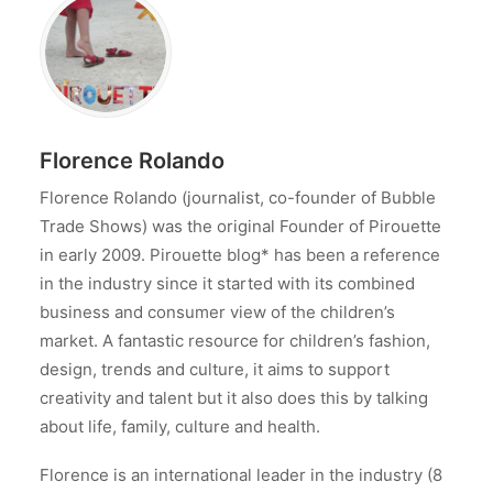
Florence Rolando
Florence Rolando (journalist, co-founder of Bubble
Trade Shows) was the original Founder of Pirouette
in early 2009. Pirouette blog* has been a reference
in the industry since it started with its combined
business and consumer view of the children’s
market. A fantastic resource for children’s fashion,
design, trends and culture, it aims to support
creativity and talent but it also does this by talking
about life, family, culture and health.
Florence is an international leader in the industry (8