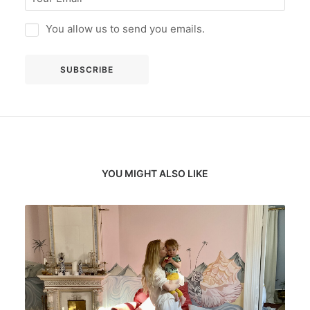
You allow us to send you emails.
YOU MIGHT ALSO LIKE