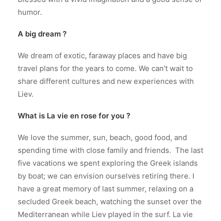
humor.
A big dream ?
We dream of exotic, faraway places and have big
travel plans for the years to come. We can’t wait to
share different cultures and new experiences with
Liev.
What is La vie en rose for you ?
We love the summer, sun, beach, good food, and
spending time with close family and friends. The last
five vacations we spent exploring the Greek islands
by boat; we can envision ourselves retiring there. I
have a great memory of last summer, relaxing on a
secluded Greek beach, watching the sunset over the
Mediterranean while Liev played in the surf. La vie