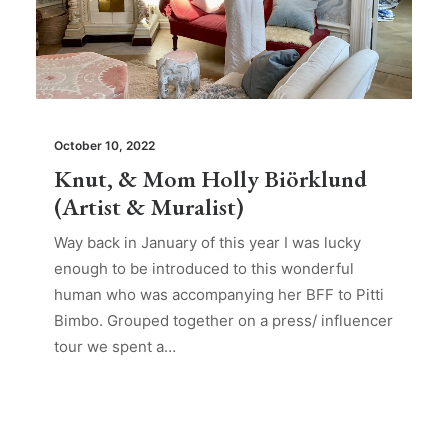
October 10, 2022
Knut, & Mom Holly Biörklund
(Artist & Muralist)
Way back in January of this year I was lucky
enough to be introduced to this wonderful
human who was accompanying her BFF to Pitti
Bimbo. Grouped together on a press/ influencer
tour we spent a…