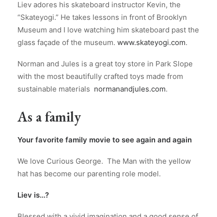
Liev adores his skateboard instructor Kevin, the
“Skateyogi.” He takes lessons in front of Brooklyn
Museum and I love watching him skateboard past the
glass façade of the museum.
www.skateyogi.com
.
Norman and Jules is a great toy store in Park Slope
with the most beautifully crafted toys made from
sustainable materials
normanandjules.com
.
As a family
Your favorite family movie to see again and again
We love Curious George. The Man with the yellow
hat has become our parenting role model.
Liev is…?
Blessed with a vivid imagination and a good sense of