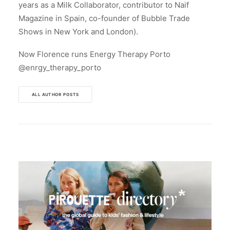
years as a Milk Collaborator, contributor to Naif
Magazine in Spain, co-founder of Bubble Trade
Shows in New York and London).
Now Florence runs Energy Therapy Porto
@enrgy_therapy_porto
ALL AUTHOR POSTS