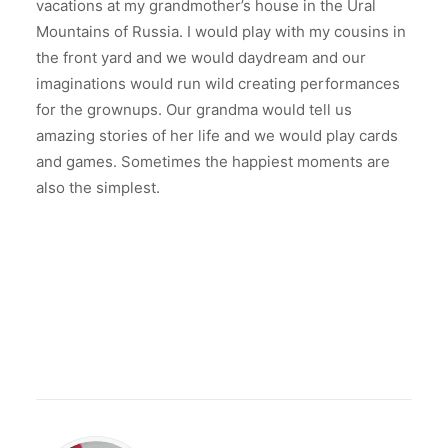
vacations at my grandmother’s house in the Ural
Mountains of Russia. I would play with my cousins in
the front yard and we would daydream and our
imaginations would run wild creating performances
for the grownups. Our grandma would tell us
amazing stories of her life and we would play cards
and games. Sometimes the happiest moments are
also the simplest.