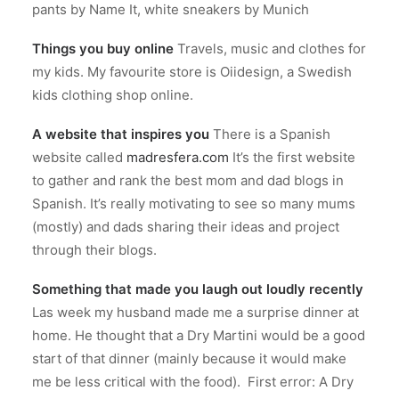
pants by Name It, white sneakers by Munich
Things you buy online
Travels, music and clothes for
my kids. My favourite store is Oiidesign, a Swedish
kids clothing shop online.
A website that inspires you
There is a Spanish
website called
madresfera.com
It’s the first website
to gather and rank the best mom and dad blogs in
Spanish. It’s really motivating to see so many mums
(mostly) and dads sharing their ideas and project
through their blogs.
Something that made you laugh out loudly recently
Las week my husband made me a surprise dinner at
home. He thought that a Dry Martini would be a good
start of that dinner (mainly because it would make
me be less critical with the food). First error: A Dry