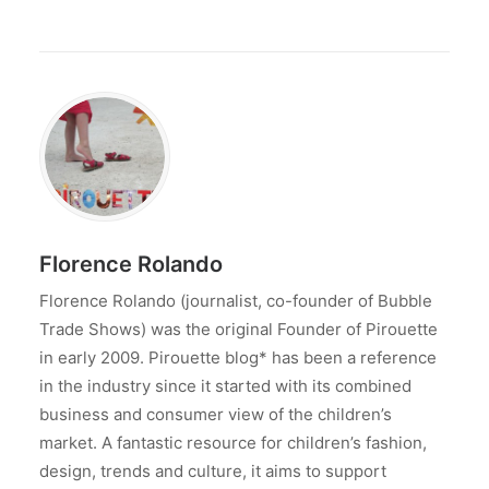
Florence Rolando
Florence Rolando (journalist, co-founder of Bubble
Trade Shows) was the original Founder of Pirouette
in early 2009. Pirouette blog* has been a reference
in the industry since it started with its combined
business and consumer view of the children’s
market. A fantastic resource for children’s fashion,
design, trends and culture, it aims to support