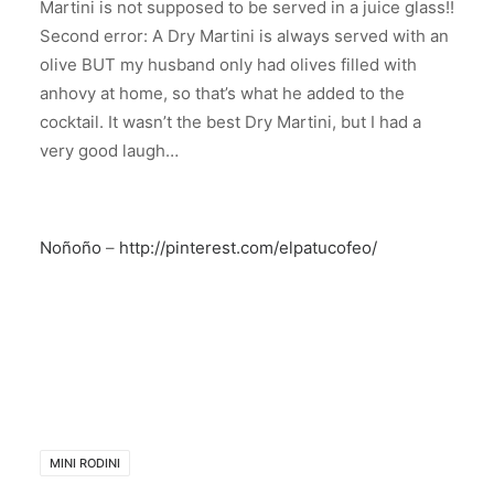
Martini is not supposed to be served in a juice glass!!
Second error: A Dry Martini is always served with an
olive BUT my husband only had olives filled with
anhovy at home, so that’s what he added to the
cocktail. It wasn’t the best Dry Martini, but I had a
very good laugh…
Noñoño
–
http://pinterest.com/elpatucofeo/
MINI RODINI