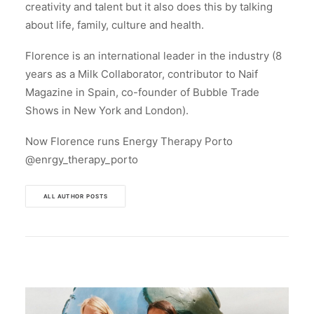
creativity and talent but it also does this by talking
about life, family, culture and health.
Florence is an international leader in the industry (8
years as a Milk Collaborator, contributor to Naif
Magazine in Spain, co-founder of Bubble Trade
Shows in New York and London).
Now Florence runs Energy Therapy Porto
@enrgy_therapy_porto
ALL AUTHOR POSTS