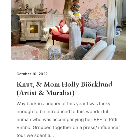
October 10, 2022
Knut, & Mom Holly Biörklund
(Artist & Muralist)
Way back in January of this year I was lucky
enough to be introduced to this wonderful
human who was accompanying her BFF to Pitti
Bimbo. Grouped together on a press/ influencer
tour we spent a…