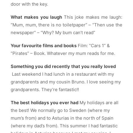
door with the key.
What makes you laugh
This joke makes me laugh:
“Mum, mum, there is no toiletpaper” – “Then use the
newspaper” – “Why? My bum can’t read”
Your favourite films and books
Film: “Cars 1” &
“Pirates” – Book. Whatever my mum reads for me.
Something you did recently that you really loved
Last weekend I had lunch in a restaurant with my
grandparents and my cousin Bruno. I love seeing my
grandparents. They’re fantastic!!
The best holidays you ever had
My holidays are all
the best! We normally go to Sweden (where my
mum’s from) and to Asturias in the north of Spain
(where my dad’s from). This summer I had fantastic