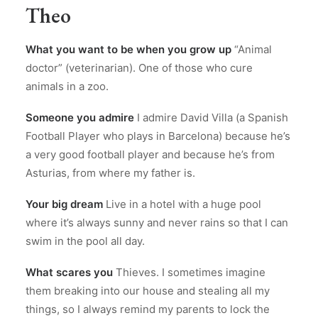
Theo
What you want to be when you grow up
“Animal
doctor” (veterinarian). One of those who cure
animals in a zoo.
Someone you admire
I admire David Villa (a Spanish
Football Player who plays in Barcelona) because he’s
a very good football player and because he’s from
Asturias, from where my father is.
Your big dream
Live in a hotel with a huge pool
where it’s always sunny and never rains so that I can
swim in the pool all day.
What scares you
Thieves. I sometimes imagine
them breaking into our house and stealing all my
things, so I always remind my parents to lock the