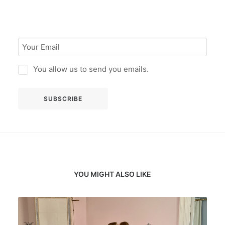
You allow us to send you emails.
YOU MIGHT ALSO LIKE