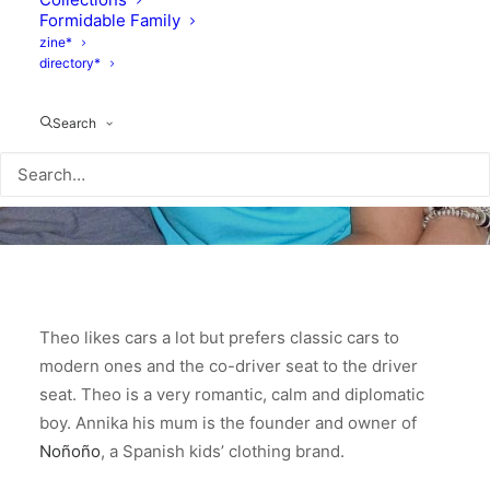
Formidable Family
zine*
directory*
Search
Theo likes cars a lot but prefers classic cars to
modern ones and the co-driver seat to the driver
seat. Theo is a very romantic, calm and diplomatic
boy. Annika his mum is the founder and owner of
Noñoño
, a Spanish kids’ clothing brand.