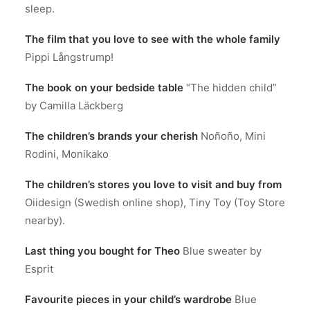
sleep.
The film that you love to see with the whole family
Pippi Långstrump!
The book on your bedside table
“The hidden child”
by Camilla Läckberg
The children’s brands your cherish
Noñoño, Mini
Rodini, Monikako
The children’s stores you love to visit and buy from
Oiidesign (Swedish online shop), Tiny Toy (Toy Store
nearby).
Last thing you bought for Theo
Blue sweater by
Esprit
Favourite pieces in your child’s wardrobe
Blue