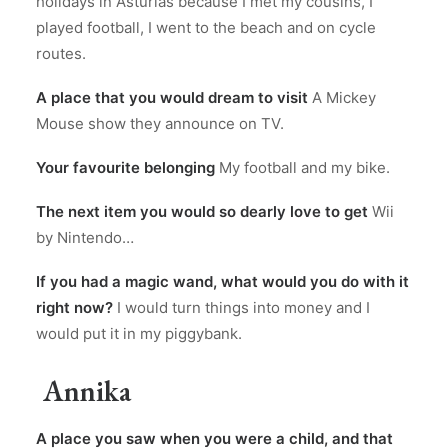
holidays in Asturias because I met my cousins, I
played football, I went to the beach and on cycle
routes.
A place that you would dream to visit
A Mickey
Mouse show they announce on TV.
Your favourite belonging
My football and my bike.
The next item you would so dearly love to get
Wii
by Nintendo…
If you had a magic wand, what would you do with it
right now?
I would turn things into money and I
would put it in my piggybank.
Annika
A place you saw when you were a child, and that