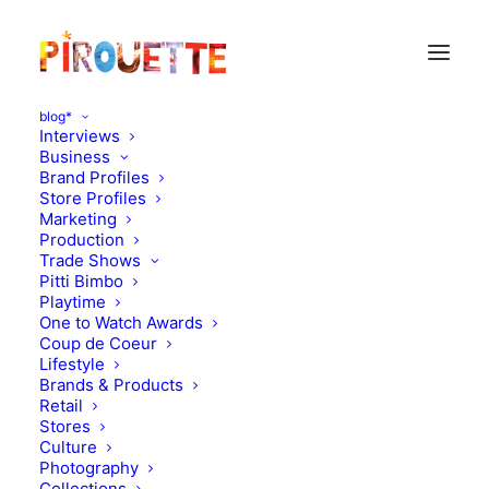
blog*
Interviews
Business
Brand Profiles
Store Profiles
Marketing
Production
Trade Shows
Pitti Bimbo
Playtime
One to Watch Awards
Theo, 5 and half years old -
Coup de Coeur
Lifestyle
Torrelodones (near
Brands & Products
Retail
Madrid), Spain
Stores
Culture
Photography
SEPTEMBER 22, 2012
|
IN
PARENT & CHILD INTERVIEWS
|
BY
Collections
FLORENCE ROLANDO