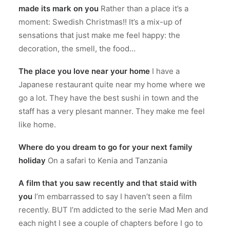
made its mark on you
Rather than a place it’s a
moment: Swedish Christmas!! It’s a mix-up of
sensations that just make me feel happy: the
decoration, the smell, the food…
The place you love near your home
I have a
Japanese restaurant quite near my home where we
go a lot. They have the best sushi in town and the
staff has a very plesant manner. They make me feel
like home.
Where do you dream to go for your next family
holiday
On a safari to Kenia and Tanzania
A film that you saw recently and that staid with
you
I’m embarrassed to say I haven’t seen a film
recently. BUT I’m addicted to the serie Mad Men and
each night I see a couple of chapters before I go to