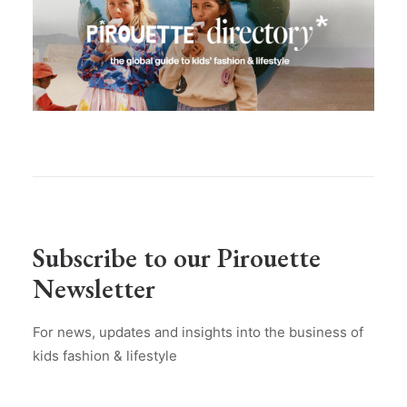
Subscribe to our Pirouette
Newsletter
For news, updates and insights into the business of
kids fashion & lifestyle