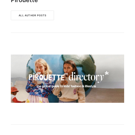
Pirouette
ALL AUTHOR POSTS