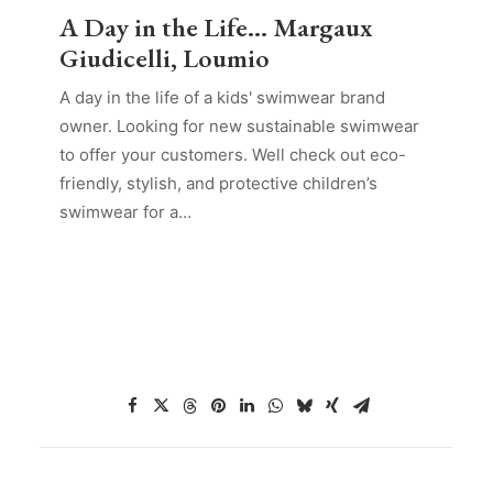
A Day in the Life… Margaux
Giudicelli, Loumio
A day in the life of a kids' swimwear brand
owner. Looking for new sustainable swimwear
to offer your customers. Well check out eco-
friendly, stylish, and protective children’s
swimwear for a…