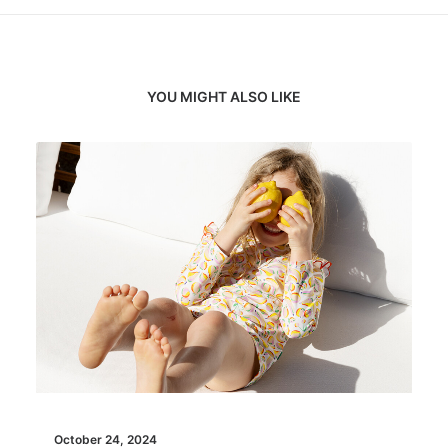
YOU MIGHT ALSO LIKE
October 24, 2024