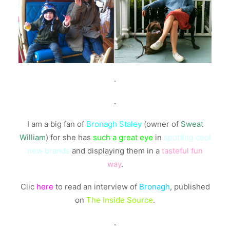
.
.
I am a big fan of
Bronagh Staley
(owner of
Sweat
William
) for she has
such a great eye
in
spotting cool
new brands
and displaying them in a
tasteful fun
way
.
Clic
here
to read an interview of
Bronagh
, published
on
The Inside Source
.
.