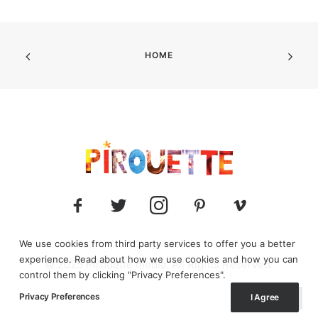
HOME
We use cookies from third party services to offer you a better
experience. Read about how we use cookies and how you can
© 2025 Pirouette media. All Rights Reserved.
control them by clicking "Privacy Preferences".
Privacy Preferences
I Agree