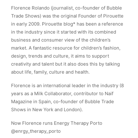
Florence Rolando (journalist, co-founder of Bubble
Trade Shows) was the original Founder of Pirouette
in early 2009. Pirouette blog* has been a reference
in the industry since it started with its combined
business and consumer view of the children’s
market. A fantastic resource for children’s fashion,
design, trends and culture, it aims to support
creativity and talent but it also does this by talking
about life, family, culture and health.
Florence is an international leader in the industry (8
years as a Milk Collaborator, contributor to Naif
Magazine in Spain, co-founder of Bubble Trade
Shows in New York and London).
Now Florence runs Energy Therapy Porto
@enrgy_therapy_porto