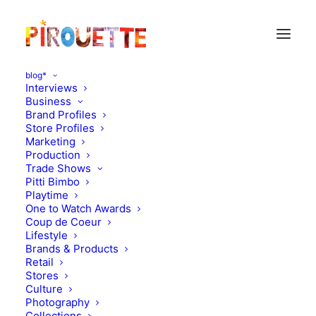
blog*
Interviews
Business
Brand Profiles
Store Profiles
Marketing
Production
Trade Shows
Pitti Bimbo
Playtime
One to Watch Awards
Coup de Coeur
A sweet (William)
Lifestyle
Brands & Products
interview
Retail
Stores
Culture
AUGUST 27, 2011
|
IN
MOOD OF THE DAY
|
BY
FLORENCE
ROLANDO
Photography
Collections