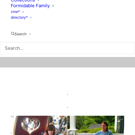
Formidable Family
zine*
directory*
Search
.
.