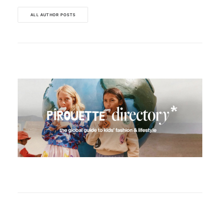
ALL AUTHOR POSTS