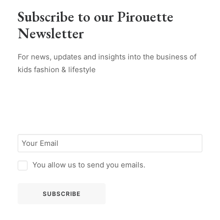
Subscribe to our Pirouette
Newsletter
For news, updates and insights into the business of
kids fashion & lifestyle
You allow us to send you emails.