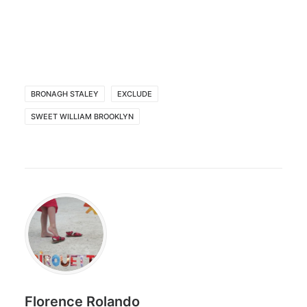
BRONAGH STALEY
EXCLUDE
SWEET WILLIAM BROOKLYN
Florence Rolando