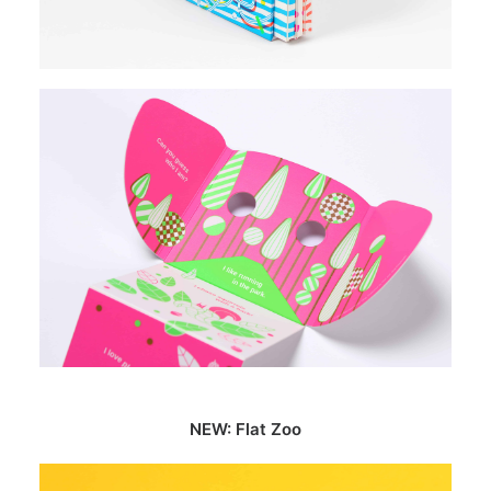
NEW: Flat Zoo