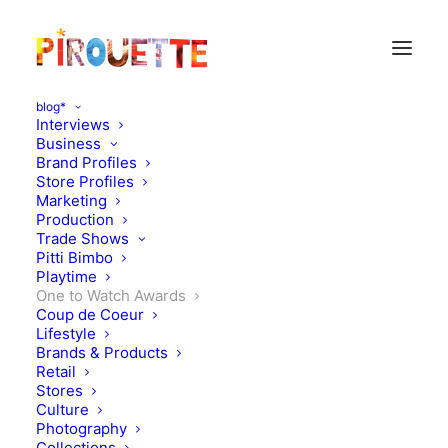
blog*
Interviews
Business
Brand Profiles
Store Profiles
Marketing
Production
Trade Shows
Pitti Bimbo
Playtime
One to Watch Awards
Owl and Dog Playbooks:
Coup de Coeur
Lifestyle
Pirouette One to Watch
Brands & Products
Retail
winner - design dot to dot
Stores
Culture
Photography
MARCH 3, 2017
|
IN
MOOD OF THE DAY
,
ONE TO WATCH
Collections
AWARDS
|
BY
KATIE KENDRICK