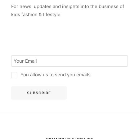
For news, updates and insights into the business of
kids fashion & lifestyle
You allow us to send you emails.