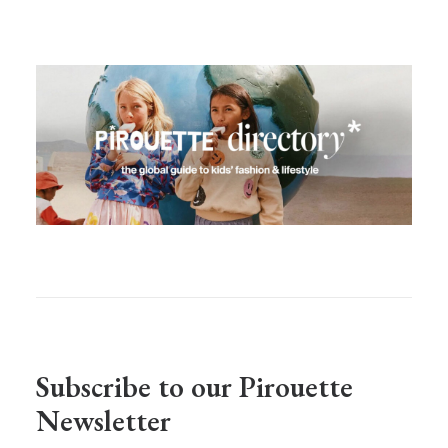
Subscribe to our Pirouette
Newsletter