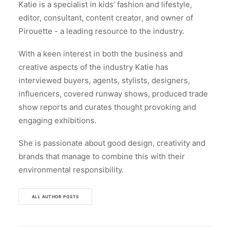
Katie is a specialist in kids’ fashion and lifestyle,
editor, consultant, content creator, and owner of
Pirouette - a leading resource to the industry.
With a keen interest in both the business and
creative aspects of the industry Katie has
interviewed buyers, agents, stylists, designers,
influencers, covered runway shows, produced trade
show reports and curates thought provoking and
engaging exhibitions.
She is passionate about good design, creativity and
brands that manage to combine this with their
environmental responsibility.
ALL AUTHOR POSTS