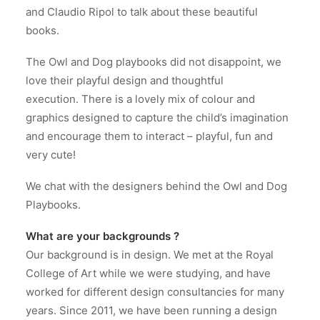
and Claudio Ripol to talk about these beautiful
books.
The Owl and Dog playbooks did not disappoint, we
love their playful design and thoughtful
execution.
There is a lovely mix of colour and
graphics designed to capture the child’s imagination
and encourage them to interact – playful, fun and
very cute!
We chat with the designers behind the Owl and Dog
Playbooks.
What are your backgrounds ?
Our background is in design. We met at the Royal
College of Art while we were studying, and have
worked for different design consultancies for many
years. Since 2011, we have been running a design