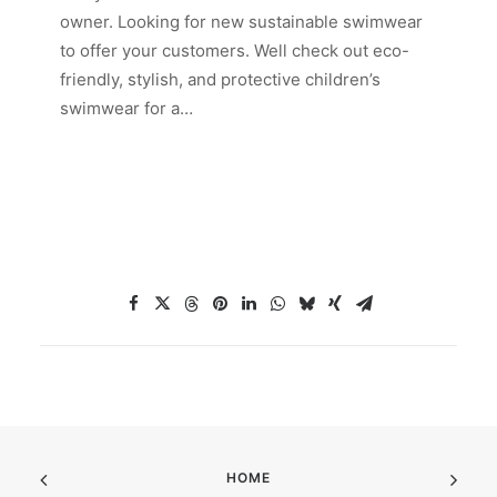
owner. Looking for new sustainable swimwear
to offer your customers. Well check out eco-
friendly, stylish, and protective children’s
swimwear for a…
HOME