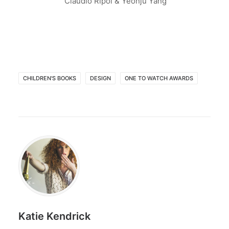
Claudio Ripol & Yeonju Yang
CHILDREN'S BOOKS
DESIGN
ONE TO WATCH AWARDS
Katie Kendrick