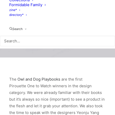
Formidable Family
zine*
directory*
Search
The
Owl and Dog Playbooks
are the first
Pirouette One to Watch winners in the design
category. We were already familiar with their books
but it’s always so nice (important) to see a product in
the flesh and let it grab your attention. We also took
the time to speak with the designers Yeonju Yang