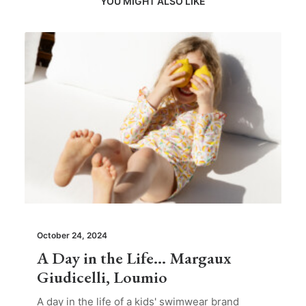
YOU MIGHT ALSO LIKE
October 24, 2024
A Day in the Life… Margaux
Giudicelli, Loumio
A day in the life of a kids' swimwear brand