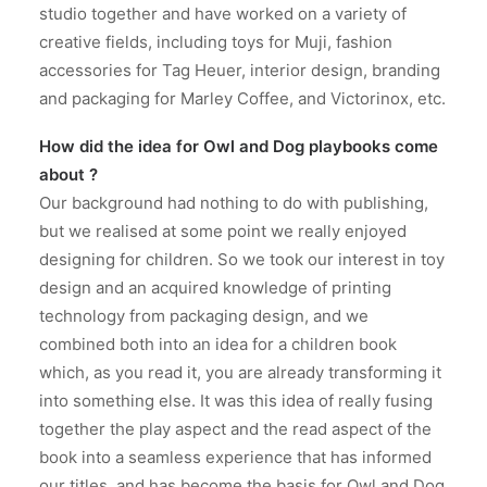
studio together and have worked on a variety of
creative fields, including toys for Muji, fashion
accessories for Tag Heuer, interior design, branding
and packaging for Marley Coffee, and Victorinox, etc.
How did the idea for Owl and Dog playbooks come
about ?
Our background had nothing to do with publishing,
but we realised at some point we really enjoyed
designing for children. So we took our interest in toy
design and an acquired knowledge of printing
technology from packaging design, and we
combined both into an idea for a children book
which, as you read it, you are already transforming it
into something else. It was this idea of really fusing
together the play aspect and the read aspect of the
book into a seamless experience that has informed
our titles, and has become the basis for Owl and Dog