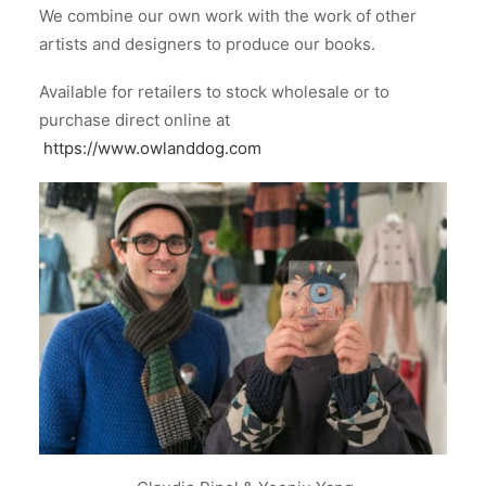
We combine our own work with the work of other
artists and designers to produce our books.
Available for retailers to stock wholesale or to
purchase direct online at
https://www.owlanddog.com