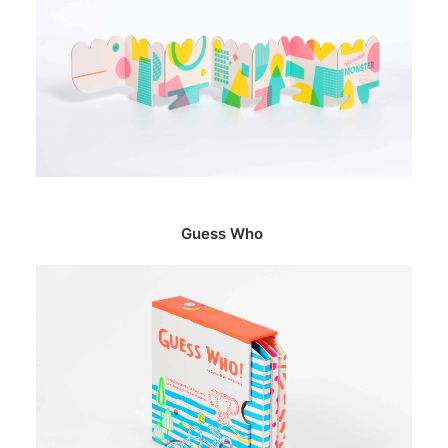
Guess Who