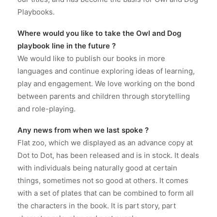
Playbooks.
Where would you like to take the Owl and Dog
playbook line in the future ?
We would like to publish our books in more
languages and continue exploring ideas of learning,
play and engagement. We love working on the bond
between parents and children through storytelling
and role-playing.
Any news from when we last spoke ?
Flat zoo, which we displayed as an advance copy at
Dot to Dot, has been released and is in stock. It deals
with individuals being naturally good at certain
things, sometimes not so good at others. It comes
with a set of plates that can be combined to form all
the characters in the book. It is part story, part