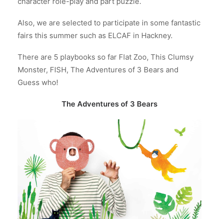
character role-play and part puzzle.
Also, we are selected to participate in some fantastic
fairs this summer such as ELCAF in Hackney.
There are 5 playbooks so far Flat Zoo, This Clumsy
Monster, FISH, The Adventures of 3 Bears and
Guess who!
The Adventures of 3 Bears