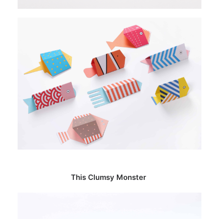
This Clumsy Monster