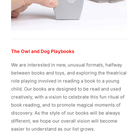
The Owl and Dog Playbooks
We are interested in new, unusual formats, halfway
between books and toys, and exploring the theatrical
role playing involved in reading a book to a young
child. Our books are designed to be read and used
creatively, with a vision to celebrate this fun ritual of
book reading, and to promote magical moments of
discovery.
As the style of our books will be always
different, we hope our overall vision will become
easier to understand as our list grows.