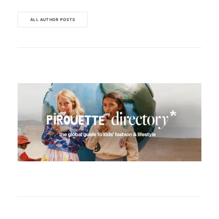
ALL AUTHOR POSTS