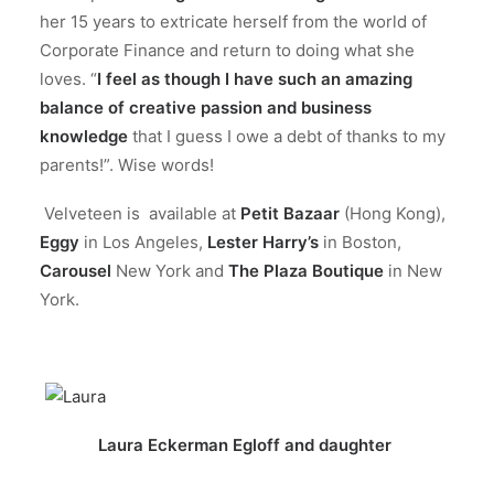
her 15 years to extricate herself from the world of
Corporate Finance and return to doing what she
loves. “
I feel as though I have such an amazing
balance of creative passion and business
knowledge
that I guess I owe a debt of thanks to my
parents!”. Wise words!
Velveteen is available at
Petit Bazaar
(Hong Kong),
Eggy
in Los Angeles,
Lester Harry’s
in Boston,
Carousel
New York and
The Plaza Boutique
in New
York.
Laura Eckerman Egloff and daughter