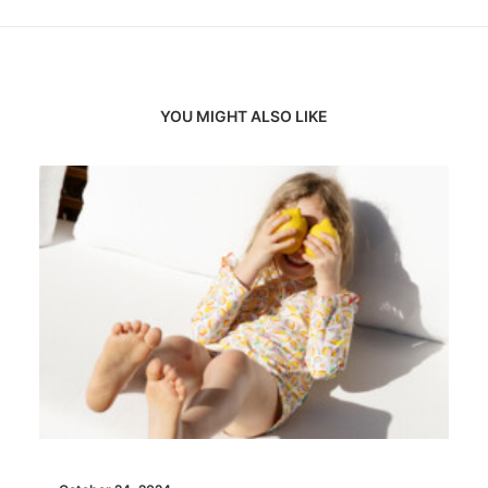
YOU MIGHT ALSO LIKE