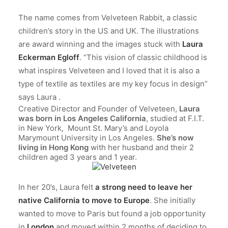
The name comes from Velveteen Rabbit, a classic
children’s story in the US and UK. The illustrations
are award winning and the images stuck with
Laura
Eckerman Egloff
. “This vision of classic childhood is
what inspires Velveteen and I loved that it is also a
type of textile as textiles are my key focus in design”
says Laura .
Creative Director and Founder of Velveteen,
Laura
was born in Los Angeles California
, studied at F.I.T.
in New York, Mount St. Mary’s and Loyola
Marymount University in Los Angeles.
She’s now
living in Hong Kong
with her husband and their 2
children aged 3 years and 1 year.
In her 20’s, Laura felt
a strong need to leave her
native California to move to Europe
. She initially
wanted to move to Paris but found a job opportunity
in
London
and moved within 2 months of deciding to