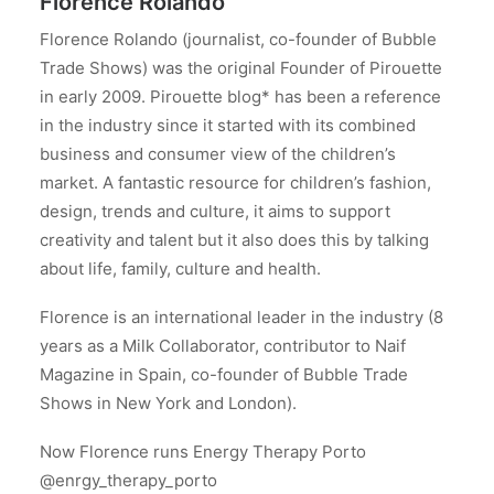
Florence Rolando
Florence Rolando (journalist, co-founder of Bubble
Trade Shows) was the original Founder of Pirouette
in early 2009. Pirouette blog* has been a reference
in the industry since it started with its combined
business and consumer view of the children’s
market. A fantastic resource for children’s fashion,
design, trends and culture, it aims to support
creativity and talent but it also does this by talking
about life, family, culture and health.
Florence is an international leader in the industry (8
years as a Milk Collaborator, contributor to Naif
Magazine in Spain, co-founder of Bubble Trade
Shows in New York and London).
Now Florence runs Energy Therapy Porto
@enrgy_therapy_porto