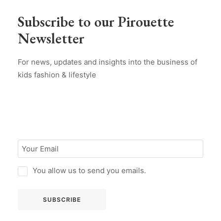
Subscribe to our Pirouette
Newsletter
For news, updates and insights into the business of
kids fashion & lifestyle
You allow us to send you emails.