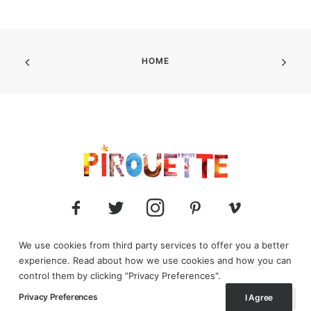
HOME
We use cookies from third party services to offer you a better
experience. Read about how we use cookies and how you can
© 2025 Pirouette media. All Rights Reserved.
control them by clicking "Privacy Preferences".
Privacy Preferences
I Agree