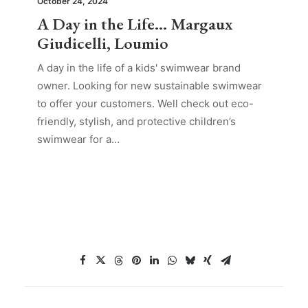
October 24, 2024
A Day in the Life… Margaux
Giudicelli, Loumio
A day in the life of a kids' swimwear brand
owner. Looking for new sustainable swimwear
to offer your customers. Well check out eco-
friendly, stylish, and protective children’s
swimwear for a…