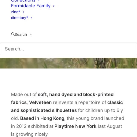
Formidable Family
zine*
directory*
Search
Made out of
soft, hand dyed and block-printed
fabrics
,
Velveteen
reinvents a repertoire of
classic
and sophisticated silhouettes
for children up to 6 y
old.
Based in Hong Kong
, this young brand launched
in 2012 exhibited at
Playtime New York
last August
is growing nicely.