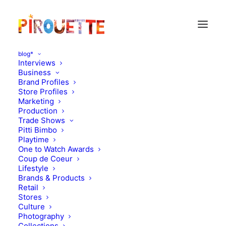
blog*
Interviews
Business
Brand Profiles
Store Profiles
Marketing
Production
Trade Shows
Pitti Bimbo
Playtime
One to Watch Awards
Coup de Coeur
New kids brand on the
Lifestyle
Brands & Products
block : Velveteen
Retail
Stores
Culture
SEPTEMBER 24, 2013
|
IN
MOOD OF THE DAY
|
BY
FLORENCE
ROLANDO
Photography
Collections