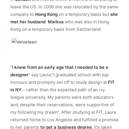
leave the US. In 2006 she was relocated by the same
company to
Hong Kong
on a temporary basis but
she
met her husband Markus
who was also in Hong
Kong on a temporary basis from Switzerland.
“
I knew from an early age that I needed to be a
designer
” say Laura.”I graduated school with top
honours and promptly set off to study design at
FIT
in NY
– rather than the expected path of an ivy
league university. My parents were both educators
and, despite their reservations, were supportive of
my following my dream”. After studying at FIT, Laura
returned home to Los Angeles and fulfilled a promise
to her parents
to get a business degree
. It’s taken