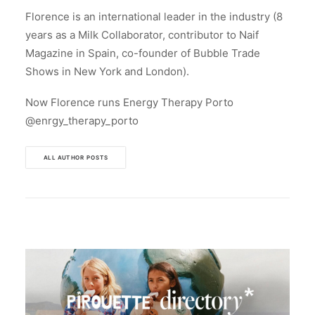
Florence is an international leader in the industry (8
years as a Milk Collaborator, contributor to Naif
Magazine in Spain, co-founder of Bubble Trade
Shows in New York and London).
Now Florence runs Energy Therapy Porto
@enrgy_therapy_porto
ALL AUTHOR POSTS