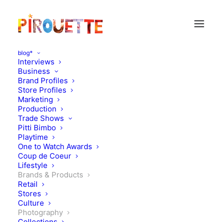
blog*
Interviews
Business
Brand Profiles
Store Profiles
Marketing
Production
Trade Shows
Pitti Bimbo
Playtime
One to Watch Awards
Coup de Coeur
Lifestyle
Dandy forever
Brands & Products
Retail
Stores
SEPTEMBER 9, 2011
|
IN
PHOTOGRAPHY
,
BRANDS &
PRODUCTS
|
BY
FLORENCE ROLANDO
Culture
Photography
Collections