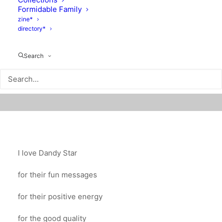
Formidable Family
zine*
directory*
Search
I love Dandy Star
for their fun messages
for their positive energy
for the good quality