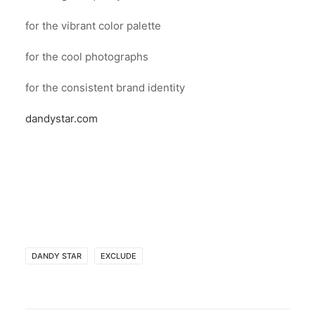
for the vibrant color palette
for the cool photographs
for the consistent brand identity
dandystar.com
DANDY STAR
EXCLUDE