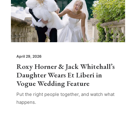
April 29, 2026
Roxy Horner & Jack Whitehall’s
Daughter Wears Et Liberi in
Vogue Wedding Feature
Put the right people together, and watch what
happens.