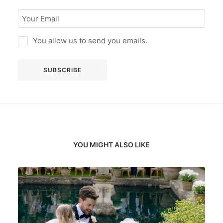
You allow us to send you emails.
YOU MIGHT ALSO LIKE