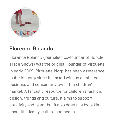
Florence Rolando
Florence Rolando (journalist, co-founder of Bubble
Trade Shows) was the original Founder of Pirouette
in early 2009. Pirouette blog* has been a reference
in the industry since it started with its combined
business and consumer view of the children’s
market. A fantastic resource for children’s fashion,
design, trends and culture, it aims to support
creativity and talent but it also does this by talking
about life, family, culture and health.