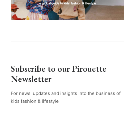
Subscribe to our Pirouette
Newsletter
For news, updates and insights into the business of
kids fashion & lifestyle