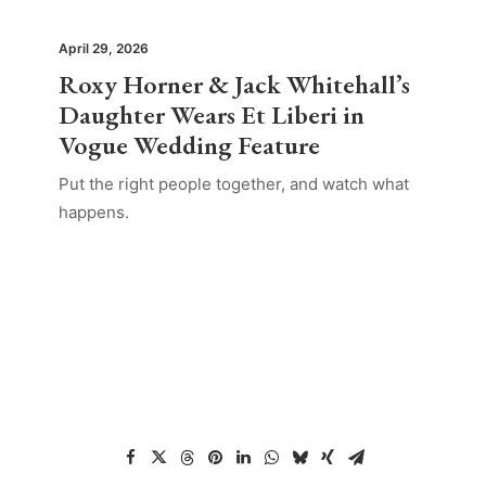
April 29, 2026
Roxy Horner & Jack Whitehall’s
Daughter Wears Et Liberi in
Vogue Wedding Feature
Put the right people together, and watch what
happens.