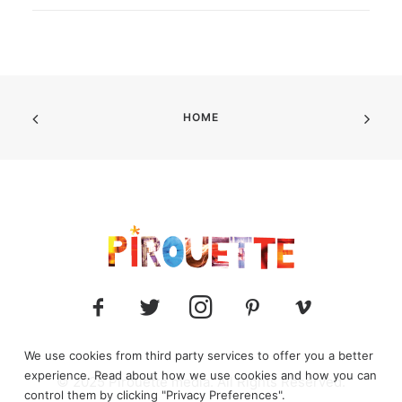
HOME
We use cookies from third party services to offer you a better
experience. Read about how we use cookies and how you can
© 2025 Pirouette media. All Rights Reserved.
control them by clicking "Privacy Preferences".