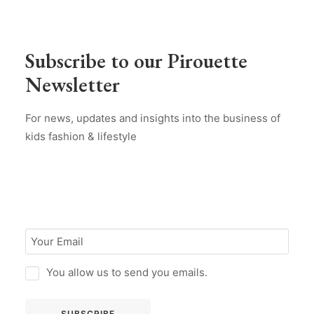
Subscribe to our Pirouette
Newsletter
For news, updates and insights into the business of
kids fashion & lifestyle
You allow us to send you emails.