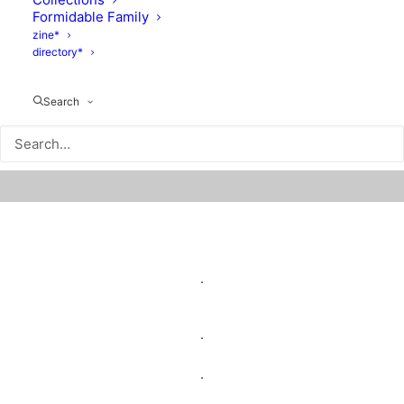
Formidable Family
zine*
directory*
Search
.
.
.