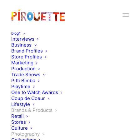
blog*
Interviews
Business
Brand Profiles
Store Profiles
Marketing
Production
Trade Shows
Pitti Bimbo
Playtime
One to Watch Awards
Coup de Coeur
Melanie Rodriguez +
Lifestyle
Brands & Products
Lila&Tom + Bobo Choses
Retail
Stores
Culture
AUGUST 29, 2011
|
IN
PHOTOGRAPHY
,
BRANDS & PRODUCTS
|
BY
FLORENCE ROLANDO
Photography
Collections