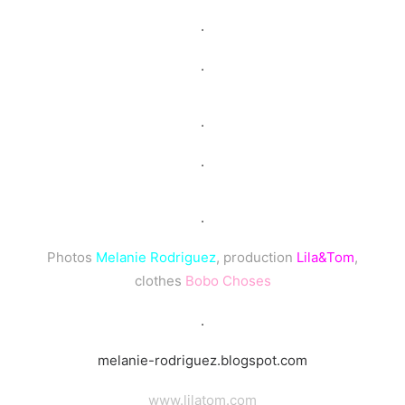
.
.
.
.
.
Photos
Melanie Rodriguez
, production
Lila&Tom
,
clothes
Bobo Choses
.
melanie-rodriguez.blogspot.com
www.lilatom.com