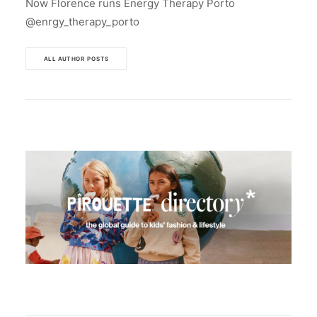
Now Florence runs Energy Therapy Porto
@enrgy_therapy_porto
ALL AUTHOR POSTS