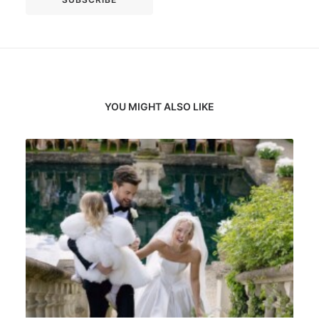
YOU MIGHT ALSO LIKE