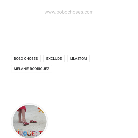
www.bobochoses.com
BOBO CHOSES
EXCLUDE
LILA&TOM
MELANIE RODRIGUEZ