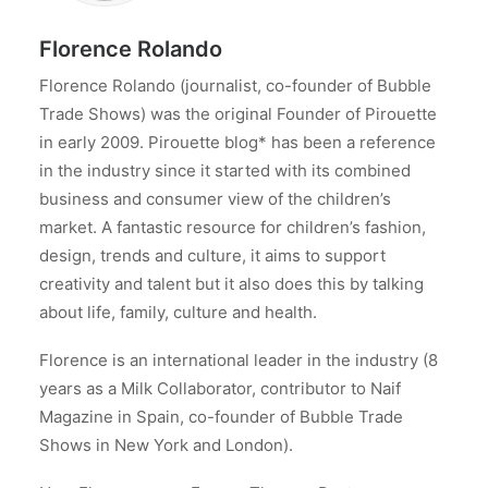
Florence Rolando
Florence Rolando (journalist, co-founder of Bubble
Trade Shows) was the original Founder of Pirouette
in early 2009. Pirouette blog* has been a reference
in the industry since it started with its combined
business and consumer view of the children’s
market. A fantastic resource for children’s fashion,
design, trends and culture, it aims to support
creativity and talent but it also does this by talking
about life, family, culture and health.
Florence is an international leader in the industry (8
years as a Milk Collaborator, contributor to Naif
Magazine in Spain, co-founder of Bubble Trade
Shows in New York and London).