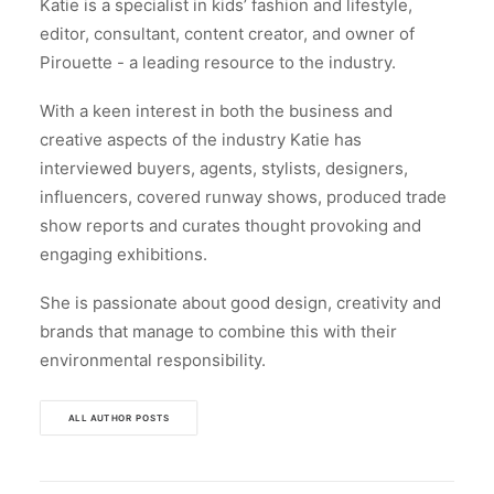
Katie is a specialist in kids’ fashion and lifestyle,
editor, consultant, content creator, and owner of
Pirouette - a leading resource to the industry.
With a keen interest in both the business and
creative aspects of the industry Katie has
interviewed buyers, agents, stylists, designers,
influencers, covered runway shows, produced trade
show reports and curates thought provoking and
engaging exhibitions.
She is passionate about good design, creativity and
brands that manage to combine this with their
environmental responsibility.
ALL AUTHOR POSTS