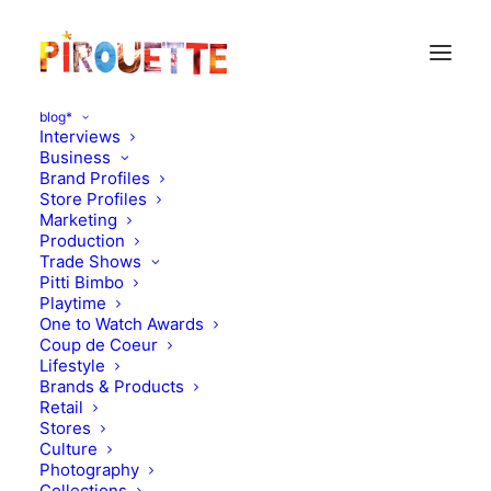
blog*
Interviews
Business
Brand Profiles
Store Profiles
Marketing
Production
Trade Shows
Pitti Bimbo
Playtime
One to Watch Awards
Coup de Coeur
Lifestyle
Pirouette Weekly Vol. 5
Brands & Products
Retail
Stores
FEBRUARY 28, 2021
|
IN
PIROUETTE WEEKLY
|
BY
KATIE
KENDRICK
Culture
Photography
Collections