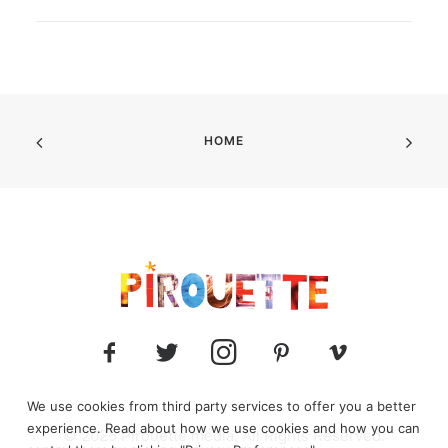
HOME
We use cookies from third party services to offer you a better
experience. Read about how we use cookies and how you can
© 2025 Pirouette media. All Rights Reserved.