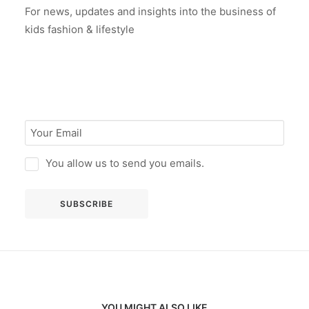
For news, updates and insights into the business of
kids fashion & lifestyle
You allow us to send you emails.
YOU MIGHT ALSO LIKE