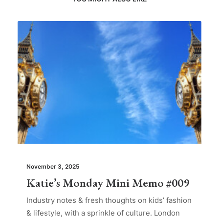
November 3, 2025
Katie’s Monday Mini Memo #009
Industry notes & fresh thoughts on kids’ fashion
& lifestyle, with a sprinkle of culture. London