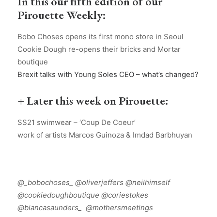
In this our fifth edition of our
Pirouette Weekly:
Bobo Choses opens its first mono store in Seoul
Cookie Dough re-opens their bricks and Mortar
boutique
Brexit talks with Young Soles CEO – what’s changed?
+ Later this week on Pirouette:
SS21 swimwear – ‘Coup De Coeur’
work of artists Marcos Guinoza & Imdad Barbhuyan
@_bobochoses_ @oliverjeffers @neilhimself
@cookiedoughboutique @coriestokes
@biancasaunders_
@mothersmeetings