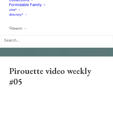
Formidable Family
zine*
directory*
Search
Pirouette video weekly
#05