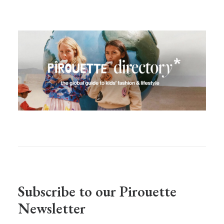
Subscribe to our Pirouette
Newsletter