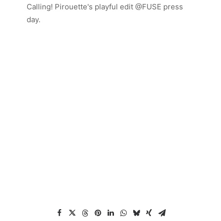
Calling! Pirouette's playful edit @FUSE press
day.