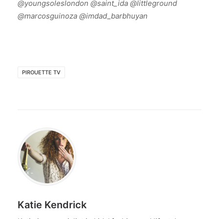
@youngsoleslondon @saint_ida @littleground
@marcosguinoza @imdad_barbhuyan
PIROUETTE TV
Katie Kendrick