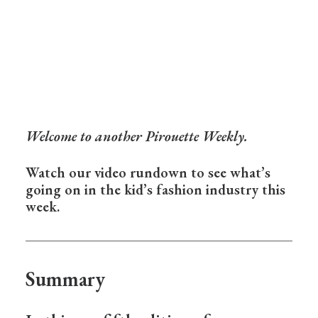
Welcome to another Pirouette Weekly.
Watch our video rundown to see what’s
going on in the kid’s fashion industry this
week.
Summary