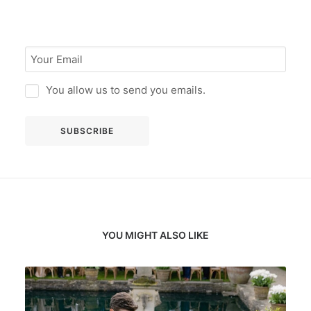
You allow us to send you emails.
YOU MIGHT ALSO LIKE