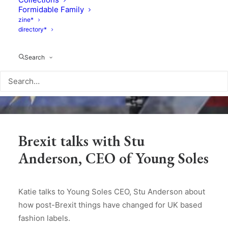
Formidable Family
zine*
directory*
Search
Brexit talks with Stu
Anderson, CEO of Young Soles
Katie talks to Young Soles CEO, Stu Anderson about
how post-Brexit things have changed for UK based
fashion labels.