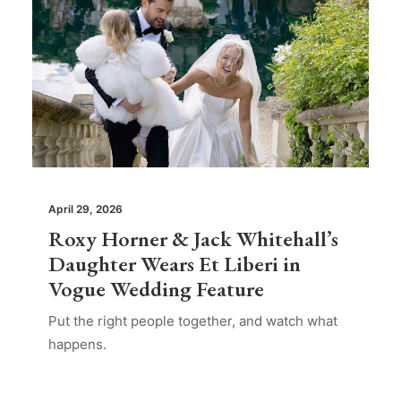
April 29, 2026
Roxy Horner & Jack Whitehall’s
Daughter Wears Et Liberi in
Vogue Wedding Feature
Put the right people together, and watch what
happens.