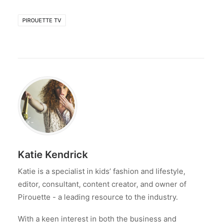
PIROUETTE TV
Katie Kendrick
Katie is a specialist in kids’ fashion and lifestyle,
editor, consultant, content creator, and owner of
Pirouette - a leading resource to the industry.
With a keen interest in both the business and