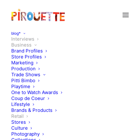
blog*
Interviews
Business
Brand Profiles
Store Profiles
Marketing
Production
Trade Shows
Pitti Bimbo
Playtime
One to Watch Awards
Coup de Coeur
Lifestyle
Brexit talks:
Brands & Products
Retail
Stores
FEBRUARY 28, 2021
|
IN
BUSINESS
,
INTERVIEWS
,
RETAIL
,
BUSINESS
INTERVIEWS
|
BY
KATIE KENDRICK
Culture
Photography
Collections