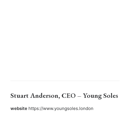
Stuart Anderson
, CEO – Young Soles
website
https://www.youngsoles.london