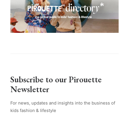
Subscribe to our Pirouette
Newsletter
For news, updates and insights into the business of
kids fashion & lifestyle