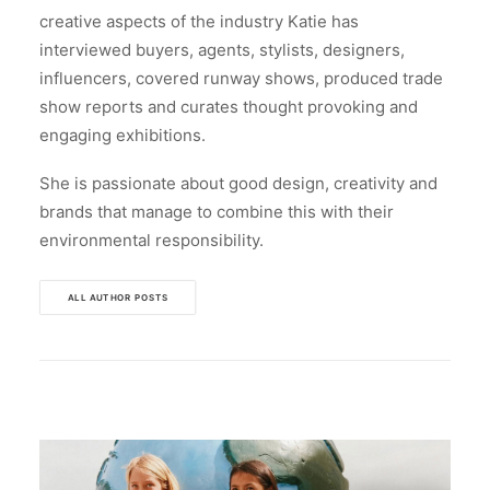
creative aspects of the industry Katie has
interviewed buyers, agents, stylists, designers,
influencers, covered runway shows, produced trade
show reports and curates thought provoking and
engaging exhibitions.
She is passionate about good design, creativity and
brands that manage to combine this with their
environmental responsibility.
ALL AUTHOR POSTS