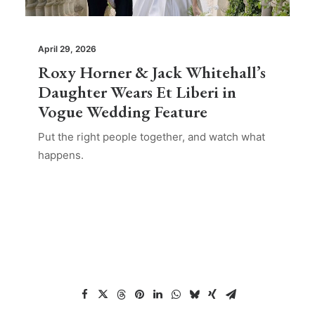
April 29, 2026
Roxy Horner & Jack Whitehall’s
Daughter Wears Et Liberi in
Vogue Wedding Feature
Put the right people together, and watch what
happens.