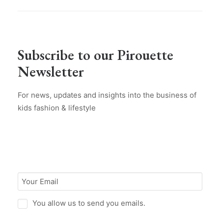
Subscribe to our Pirouette
Newsletter
For news, updates and insights into the business of
kids fashion & lifestyle
You allow us to send you emails.