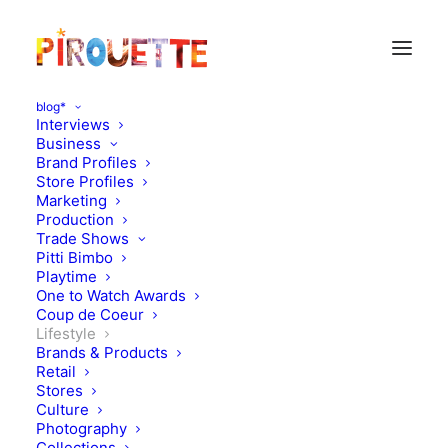
blog*
Interviews
Business
Brand Profiles
Store Profiles
Marketing
Production
Trade Shows
Pitti Bimbo
Playtime
One to Watch Awards
Coup de Coeur
Lemon Magazine - closing
Lifestyle
Brands & Products
an issue explained
Retail
Stores
Culture
JUNE 10, 2021
|
IN
MAGAZINES
,
LIFESTYLE
|
BY
PIROUETTE
Photography
Collections