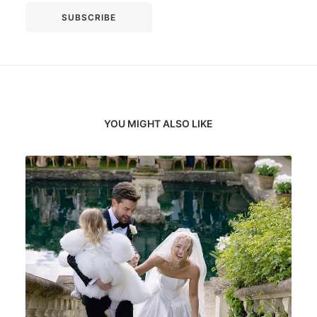
YOU MIGHT ALSO LIKE