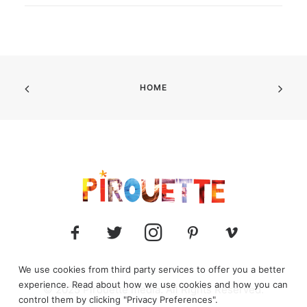
HOME
We use cookies from third party services to offer you a better
experience. Read about how we use cookies and how you can
© 2025 Pirouette media. All Rights Reserved.
control them by clicking "Privacy Preferences".