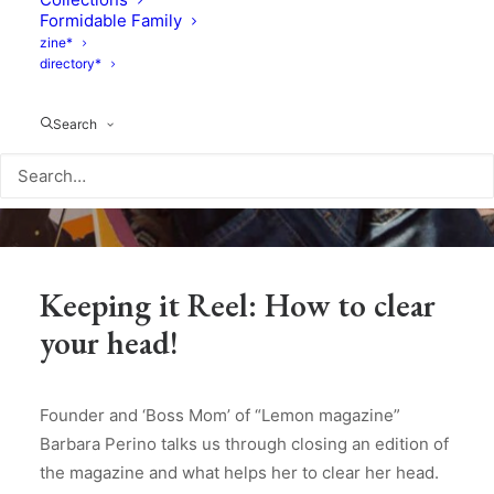
Formidable Family
zine*
directory*
Search
Keeping it Reel: How to clear
your head!
Founder and ‘Boss Mom’ of “Lemon magazine”
Barbara Perino talks us through closing an edition of
the magazine and what helps her to clear her head.