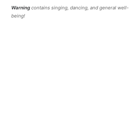
Warning
contains singing, dancing, and general well-
being!