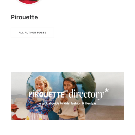
Pirouette
ALL AUTHOR POSTS