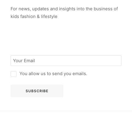
For news, updates and insights into the business of
kids fashion & lifestyle
You allow us to send you emails.