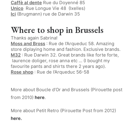
Caffè al dente
Rue du Doyenné 85
Unico
Rue Longue Vie 48 (Ixelles)
Ici
(Brugmann) rue de Darwin 35
Where to shop in Brussels
Thanks again Sabrina!
Moss and Bross
: Rue de l’Arqueduc 58. Amazing
store diplaying home and fashion. Exclusive brands.
M32
: Rue Darwin 32. Great brands like forte forte,
laurence doliger, rose anna etc … (I bought my
favourite pants and shirts there 2 years ago).
Rose shop
: Rue de l’Arqueduc 56-58
.
More about Boucle d’Or and Brussels (Pirouette post
from 2010)
here
.
More about Petit Retro (Pirouette Post from 2012)
here
.