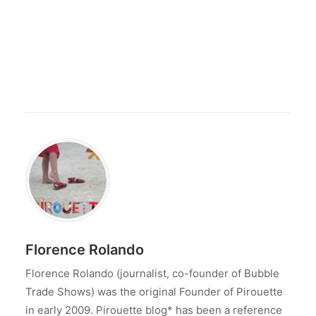
Florence Rolando
Florence Rolando (journalist, co-founder of Bubble
Trade Shows) was the original Founder of Pirouette
in early 2009. Pirouette blog* has been a reference