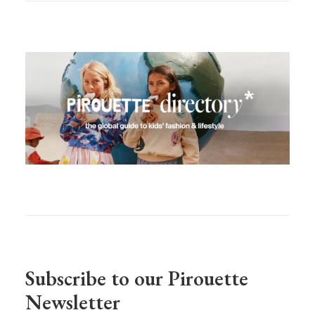
Subscribe to our Pirouette
Newsletter