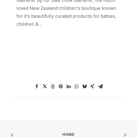
Gatherer up for Sale Little Gatherer, the much
loved New Zealand children's boutique known
for it's beautifully curated products for babies,
children &…
HOME