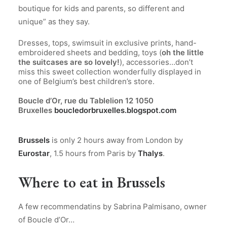
boutique for kids and parents, so different and
unique” as they say.
.
Dresses, tops, swimsuit in exclusive prints, hand-
embroidered sheets and bedding, toys (
oh the little
the suitcases are so lovely!
), accessories…don’t
miss this sweet collection wonderfully displayed in
one of Belgium’s best children’s store.
.
Boucle d’Or, rue du Tablelion 12 1050
Bruxelles
boucledorbruxelles.blogspot.com
.
Brussels
is only 2 hours away from London by
Eurostar
, 1.5 hours from Paris by
Thalys
.
Where to eat in Brussels
A few recommendatins by Sabrina Palmisano, owner
of Boucle d’Or…