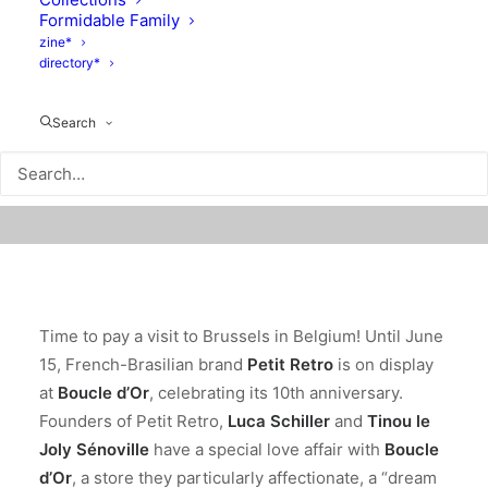
Formidable Family
zine*
directory*
Search
Time to pay a visit to Brussels in Belgium! Until June
15, French-Brasilian brand
Petit Retro
is on display
at
Boucle d’Or
, celebrating its 10th anniversary.
Founders of Petit Retro,
Luca Schiller
and
Tinou le
Joly Sénoville
have a special love affair with
Boucle
d’Or
, a store they particularly affectionate, a “dream