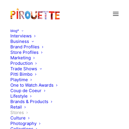
blog*
Interviews
Business
Brand Profiles
Store Profiles
Marketing
Production
Trade Shows
Pitti Bimbo
Playtime
One to Watch Awards
Coup de Coeur
Petit Retro travels to
Lifestyle
Brands & Products
Brussels
Retail
Stores
Culture
APRIL 24, 2013
|
IN
STORES
|
BY
FLORENCE ROLANDO
Photography
Collections