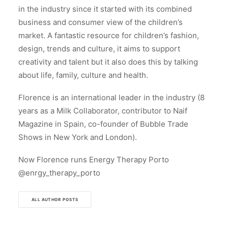
in the industry since it started with its combined
business and consumer view of the children’s
market. A fantastic resource for children’s fashion,
design, trends and culture, it aims to support
creativity and talent but it also does this by talking
about life, family, culture and health.
Florence is an international leader in the industry (8
years as a Milk Collaborator, contributor to Naif
Magazine in Spain, co-founder of Bubble Trade
Shows in New York and London).
Now Florence runs Energy Therapy Porto
@enrgy_therapy_porto
ALL AUTHOR POSTS