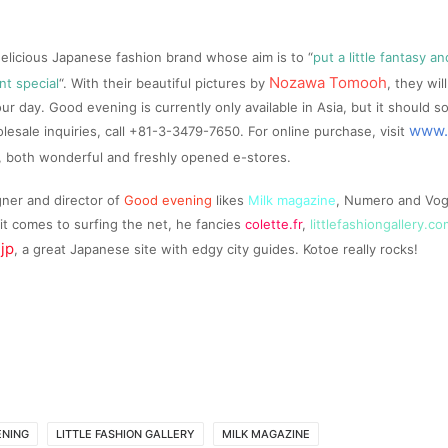
delicious Japanese fashion brand whose aim is to “
put a little fantasy 
Nozawa Tomooh
t special
“. With their beautiful pictures by
, they wi
our day. Good evening is currently only available in Asia, but it should 
www.
lesale inquiries, call +81-3-3479-7650. For online purchase, visit
, both wonderful and freshly opened e-stores.
gner and director of
Good evening
likes
Milk magazine
, Numero and Vogu
t comes to surfing the net, he fancies
colette.fr
,
littlefashiongallery.co
.jp
, a great Japanese site with edgy city guides. Kotoe really rocks!
ENING
LITTLE FASHION GALLERY
MILK MAGAZINE