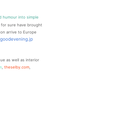
and humour into simple
ll for sure have brought
soon arrive to Europe
goodevening.jp
e as well as interior
m
,
theselby.com
,