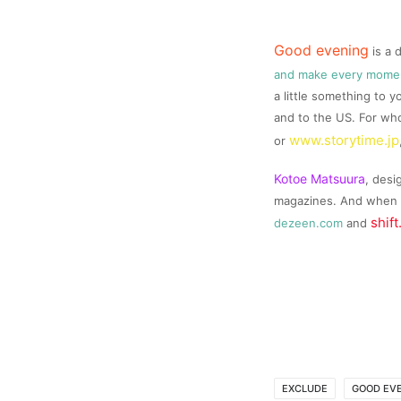
Good evening
is a 
and make every momen
a little something to y
and to the US. For who
www.storytime.jp
or
Kotoe
Matsuura
, desi
magazines. And when i
shift
dezeen.com
and
EXCLUDE
GOOD EV