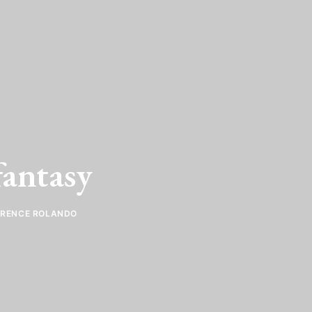
antasy
ORENCE ROLANDO