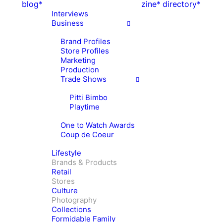
blog*
zine*
directory*
Interviews
Business
Brand Profiles
Store Profiles
Marketing
Production
Trade Shows
Pitti Bimbo
Playtime
One to Watch Awards
Coup de Coeur
Lifestyle
Brands & Products
Retail
Stores
Culture
Photography
Collections
Formidable Family