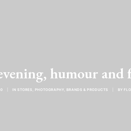
evening, humour and f
10
|
IN
STORES
,
PHOTOGRAPHY
,
BRANDS & PRODUCTS
|
BY
FL