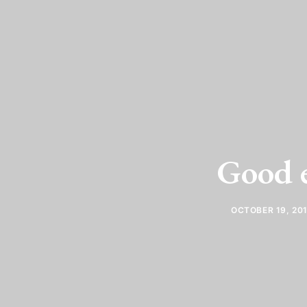
Good 
OCTOBER 19, 20