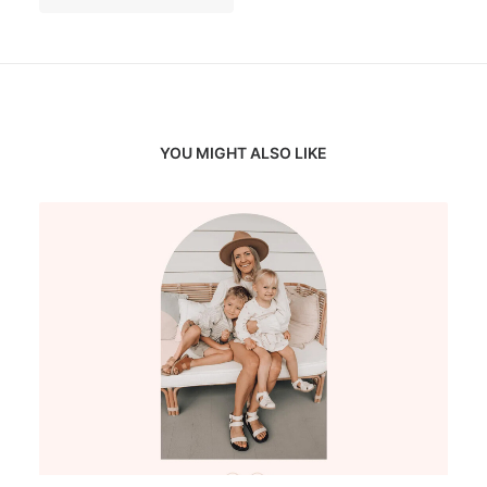
YOU MIGHT ALSO LIKE