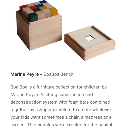
Marine Peyre
–
BoaBoa Bench
Boa Boa is a furniture collection for children by
Marine Peyre. A sitting construction and
deconstruction system with foam bars combined
together by a zipper or Velcro to create whatever
your kids want sometimes a chair, a mattress or a
screen. The modules were created for the habitat