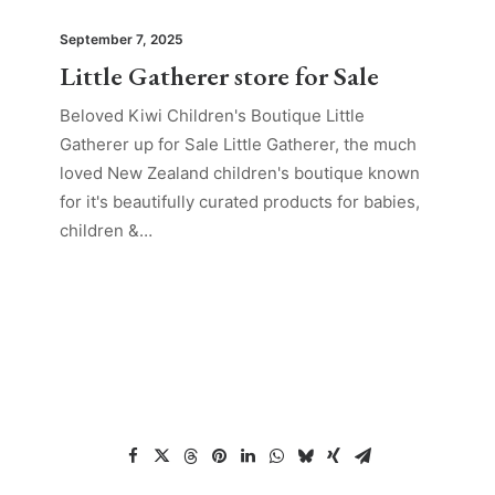
September 7, 2025
Little Gatherer store for Sale
Beloved Kiwi Children's Boutique Little
Gatherer up for Sale Little Gatherer, the much
loved New Zealand children's boutique known
for it's beautifully curated products for babies,
children &…