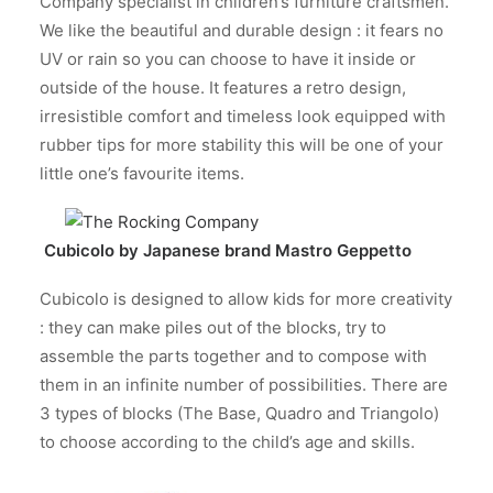
Company specialist in children’s furniture craftsmen.
We like the beautiful and durable design : it fears no
UV or rain so you can choose to have it inside or
outside of the house. It features a retro design,
irresistible comfort and timeless look equipped with
rubber tips for more stability this will be one of your
little one’s favourite items.
Cubicolo by Japanese brand
Mastro Geppetto
Cubicolo is designed to allow kids for more creativity
: they can make piles out of the blocks, try to
assemble the parts together and to compose with
them in an infinite number of possibilities. There are
3 types of blocks (The Base, Quadro and Triangolo)
to choose according to the child’s age and skills.