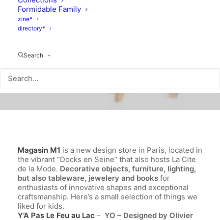
Formidable Family
zine*
directory*
Search
Magasin M1
is a new design store in Paris, located in
the vibrant “Docks en Seine” that also hosts La Cite
de la Mode.
Decorative objects, furniture, lighting,
but also tableware, jewelery and books
for
enthusiasts of innovative shapes and exceptional
craftsmanship. Here’s a small selection of things we
liked for kids.
Y’A Pas Le Feu au Lac
–
YO – Designed by
Olivier