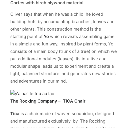
Cortes
with birch plywood material.
Oliver says that when he was a child, he loved
building huts by accumulating branches, leaves and
other plants. This construction method is the
starting point of
Yo
which revisits assembling game
in a simple and fun way. Inspired by plant forms, Yo
consists of a main body (trunk of a tree) on which we
put additional modules (leaves). Its intuitive and
modular shape leads us to experiment and create a
light, balanced structure, and generates new stories
and adventures in our mind.
The Rocking Company
–
TICA Chair
Tica
is a chair made of woven scoubidou, designed
and manufactured exclusively by The Rocking