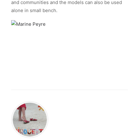
and communities and the models can also be used
alone in small bench.