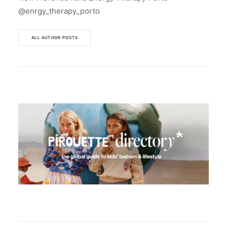
@enrgy_therapy_porto
ALL AUTHOR POSTS