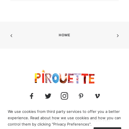
HOME
We use cookies from third party services to offer you a better
experience. Read about how we use cookies and how you can
© 2025 Pirouette media. All Rights Reserved.
control them by clicking "Privacy Preferences".