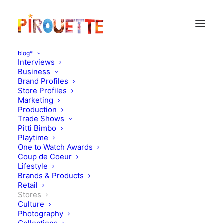
blog*
Interviews
Business
Brand Profiles
Store Profiles
Marketing
Production
Trade Shows
Pitti Bimbo
Playtime
One to Watch Awards
Coup de Coeur
New Design Store :
Lifestyle
Brands & Products
Magasin M1 in Paris
Retail
Stores
Culture
NOVEMBER 28, 2013
|
IN
STORES
,
DESIGN
|
BY
FLORENCE
ROLANDO
Photography
Collections