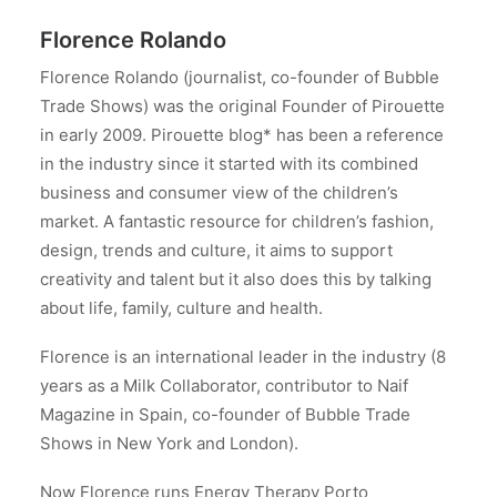
Florence Rolando
Florence Rolando (journalist, co-founder of Bubble
Trade Shows) was the original Founder of Pirouette
in early 2009. Pirouette blog* has been a reference
in the industry since it started with its combined
business and consumer view of the children’s
market. A fantastic resource for children’s fashion,
design, trends and culture, it aims to support
creativity and talent but it also does this by talking
about life, family, culture and health.
Florence is an international leader in the industry (8
years as a Milk Collaborator, contributor to Naif
Magazine in Spain, co-founder of Bubble Trade
Shows in New York and London).
Now Florence runs Energy Therapy Porto