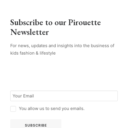
Subscribe to our Pirouette
Newsletter
For news, updates and insights into the business of
kids fashion & lifestyle
You allow us to send you emails.