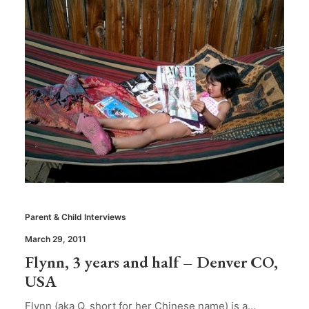
Parent & Child Interviews
March 29, 2011
Flynn, 3 years and half – Denver CO,
USA
Flynn (aka Q, short for her Chinese name) is a…