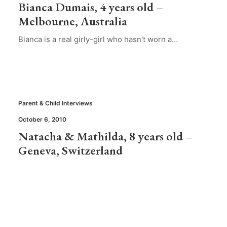
Bianca Dumais, 4 years old –
Melbourne, Australia
Bianca is a real girly-girl who hasn't worn a…
Parent & Child Interviews
October 6, 2010
Natacha & Mathilda, 8 years old –
Geneva, Switzerland