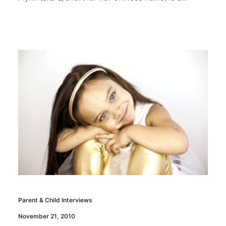
Parent & Child Interviews
November 21, 2010