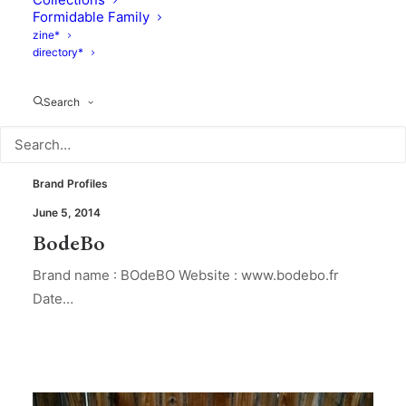
Formidable Family
zine*
directory*
Search
Brand Profiles
June 5, 2014
BodeBo
Brand name : BOdeBO Website : www.bodebo.fr
Date…