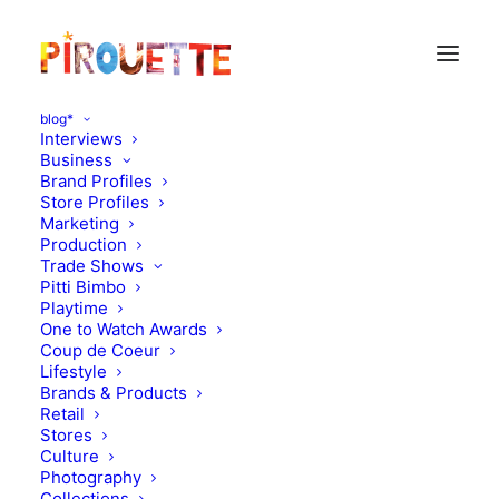
blog*
Interviews
Business
Brand Profiles
bodebo
Store Profiles
Marketing
Production
Trade Shows
Pitti Bimbo
Playtime
One to Watch Awards
Coup de Coeur
Lifestyle
Brands & Products
Retail
Stores
Culture
Photography
Collections