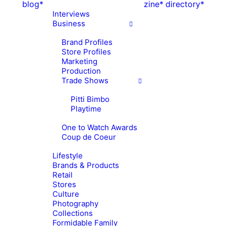
blog*
zine*
directory*
Interviews
Business
Brand Profiles
Store Profiles
Marketing
Production
Trade Shows
Pitti Bimbo
Playtime
One to Watch Awards
Coup de Coeur
Lifestyle
Brands & Products
Retail
Stores
Culture
Photography
Collections
Formidable Family