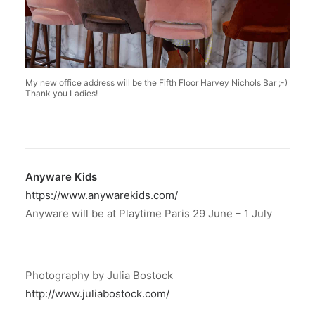
My new office address will be the Fifth Floor Harvey Nichols Bar ;-)
Thank you Ladies!
Anyware Kids
https://www.anywarekids.com/
Anyware will be at Playtime Paris 29 June – 1 July
Photography by Julia Bostock
http://www.juliabostock.com/