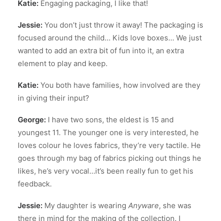
Katie:
Engaging packaging, I like that!
Jessie:
You don’t just throw it away! The packaging is
focused around the child… Kids love boxes… We just
wanted to add an extra bit of fun into it, an extra
element to play and keep.
Katie:
You both have families, how involved are they
in giving their input?
George:
I have two sons, the eldest is 15 and
youngest 11. The younger one is very interested, he
loves colour he loves fabrics, they’re very tactile. He
goes through my bag of fabrics picking out things he
likes, he’s very vocal…it’s been really fun to get his
feedback.
Jessie:
My daughter is wearing
Anyware
, she was
there in mind for the making of the collection. I