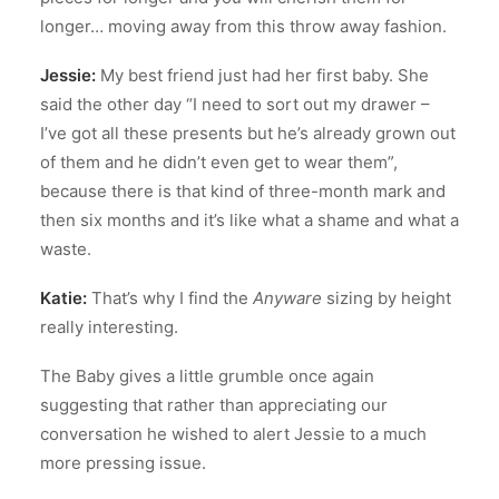
longer… moving away from this throw away fashion.
Jessie:
My best friend just had her first baby. She
said the other day “I need to sort out my drawer –
I’ve got all these presents but he’s already grown out
of them and he didn’t even get to wear them”,
because there is that kind of three-month mark and
then six months and it’s like what a shame and what a
waste.
Katie:
That’s why I find the
Anyware
sizing by height
really interesting.
The Baby gives a little grumble once again
suggesting that rather than appreciating our
conversation he wished to alert Jessie to a much
more pressing issue.