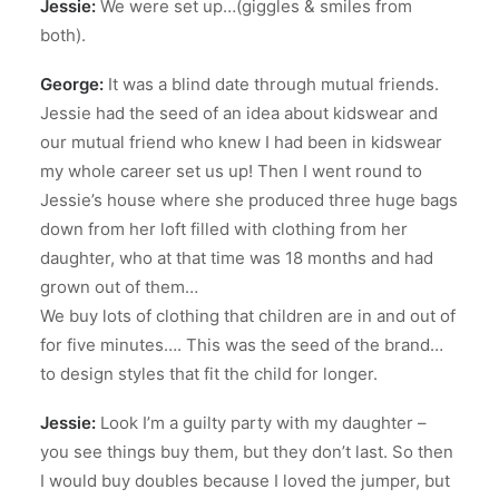
Jessie:
We were set up…(giggles & smiles from
both).
George:
It was a blind date through mutual friends.
Jessie had the seed of an idea about kidswear and
our mutual friend who knew I had been in kidswear
my whole career set us up! Then I went round to
Jessie’s house where she produced three huge bags
down from her loft filled with clothing from her
daughter, who at that time was 18 months and had
grown out of them…
We buy lots of clothing that children are in and out of
for five minutes…. This was the seed of the brand…
to design styles that fit the child for longer.
Jessie:
Look I’m a guilty party with my daughter –
you see things buy them, but they don’t last. So then
I would buy doubles because I loved the jumper, but