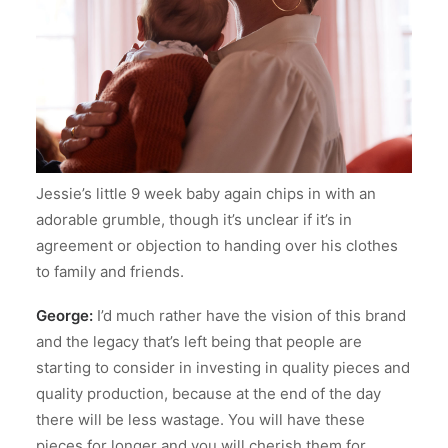
Jessie’s little 9 week baby again chips in with an
adorable grumble, though it’s unclear if it’s in
agreement or objection to handing over his clothes
to family and friends.
George:
I’d much rather have the vision of this brand
and the legacy that’s left being that people are
starting to consider in investing in quality pieces and
quality production, because at the end of the day
there will be less wastage. You will have these
pieces for longer and you will cherish them for