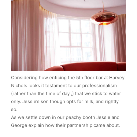
Considering how enticing the 5th floor bar at Harvey
Nichols looks it testament to our professionalism
(rather than the time of day ;) that we stick to water
only. Jessie’s son though opts for milk, and rightly
so.
As we settle down in our peachy booth Jessie and
George explain how their partnership came about.