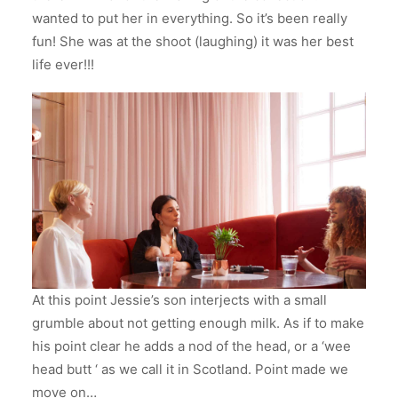
wanted to put her in everything. So it’s been really
fun! She was at the shoot (laughing) it was her best
life ever!!!
At this point Jessie’s son interjects with a small
grumble about not getting enough milk. As if to make
his point clear he adds a nod of the head, or a ‘wee
head butt ‘ as we call it in Scotland. Point made we
move on…