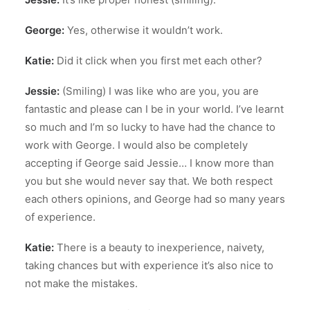
George:
Yes, otherwise it wouldn’t work.
Katie:
Did it click when you first met each other?
Jessie:
(Smiling) I was like who are you, you are
fantastic and please can I be in your world. I’ve learnt
so much and I’m so lucky to have had the chance to
work with George. I would also be completely
accepting if George said Jessie… I know more than
you but she would never say that. We both respect
each others opinions, and George had so many years
of experience.
Katie:
There is a beauty to inexperience, naivety,
taking chances but with experience it’s also nice to
not make the mistakes.