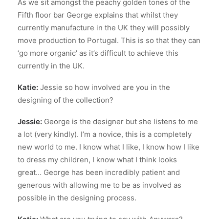
As we sit amongst the peachy golden tones of the
Fifth floor bar George explains that whilst they
currently manufacture in the UK they will possibly
move production to Portugal. This is so that they can
‘go more organic’ as it’s difficult to achieve this
currently in the UK.
Katie:
Jessie so how involved are you in the
designing of the collection?
Jessie:
George is the designer but she listens to me
a lot (very kindly). I’m a novice, this is a completely
new world to me. I know what I like, I know how I like
to dress my children, I know what I think looks
great… George has been incredibly patient and
generous with allowing me to be as involved as
possible in the designing process.