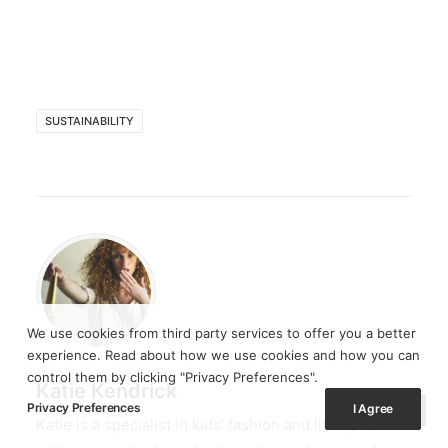
SUSTAINABILITY
We use cookies from third party services to offer you a better
experience. Read about how we use cookies and how you can
control them by clicking "Privacy Preferences".
Katie Kendrick
Privacy Preferences
I Agree
Katie is a specialist in kids’ fashion and lifestyle,