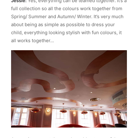
Jessie:
Yes, everything can be teamed together. It’s a
full collection so all the colours work together from
Spring/ Summer and Autumn/ Winter. It’s very much
about being as simple as possible to dress your
child, everything looking stylish with fun colours, it
all works together…