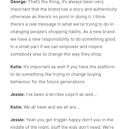
George:
That’s the thing, it’s always been very
important that the brand has a story and authenticity
otherwise as there’s no point in doing it. I think
there’s a real message in what we’re trying to do in
changing people’s shopping habits. As a new brand
we have a new responsibility to do something good.
In a small part if we can empower and inspire
somebody else to change the way they shop.
Katie:
It’s important as well if you have the platform
to do something like trying to change buying
behaviour for the future generations
Jessie:
I’ve been a terrible culprit as well…
Katie:
We all have and we all are…
Jessie:
Yeah you get trigger happy don’t you in the
middle of the night, stuff the kids don’t need. We’re