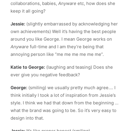
collaborations, babies,
Anyware
etc, how does she
keep it all going?
Jessie:
(slightly embarrassed by acknowledging her
own achievements) Well it’s having the best people
around you like George. I mean George works on
Anyware
full-time and I am they’re being that
annoying person like “me me me me me me”.
Katie to George:
(laughing and teasing) Does she
ever give you negative feedback?
George:
(smiling) we usually pretty much agree…. I
think initially I took a lot of inspiration from Jessie’s
style. I think we had that down from the beginning …
what the brand was going to be. So it’s very easy to
design into that.
Jessie:
It’s like proper honest (smiling).