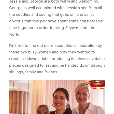
Jessie and George are both warm and welcoming.
George is well acquainted with Jessie’s son from all
the cuddles and cooing that goes on, and so it’s
obvious that this pair have spent some considerable
time together in order to bring
Anyware
into the
world.
I’m here to find out more about this collaboration by
these two busy women and how they wanted to
create a kidswear label producing timeless covetable
pieces designed to last and be handed down through
siblings, family and friends.