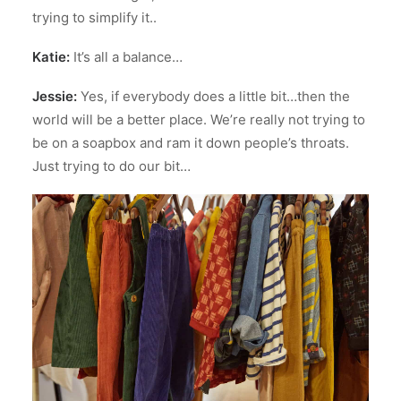
trying to simplify it..
Katie:
It’s all a balance…
Jessie:
Yes, if everybody does a little bit…then the
world will be a better place. We’re really not trying to
be on a soapbox and ram it down people’s throats.
Just trying to do our bit…