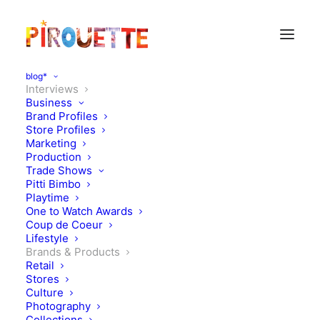
blog*
Interviews
Business
Brand Profiles
Store Profiles
Marketing
Production
Trade Shows
Pitti Bimbo
Playtime
One to Watch Awards
In conversation with Jessie
Coup de Coeur
Lifestyle
Ware & George Reddings -
Brands & Products
Retail
Anyware Kids
Stores
Culture
Photography
MAY 14, 2019
|
IN
BRANDS & PRODUCTS
,
INTERVIEWS
|
BY
KATIE
Collections
KENDRICK