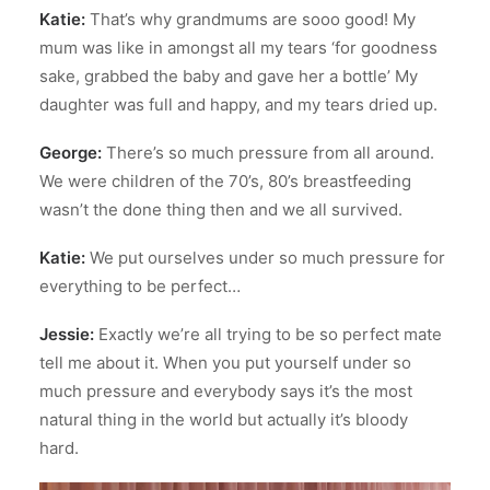
Katie:
That’s why grandmums are sooo good! My
mum was like in amongst all my tears ‘for goodness
sake, grabbed the baby and gave her a bottle’ My
daughter was full and happy, and my tears dried up.
George:
There’s so much pressure from all around.
We were children of the 70’s, 80’s breastfeeding
wasn’t the done thing then and we all survived.
Katie:
We put ourselves under so much pressure for
everything to be perfect…
Jessie:
Exactly we’re all trying to be so perfect mate
tell me about it. When you put yourself under so
much pressure and everybody says it’s the most
natural thing in the world but actually it’s bloody
hard.