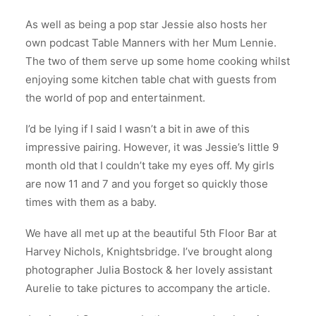
As well as being a pop star Jessie also hosts her
own podcast Table Manners with her Mum Lennie.
The two of them serve up some home cooking whilst
enjoying some kitchen table chat with guests from
the world of pop and entertainment.
I’d be lying if I said I wasn’t a bit in awe of this
impressive pairing. However, it was Jessie’s little 9
month old that I couldn’t take my eyes off. My girls
are now 11 and 7 and you forget so quickly those
times with them as a baby.
We have all met up at the beautiful 5th Floor Bar at
Harvey Nichols, Knightsbridge. I’ve brought along
photographer Julia Bostock & her lovely assistant
Aurelie to take pictures to accompany the article.