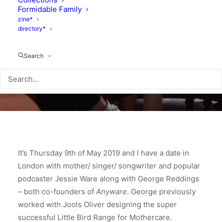
Formidable Family
zine*
directory*
Search
It’s Thursday 9th of May 2019 and I have a date in
London with mother/ singer/ songwriter and popular
podcaster Jessie Ware along with George Reddings
– both co-founders of
Anyware
. George previously
worked with Jools Oliver designing the super
successful Little Bird Range for Mothercare.