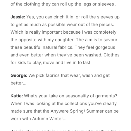
of the clothing they can roll up the legs or sleeves .
Jessie:
Yes, you can cinch it in, or roll the sleeves up
to get as much as possible wear out of the pieces.
Which is really important because I was completely
the opposite with my daughter. The aim is to savour
these beautiful natural fabrics. They feel gorgeous
and even better when they’ve been washed. Clothes
for kids to play, move and live in to last.
George:
We pick fabrics that wear, wash and get
better…
Katie:
What’s your take on seasonality of garments?
When I was looking at the collections you’ve clearly
made sure that the Anyware Spring/ Summer can be
worn with Autumn Winter…