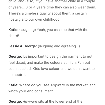
child, and (also) if you have another child in a couple
of years… 3 or 4 years time they can also wear them.
There’s a timeless quality about them, a certain
nostalgia to our own childhood.
Katie:
(laughing) Yeah, you can see that with the
chord!
Jessie & George:
(laughing and agreeing…)
George:
It’s important to design the garment to not
feel dated, and make the colours still fun. Fun but
sophisticated. Kids love colour and we don’t want to
be neutral.
Katie:
Where do you see
Anyware
in the market, and
who’s your end consumer?
George:
Anyware
sits at the lower end of the