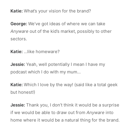
Katie:
What’s your vision for the brand?
George:
We’ve got ideas of where we can take
Anyware
out of the kid’s market, possibly to other
sectors.
Katie:
…like homeware?
Jessie:
Yeah, well potentially I mean I have my
podcast which I do with my mum…
Katie:
Which I love by the way! (said like a total geek
but honest!)
Jessie:
Thank you, I don’t think it would be a surprise
if we would be able to draw out from
Anyware
into
home where it would be a natural thing for the brand.