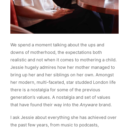
We spend a moment talking about the ups and
downs of motherhood, the expectations both
realistic and not when it comes to mothering a child.
Jessie hugely admires how her mother managed to
bring up her and her siblings on her own. Amongst
her modern, multi-faceted, star studded London life
there is a nostalgia for some of the previous
generation’s values. A nostalgia and set of values
that have found their way into the
Anyware
brand.
I ask Jessie about everything she has achieved over
the past few years, from music to podcasts,