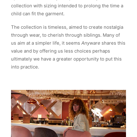
collection with sizing intended to prolong the time a
child can fit the garment.
The collection is timeless, aimed to create nostalgia
through wear, to cherish through siblings. Many of
us aim at a simpler life, it seems
Anyware
shares this
value and by offering us less choices perhaps
ultimately we have a greater opportunity to put this
into practice.