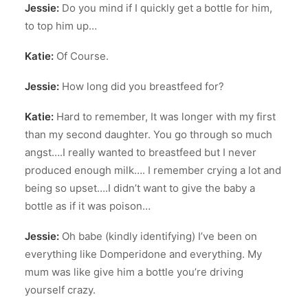
Jessie:
Do you mind if I quickly get a bottle for him,
to top him up…
Katie:
Of Course.
Jessie:
How long did you breastfeed for?
Katie:
Hard to remember, It was longer with my first
than my second daughter. You go through so much
angst….I really wanted to breastfeed but I never
produced enough milk…. I remember crying a lot and
being so upset….I didn’t want to give the baby a
bottle as if it was poison…
Jessie:
Oh babe (kindly identifying) I’ve been on
everything like Domperidone and everything. My
mum was like give him a bottle you’re driving
yourself crazy.