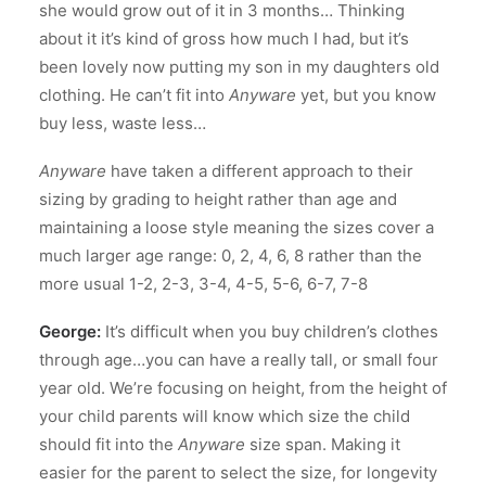
she would grow out of it in 3 months… Thinking
about it it’s kind of gross how much I had, but it’s
been lovely now putting my son in my daughters old
clothing. He can’t fit into
Anyware
yet, but you know
buy less, waste less…
Anyware
have taken a different approach to their
sizing by grading to height rather than age and
maintaining a loose style meaning the sizes cover a
much larger age range: 0, 2, 4, 6, 8 rather than the
more usual 1-2, 2-3, 3-4, 4-5, 5-6, 6-7, 7-8
George:
It’s difficult when you buy children’s clothes
through age…you can have a really tall, or small four
year old. We’re focusing on height, from the height of
your child parents will know which size the child
should fit into the
Anyware
size span. Making it
easier for the parent to select the size, for longevity