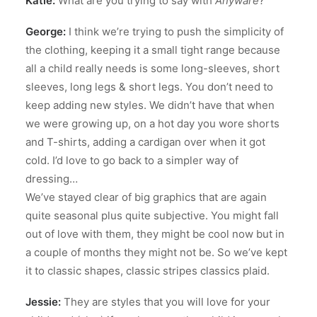
Katie:
What are you trying to say with
Anyware
?
George:
I think we’re trying to push the simplicity of
the clothing, keeping it a small tight range because
all a child really needs is some long-sleeves, short
sleeves, long legs & short legs. You don’t need to
keep adding new styles. We didn’t have that when
we were growing up, on a hot day you wore shorts
and T-shirts, adding a cardigan over when it got
cold. I’d love to go back to a simpler way of
dressing…
We’ve stayed clear of big graphics that are again
quite seasonal plus quite subjective. You might fall
out of love with them, they might be cool now but in
a couple of months they might not be. So we’ve kept
it to classic shapes, classic stripes classics plaid.
Jessie:
They are styles that you will love for your