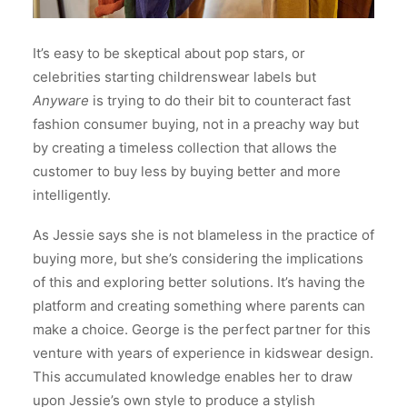
It’s easy to be skeptical about pop stars, or
celebrities starting childrenswear labels but
Anyware
is trying to do their bit to counteract fast
fashion consumer buying, not in a preachy way but
by creating a timeless collection that allows the
customer to buy less by buying better and more
intelligently.
As Jessie says she is not blameless in the practice of
buying more, but she’s considering the implications
of this and exploring better solutions. It’s having the
platform and creating something where parents can
make a choice. George is the perfect partner for this
venture with years of experience in kidswear design.
This accumulated knowledge enables her to draw
upon Jessie’s own style to produce a stylish