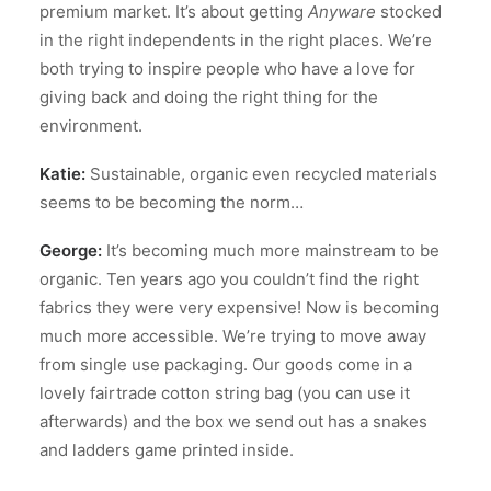
premium market. It’s about getting
Anyware
stocked
in the right independents in the right places. We’re
both trying to inspire people who have a love for
giving back and doing the right thing for the
environment.
Katie:
Sustainable, organic even recycled materials
seems to be becoming the norm…
George:
It’s becoming much more mainstream to be
organic. Ten years ago you couldn’t find the right
fabrics they were very expensive! Now is becoming
much more accessible. We’re trying to move away
from single use packaging. Our goods come in a
lovely fairtrade cotton string bag (you can use it
afterwards) and the box we send out has a snakes
and ladders game printed inside.