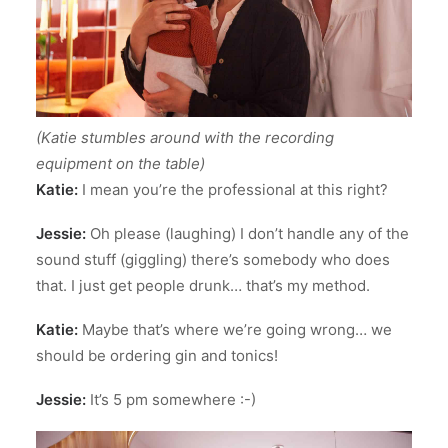
(Katie stumbles around with the recording
equipment on the table)
Katie:
I mean you’re the professional at this right?
Jessie:
Oh please (laughing) I don’t handle any of the
sound stuff (giggling) there’s somebody who does
that. I just get people drunk… that’s my method.
Katie:
Maybe that’s where we’re going wrong… we
should be ordering gin and tonics!
Jessie:
It’s 5 pm somewhere :-)