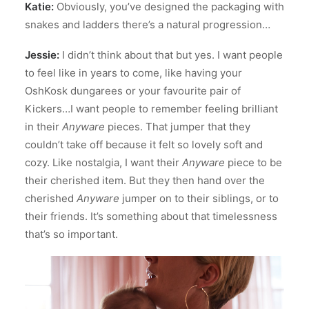
Katie:
Obviously, you’ve designed the packaging with
snakes and ladders there’s a natural progression…
Jessie:
I didn’t think about that but yes. I want people
to feel like in years to come, like having your
OshKosk dungarees or your favourite pair of
Kickers…I want people to remember feeling brilliant
in their
Anyware
pieces. That jumper that they
couldn’t take off because it felt so lovely soft and
cozy. Like nostalgia, I want their
Anyware
piece to be
their cherished item. But they then hand over the
cherished
Anyware
jumper on to their siblings, or to
their friends. It’s something about that timelessness
that’s so important.