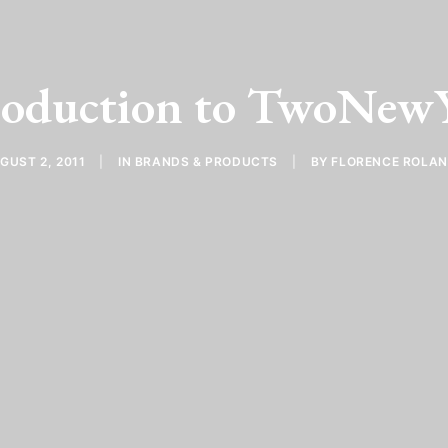
roduction to TwoNew
GUST 2, 2011
|
IN
BRANDS & PRODUCTS
|
BY
FLORENCE ROLA