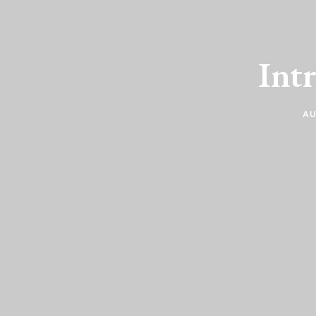
Int
AU