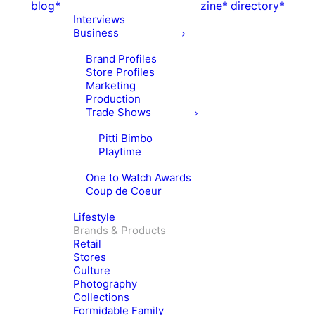
blog*
zine*
directory*
Interviews
Business
Brand Profiles
Store Profiles
Marketing
Production
Trade Shows
Pitti Bimbo
Playtime
One to Watch Awards
Coup de Coeur
Lifestyle
Brands & Products
Retail
Stores
Culture
Photography
Collections
Formidable Family