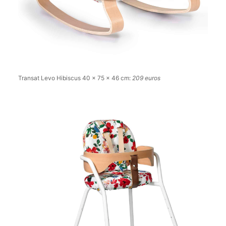
Transat Levo Hibiscus 40 x 75 x 46 cm:
209 euros