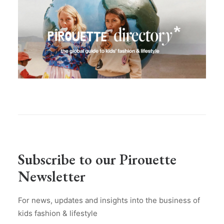
Subscribe to our Pirouette
Newsletter
For news, updates and insights into the business of
kids fashion & lifestyle