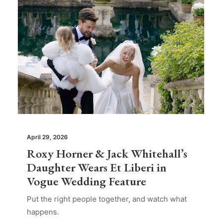
April 29, 2026
Roxy Horner & Jack Whitehall’s
Daughter Wears Et Liberi in
Vogue Wedding Feature
Put the right people together, and watch what
happens.