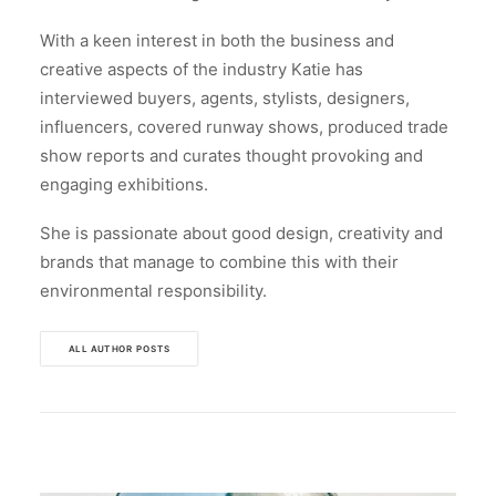
With a keen interest in both the business and
creative aspects of the industry Katie has
interviewed buyers, agents, stylists, designers,
influencers, covered runway shows, produced trade
show reports and curates thought provoking and
engaging exhibitions.
She is passionate about good design, creativity and
brands that manage to combine this with their
environmental responsibility.
ALL AUTHOR POSTS