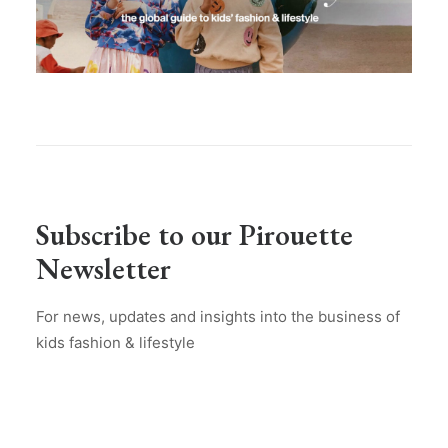
Subscribe to our Pirouette
Newsletter
For news, updates and insights into the business of
kids fashion & lifestyle