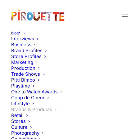
blog*
Interviews
Business
Brand Profiles
Store Profiles
Marketing
Production
Trade Shows
Pitti Bimbo
Playtime
One to Watch Awards
Coup de Coeur
Triple collaboration! Bobo
Lifestyle
Brands & Products
Choses x Smallable x Isetan
Retail
Stores
Culture
MARCH 28, 2019
|
IN
BRANDS & PRODUCTS
|
BY
KATIE KENDRICK
Photography
Collections