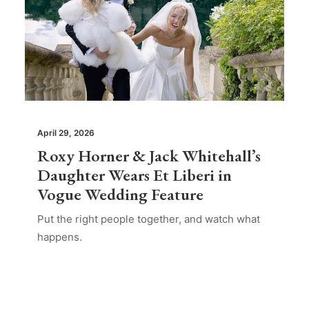
April 29, 2026
Roxy Horner & Jack Whitehall’s
Daughter Wears Et Liberi in
Vogue Wedding Feature
Put the right people together, and watch what
happens.