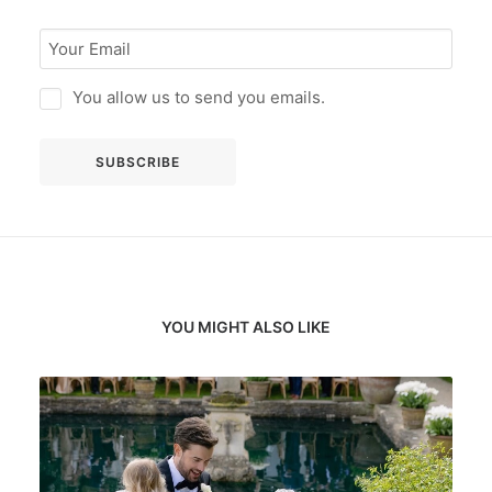
You allow us to send you emails.
YOU MIGHT ALSO LIKE