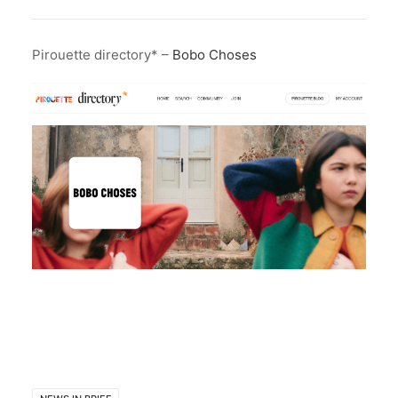
Pirouette directory* –
Bobo Choses