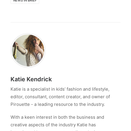
NEWS IN BRIEF
Katie Kendrick
Katie is a specialist in kids’ fashion and lifestyle,
editor, consultant, content creator, and owner of
Pirouette - a leading resource to the industry.
With a keen interest in both the business and
creative aspects of the industry Katie has