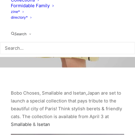
Formidable Family
zine*
directory*
Search
Bobo Choses, Smallable and Isetan,Japan are set to
launch a special collection that pays tribute to the
beautiful city of Paris! Think stylish berets & friendly
cats. The collection is available from April 3 at
Smallable
&
Isetan