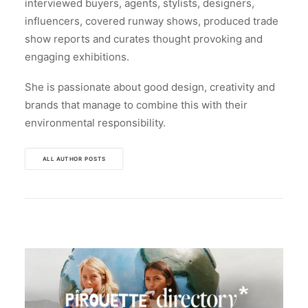
interviewed buyers, agents, stylists, designers,
influencers, covered runway shows, produced trade
show reports and curates thought provoking and
engaging exhibitions.
She is passionate about good design, creativity and
brands that manage to combine this with their
environmental responsibility.
ALL AUTHOR POSTS