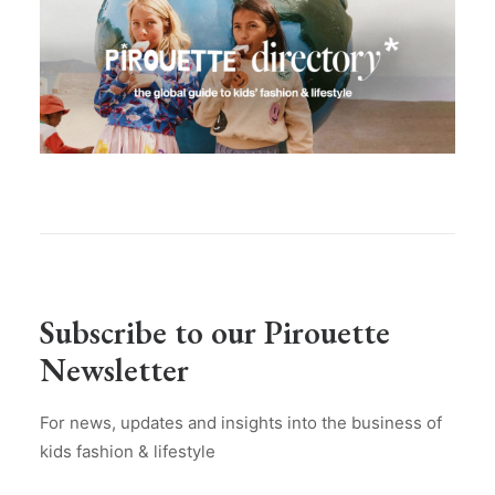
Subscribe to our Pirouette
Newsletter
For news, updates and insights into the business of
kids fashion & lifestyle