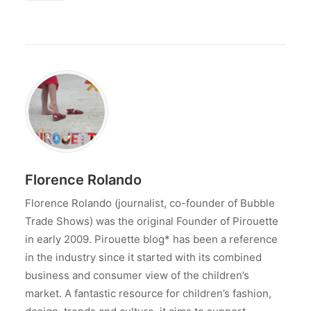
Florence Rolando
Florence Rolando (journalist, co-founder of Bubble
Trade Shows) was the original Founder of Pirouette
in early 2009. Pirouette blog* has been a reference
in the industry since it started with its combined
business and consumer view of the children’s
market. A fantastic resource for children’s fashion,