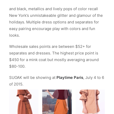
and black, metallics and lively pops of color recall
New York’s unmistakeable glitter and glamour of the
holidays. Multiple dress options and separates for
easy pairing encourage play with colors and fun
looks.
Wholesale sales points are between $52+ for
separates and dresses. The highest price point is
$450 for a mink coat but mostly averaging around
$80-100.
SUOAK will be showing at
Playtime Paris
, July 4 to 6
of 2015.