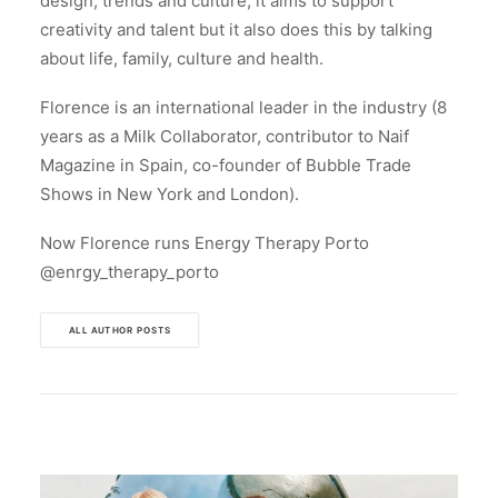
design, trends and culture, it aims to support
creativity and talent but it also does this by talking
about life, family, culture and health.
Florence is an international leader in the industry (8
years as a Milk Collaborator, contributor to Naif
Magazine in Spain, co-founder of Bubble Trade
Shows in New York and London).
Now Florence runs Energy Therapy Porto
@enrgy_therapy_porto
ALL AUTHOR POSTS