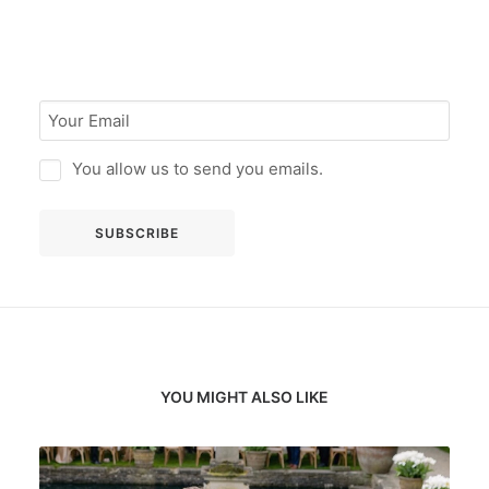
You allow us to send you emails.
YOU MIGHT ALSO LIKE