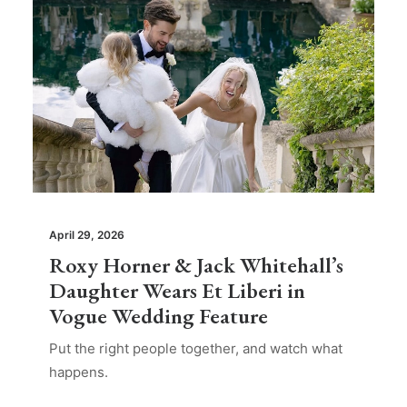
April 29, 2026
Roxy Horner & Jack Whitehall’s
Daughter Wears Et Liberi in
Vogue Wedding Feature
Put the right people together, and watch what
happens.