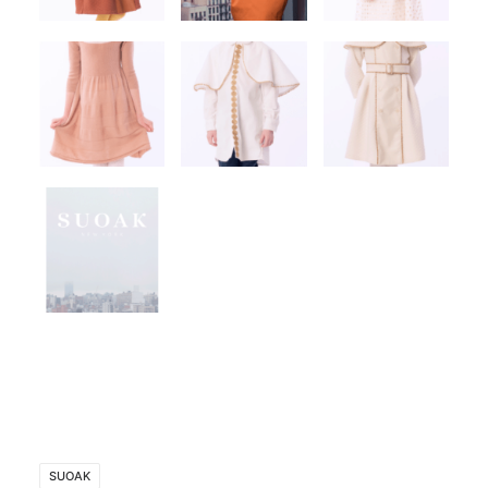
SUOAK