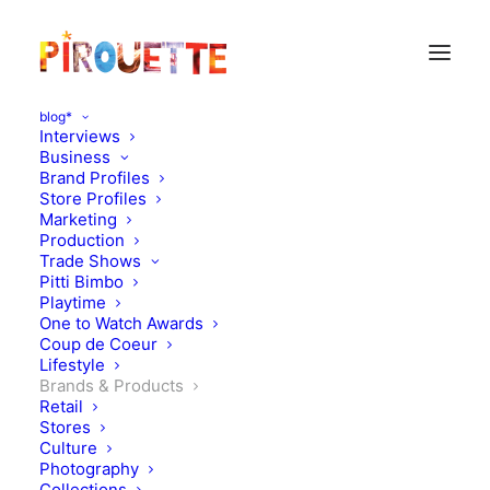
blog*
Interviews
Business
Brand Profiles
Store Profiles
Marketing
Production
Trade Shows
Pitti Bimbo
Playtime
One to Watch Awards
Coup de Coeur
SUOAK, bold style from
Lifestyle
Brands & Products
NY
Retail
Stores
Culture
MAY 20, 2015
|
IN
BRANDS & PRODUCTS
|
BY
FLORENCE ROLANDO
Photography
Collections