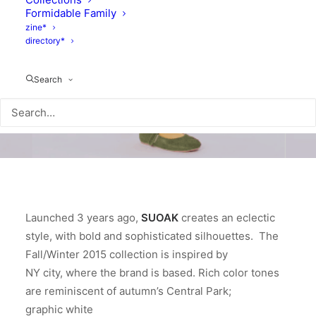
Formidable Family
zine*
directory*
Search
Launched 3 years ago,
SUOAK
creates an eclectic
style, with bold and sophisticated silhouettes. The
Fall/Winter 2015 collection is inspired by
NY city, where the brand is based. Rich color tones
are reminiscent of autumn’s Central Park;
graphic white