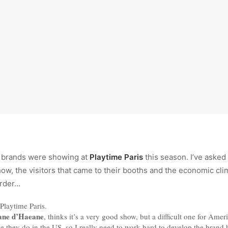
 brands were showing at
Playtime Paris
this season. I’ve aske
w, the visitors that came to their booths and the economic cli
order…
Playtime Paris.
ane d’Haeane
, thinks it’s a very good show, but a difficult one for Ame
e they do in the US, so I really need to work hard to develop the brand h