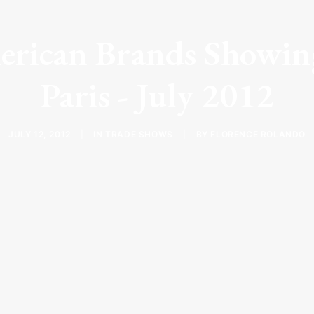
erican Brands Showing
Paris - July 2012
JULY 12, 2012
|
IN
TRADE SHOWS
|
BY
FLORENCE ROLANDO