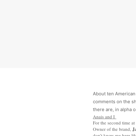
About ten American
comments on the sho
there are, in alpha 
Anais and I
For the second time at 
J
Owner of the brand,
don’t know me here lik