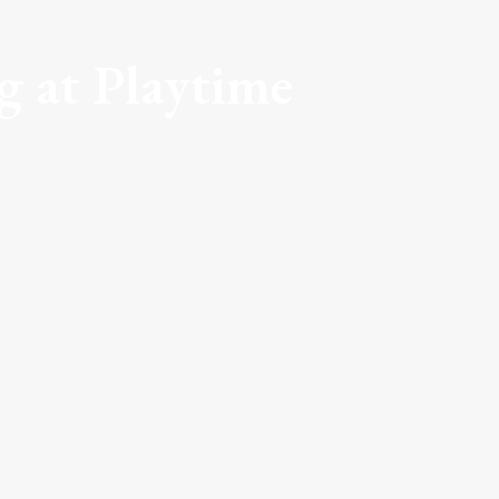
 at Playtime