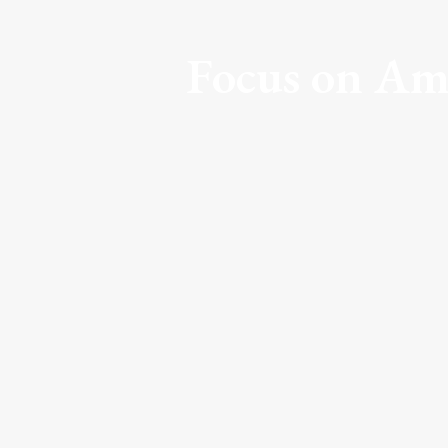
Focus on Am