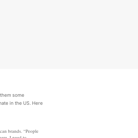
d them some
mate in the US. Here
rican brands. “People
ere, I need to