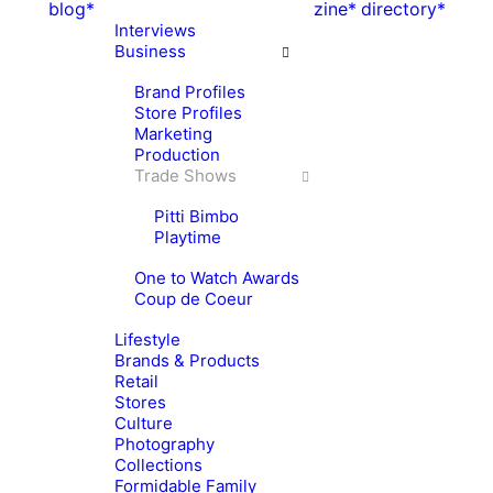
blog*
zine*
directory*
Interviews
Business
Brand Profiles
Store Profiles
Marketing
Production
Trade Shows
Pitti Bimbo
Playtime
One to Watch Awards
Coup de Coeur
Lifestyle
Brands & Products
Retail
Stores
Culture
Photography
Collections
Formidable Family