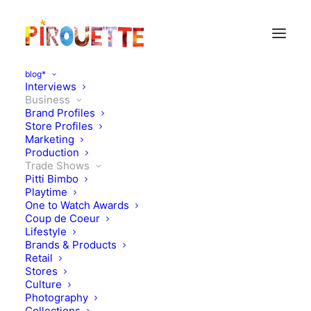
blog*
Interviews
Business
Brand Profiles
Store Profiles
Marketing
Production
Trade Shows
Pitti Bimbo
Playtime
One to Watch Awards
Coup de Coeur
Pirouette Picks Playtime
Lifestyle
Brands & Products
Paris & New York
Retail
Stores
Culture
JUNE 23, 2025
|
IN
TRADE SHOWS
,
BUSINESS
|
BY
KATIE
KENDRICK
Photography
Collections