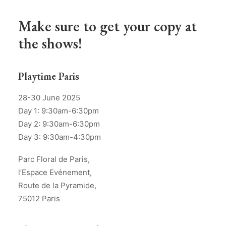
Make sure to get your copy at
the shows!
Playtime Paris
28-30 June 2025
Day 1: 9:30am-6:30pm
Day 2: 9:30am-6:30pm
Day 3: 9:30am-4:30pm
Parc Floral de Paris,
l’Espace Evénement,
Route de la Pyramide,
75012 Paris