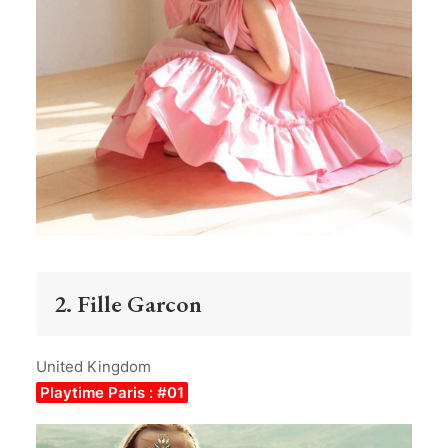
2. Fille Garcon
United Kingdom
Playtime Paris : #01