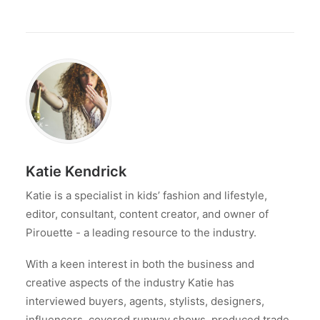
Katie Kendrick
Katie is a specialist in kids’ fashion and lifestyle,
editor, consultant, content creator, and owner of
Pirouette - a leading resource to the industry.
With a keen interest in both the business and
creative aspects of the industry Katie has
interviewed buyers, agents, stylists, designers,
influencers, covered runway shows, produced trade