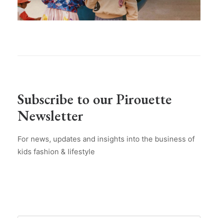
Subscribe to our Pirouette
Newsletter
For news, updates and insights into the business of
kids fashion & lifestyle