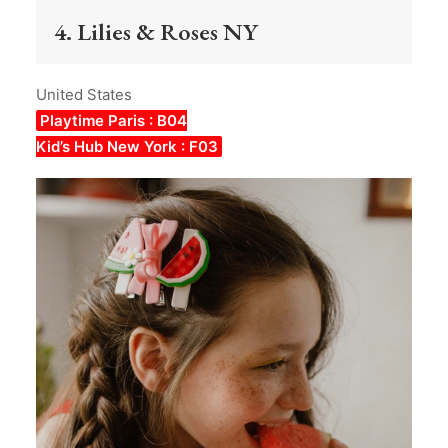
4. Lilies & Roses NY
United States
Playtime Paris : B04
Kid’s Hub New York : F03