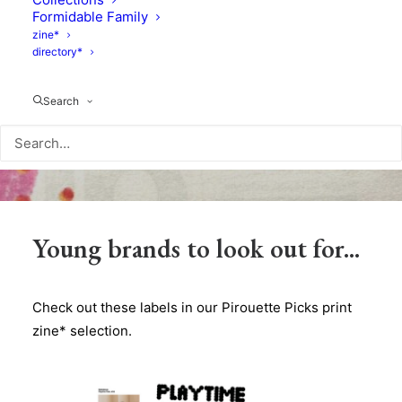
Formidable Family
zine*
directory*
Search
Young brands to look out for...
Check out these labels in our Pirouette Picks print
zine* selection.