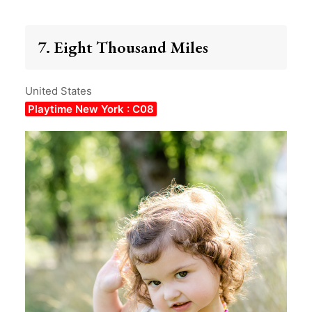
7. Eight Thousand Miles
United States
Playtime New York : C08