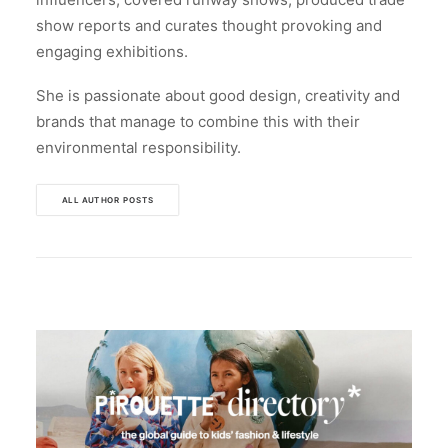
show reports and curates thought provoking and
engaging exhibitions.
She is passionate about good design, creativity and
brands that manage to combine this with their
environmental responsibility.
ALL AUTHOR POSTS