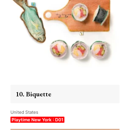
10. Biquette
United States
Playtime New York : D01