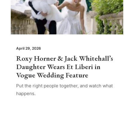
April 29, 2026
Roxy Horner & Jack Whitehall’s
Daughter Wears Et Liberi in
Vogue Wedding Feature
Put the right people together, and watch what
happens.