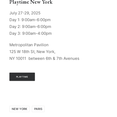
Playtime New York
July 27-29, 2025
Day 1: 9:00am-6:00pm
Day 2: 9:00am-6:00pm
Day 3: 9:00am-4:00pm
Metropolitan Pavilion
125 W 18th St, New York,
NY 10011 between 6th & 7th Avenues
PLAYTIME
NEW YORK
PARIS