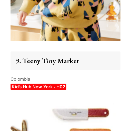
9. Teeny Tiny Market
Colombia
Kid’s Hub New York : H02