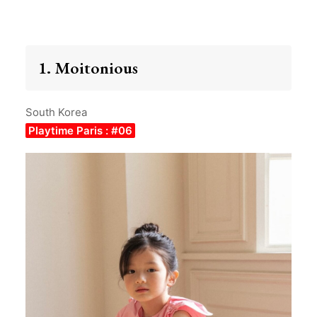
1. Moitonious
South Korea
Playtime Paris : #06