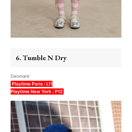
6. Tumble N Dry
Denmark
Playtime Paris : L11
Playtime New York : P12