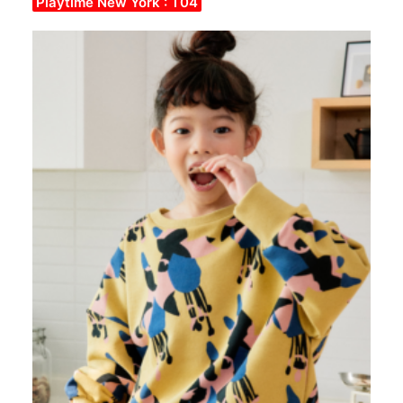
Playtime New York : T04