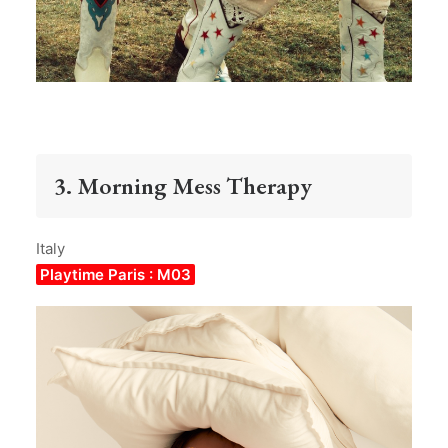
3. Morning Mess Therapy
Italy
Playtime Paris : M03