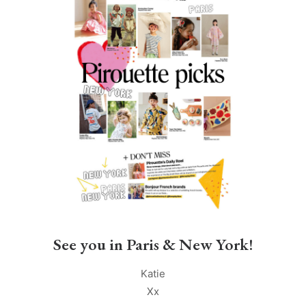
See you in Paris & New York!
Katie
Xx