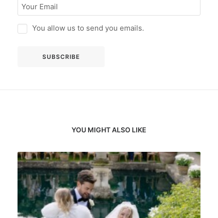
You allow us to send you emails.
YOU MIGHT ALSO LIKE