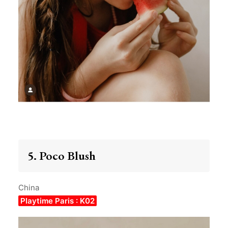
5. Poco Blush
China
Playtime Paris : K02