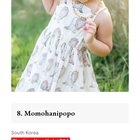
8. Momohanipopo
South Korea