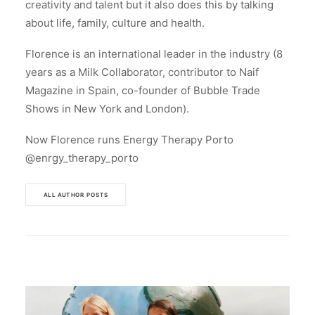
creativity and talent but it also does this by talking
about life, family, culture and health.
Florence is an international leader in the industry (8
years as a Milk Collaborator, contributor to Naif
Magazine in Spain, co-founder of Bubble Trade
Shows in New York and London).
Now Florence runs Energy Therapy Porto
@enrgy_therapy_porto
ALL AUTHOR POSTS