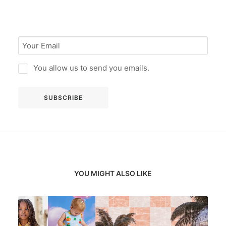
You allow us to send you emails.
YOU MIGHT ALSO LIKE