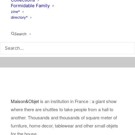
Formidable Family
zine*
directory*
Search
Maison&Objet
is an institution in France : a giant show
where there are shuttles to take people from a hall to
another. Thousands and thousands of square meter of
furniture, home decor, tablewear and other small objets
for the house.