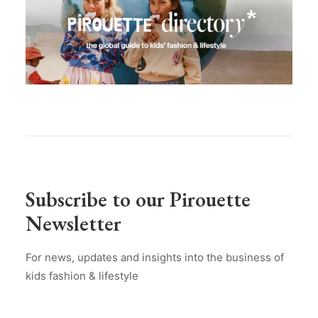
Subscribe to our Pirouette
Newsletter
For news, updates and insights into the business of
kids fashion & lifestyle