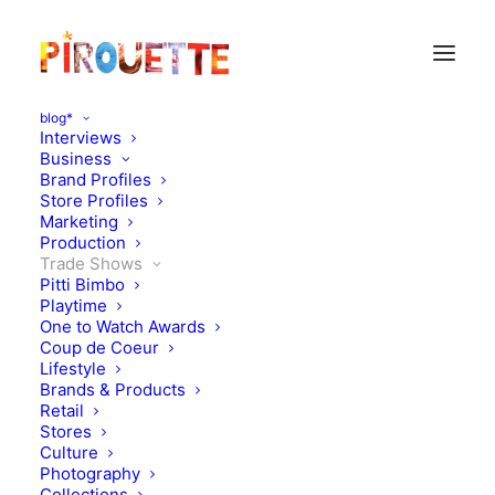
blog*
Interviews
Business
Brand Profiles
Store Profiles
Marketing
Production
Trade Shows
Pitti Bimbo
Playtime
One to Watch Awards
Coup de Coeur
It's show season again :
Lifestyle
Brands & Products
Maison&Objet
Retail
Stores
Culture
JANUARY 28, 2010
|
IN
TRADE SHOWS
|
BY
FLORENCE ROLANDO
Photography
Collections