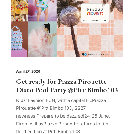
April 27, 2026
Get ready for Piazza Pirouette
Disco Pool Party @PittiBimbo103
Kids' Fashion FUN, with a capital F...Piazza
Pirouette @PittiBimbo 103, SS27
newness.Prepare to be dazzled!24-25 June,
Firenze, ItlayPiazza Pirouette returns for its
third edition at Pitti Bimbo 103…