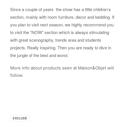
Since a couple of years the show has a little children’s
section, mainly with room furniture, decor and bedding. If
you plan to visit next season, we highly recommend you
to visit the “NOW” section which is always stimulating
with great scenography, trends area and students
projects. Really inspiring. Then you are ready to dive in
the jungle of the best and worst.
More info about products seen at Maison&Objet will
follow.
EXCLUDE