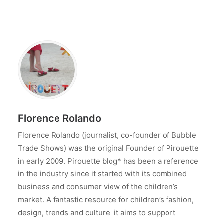
Florence Rolando
Florence Rolando (journalist, co-founder of Bubble
Trade Shows) was the original Founder of Pirouette
in early 2009. Pirouette blog* has been a reference
in the industry since it started with its combined
business and consumer view of the children’s
market. A fantastic resource for children’s fashion,
design, trends and culture, it aims to support