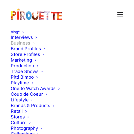
blog*
Interviews
Business
Brand Profiles
Store Profiles
Marketing
Production
Trade Shows
Pitti Bimbo
Playtime
One to Watch Awards
Coup de Coeur
Velveteen to launch
Lifestyle
Brands & Products
Notting Hill London Store
Retail
Stores
Culture
MARCH 13, 2019
|
IN
BUSINESS
|
BY
KATIE KENDRICK
Photography
Collections