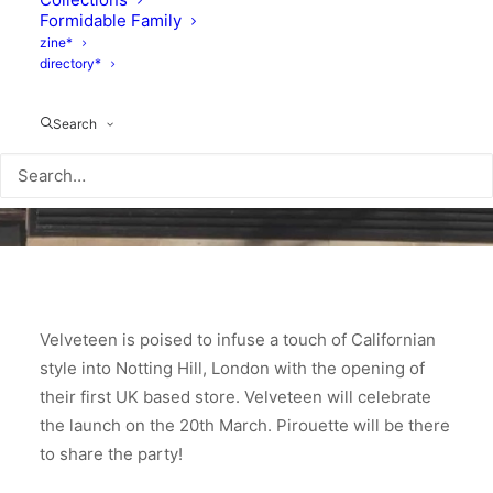
Formidable Family
zine*
directory*
Search
Velveteen is poised to infuse a touch of Californian
style into Notting Hill, London with the opening of
their first UK based store. Velveteen will celebrate
the launch on the 20th March. Pirouette will be there
to share the party!