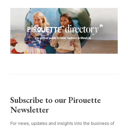
Subscribe to our Pirouette
Newsletter
For news, updates and insights into the business of