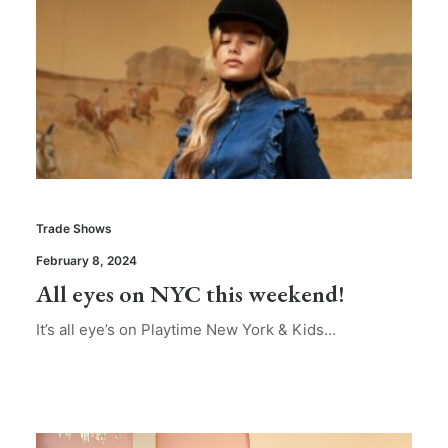
Trade Shows
February 8, 2024
All eyes on NYC this weekend!
It’s all eye’s on Playtime New York & Kids…