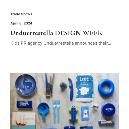
Trade Shows
April 8, 2024
Unduetrestella DESIGN WEEK
Kids PR agency Unduetrestella announces their…