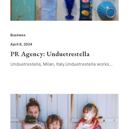
Business
April 8, 2024
PR Agency: Unduetrestella
Unduetrestella, Milan, Italy.Unduetrestella works…