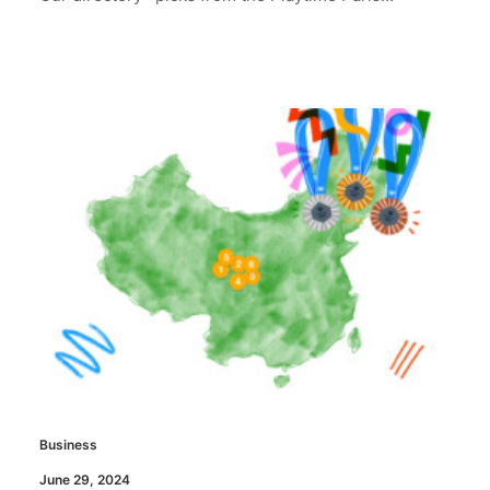
Business
June 29, 2024