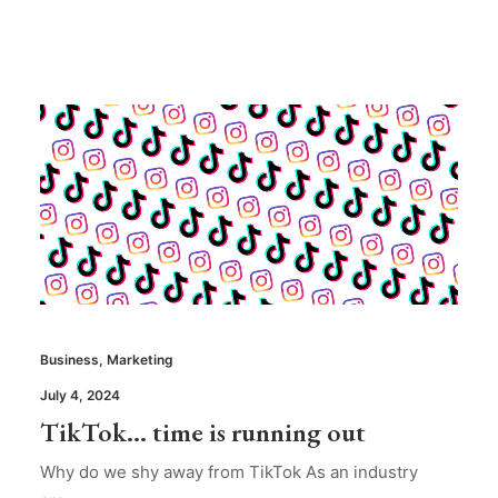
Business
,
Marketing
July 4, 2024
TikTok… time is running out
Why do we shy away from TikTok As an industry