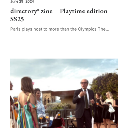
June 29, 2024
directory* zine – Playtime edition
SS25
Paris plays host to more than the Olympics The…