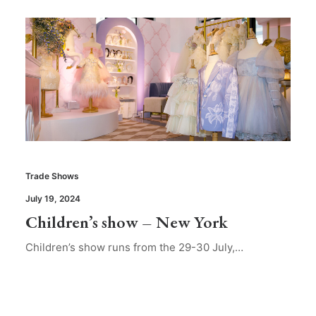
Trade Shows
July 19, 2024
Children’s show – New York
Children’s show runs from the 29-30 July,…