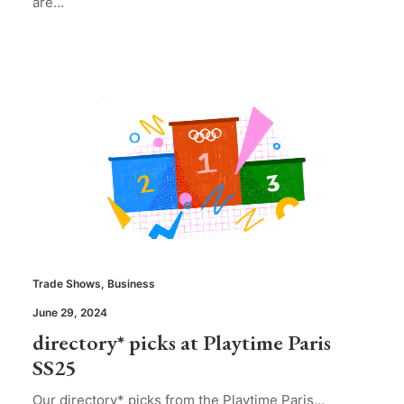
are…
Trade Shows
,
Business
June 29, 2024
directory* picks at Playtime Paris
SS25
Our directory* picks from the Playtime Paris…