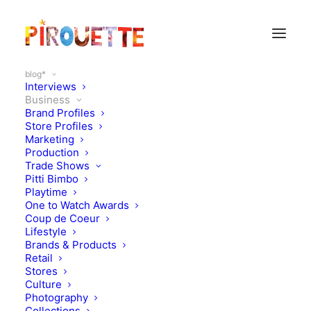
blog*
Interviews
Business
Brand Profiles
Business
Store Profiles
Marketing
Production
Trade Shows
Pitti Bimbo
Playtime
One to Watch Awards
Coup de Coeur
Lifestyle
Brands & Products
Retail
Stores
Culture
Photography
Collections