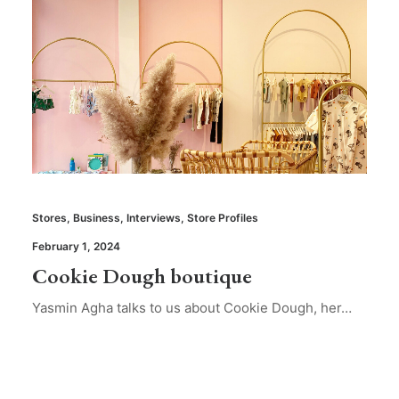
Stores
,
Business
,
Interviews
,
Store Profiles
February 1, 2024
Cookie Dough boutique
Yasmin Agha talks to us about Cookie Dough, her…