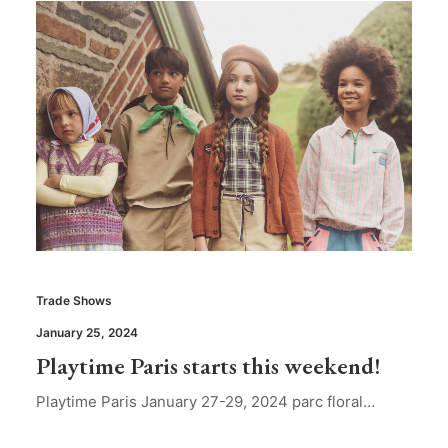
Trade Shows
January 25, 2024
Playtime Paris starts this weekend!
Playtime Paris January 27-29, 2024 parc floral…