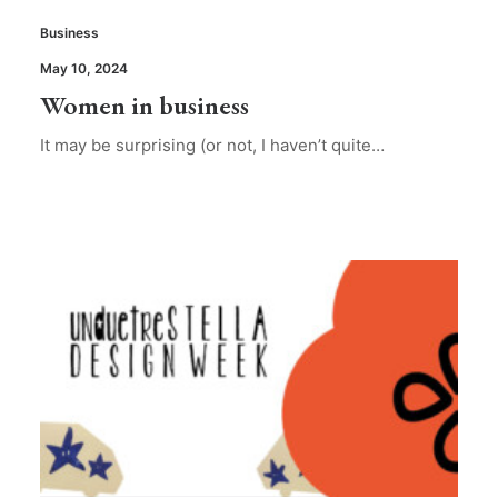
Business
May 10, 2024
Women in business
It may be surprising (or not, I haven’t quite…