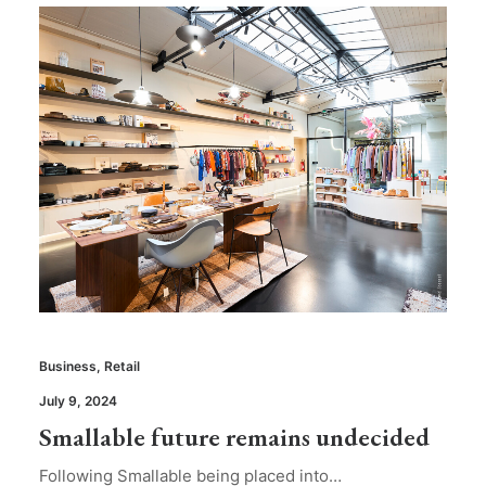
Business
,
Retail
July 9, 2024
Smallable future remains undecided
Following Smallable being placed into…