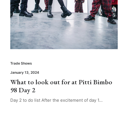
Trade Shows
January 13, 2024
What to look out for at Pitti Bimbo
98 Day 2
Day 2 to do list After the excitement of day 1…