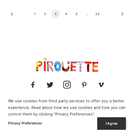
1
2
3
4
5
…
23
We use cookies from third party services to offer you a better
experience. Read about how we use cookies and how you can
© 2025 Pirouette media. All Rights Reserved.
control them by clicking "Privacy Preferences".
Privacy Preferences
I Agree