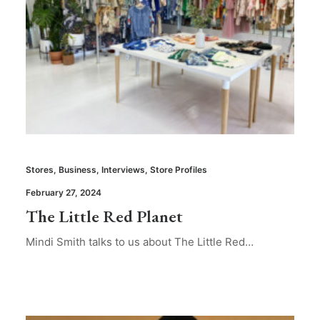
Stores
,
Business
,
Interviews
,
Store Profiles
February 27, 2024
The Little Red Planet
Mindi Smith talks to us about The Little Red…