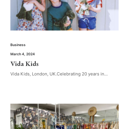
Business
March 4, 2024
Vida Kids
Vida Kids, London, UK.Celebrating 20 years in…