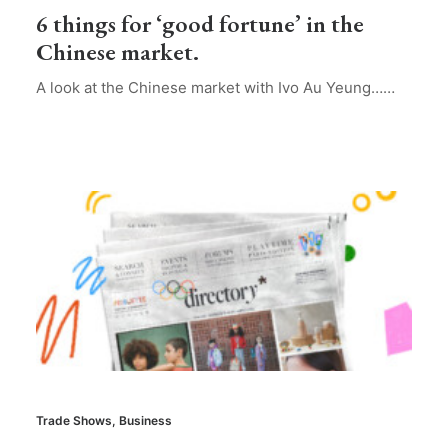
6 things for ‘good fortune’ in the
Chinese market.
A look at the Chinese market with Ivo Au Yeung……
Trade Shows
,
Business