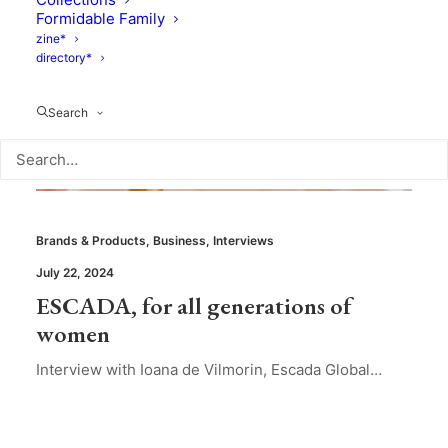
Formidable Family
zine*
directory*
Search
Brands & Products
,
Business
,
Interviews
July 22, 2024
ESCADA, for all generations of
women
Interview with Ioana de Vilmorin, Escada Global…