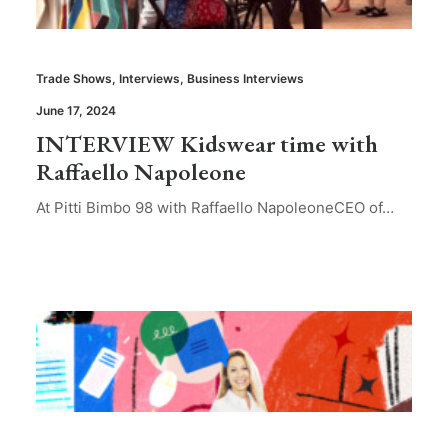
Trade Shows
,
Interviews
,
Business Interviews
June 17, 2024
INTERVIEW Kidswear time with
Raffaello Napoleone
At Pitti Bimbo 98 with Raffaello NapoleoneCEO of…