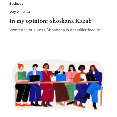
Business
May 20, 2024
In my opinion: Shoshana Kazab
Women in business Shoshana is a familiar face to…