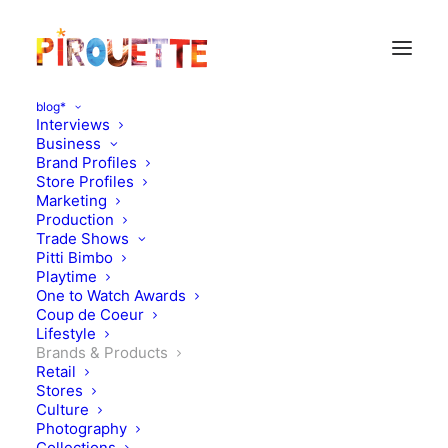
blog*
Interviews
Business
Brand Profiles
Store Profiles
Marketing
Production
Trade Shows
Pitti Bimbo
Playtime
One to Watch Awards
Coup de Coeur
Lifestyle
Booktree
Brands & Products
Retail
Stores
SEPTEMBER 20, 2010
|
IN
DESIGN
,
BRANDS & PRODUCTS
|
BY
FLORENCE ROLANDO
Culture
Photography
Collections