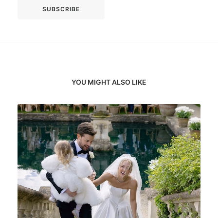
YOU MIGHT ALSO LIKE