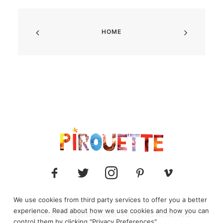
HOME
We use cookies from third party services to offer you a better
experience. Read about how we use cookies and how you can
© 2025 Pirouette media. All Rights Reserved.
control them by clicking "Privacy Preferences".