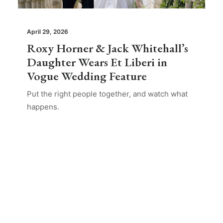
April 29, 2026
Roxy Horner & Jack Whitehall’s
Daughter Wears Et Liberi in
Vogue Wedding Feature
Put the right people together, and watch what
happens.