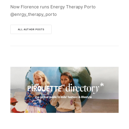
Now Florence runs Energy Therapy Porto
@enrgy_therapy_porto
ALL AUTHOR POSTS