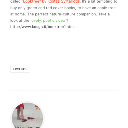
Kostas Syrtariotis
called
“Booktree” by
. It’s a bit tempting to
buy only green and red cover books, to have an apple tree
at home. The perfect nature-culture companion. Take a
look at the
lovely, poetic video
?
http://www.kdsgn.it/booktree1.html
.
EXCLUDE