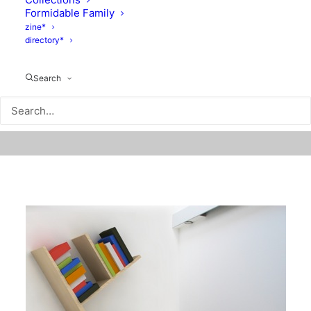
Formidable Family
zine*
directory*
Search