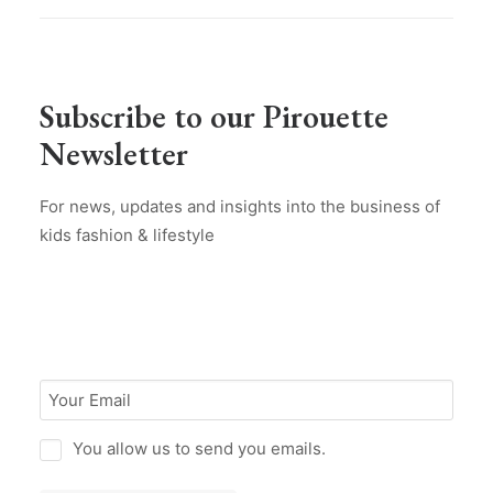
Subscribe to our Pirouette
Newsletter
For news, updates and insights into the business of
kids fashion & lifestyle
You allow us to send you emails.