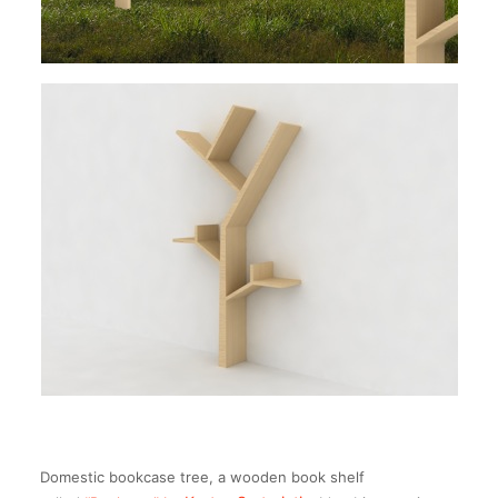
Domestic bookcase tree, a wooden book shelf