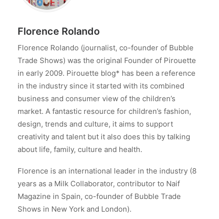
Florence Rolando
Florence Rolando (journalist, co-founder of Bubble
Trade Shows) was the original Founder of Pirouette
in early 2009. Pirouette blog* has been a reference
in the industry since it started with its combined
business and consumer view of the children’s
market. A fantastic resource for children’s fashion,
design, trends and culture, it aims to support
creativity and talent but it also does this by talking
about life, family, culture and health.
Florence is an international leader in the industry (8
years as a Milk Collaborator, contributor to Naif
Magazine in Spain, co-founder of Bubble Trade
Shows in New York and London).