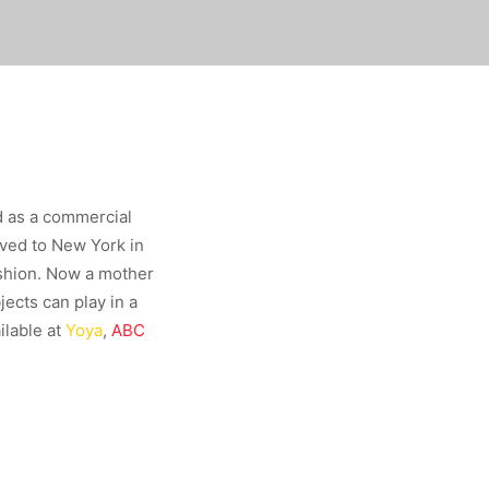
d as a commercial
oved to New York in
ashion. Now a mother
ects can play in a
ilable at
Yoya
,
ABC
.