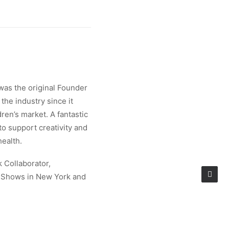
was the original Founder
the industry since it
ren’s market. A fantastic
 to support creativity and
health.
k Collaborator,
e Shows in New York and