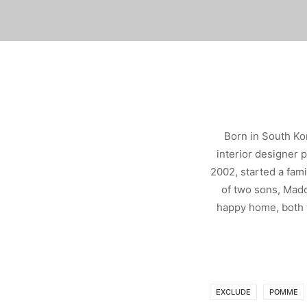
Born in South Ko
interior designer 
2002, started a fam
of two sons, Madd
happy home, both w
EXCLUDE
POMME