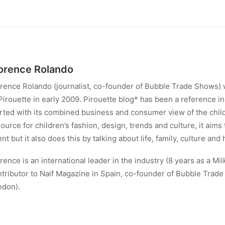
orence Rolando
rence Rolando (journalist, co-founder of Bubble Trade Shows) 
Pirouette in early 2009. Pirouette blog* has been a reference in 
rted with its combined business and consumer view of the child
ource for children’s fashion, design, trends and culture, it aims
ent but it also does this by talking about life, family, culture and 
rence is an international leader in the industry (8 years as a Mil
tributor to Naif Magazine in Spain, co-founder of Bubble Trad
ndon).
w Florence runs Energy Therapy Porto @enrgy_therapy_porto