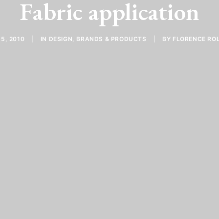
Fabric application
15, 2010
|
IN
DESIGN
,
BRANDS & PRODUCTS
|
BY
FLORENCE RO