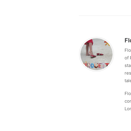
Fl
Flo
of 
sta
res
tal
Flo
con
Lo
No