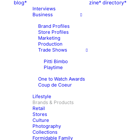
blog*
zine*
directory*
Interviews
Business
Brand Profiles
Store Profiles
Marketing
Production
Trade Shows
Pitti Bimbo
Playtime
One to Watch Awards
Coup de Coeur
Lifestyle
Brands & Products
Retail
Stores
Culture
Photography
Collections
Formidable Family