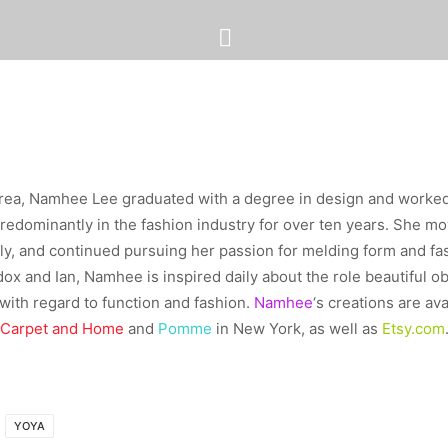
rea, Namhee Lee graduated with a degree in design and worke
predominantly in the fashion industry for over ten years. She m
ily, and continued pursuing her passion for melding form and f
ox and Ian, Namhee is inspired daily about the role beautiful obj
ith regard to function and fashion.
Namhee
‘s creations are ava
Carpet and Home
and
Pomme
in New York, as well as
Etsy.com
YOYA