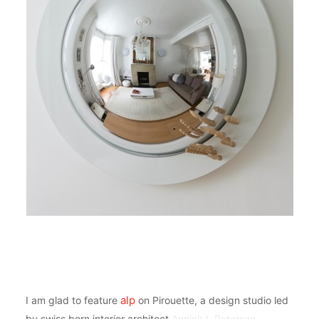
alp
I am glad to feature
on Pirouette, a design studio led
by swiss born interior architect
Annick L Petersen
.