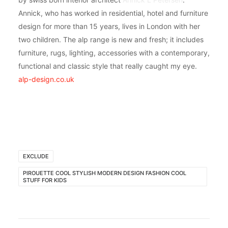
Annick, who has worked in residential, hotel and furniture
design for more than 15 years, lives in London with her
two children. The alp range is new and fresh; it includes
furniture, rugs, lighting, accessories with a contemporary,
functional and classic style that really caught my eye.
alp-design.co.uk
EXCLUDE
PIROUETTE COOL STYLISH MODERN DESIGN FASHION COOL
STUFF FOR KIDS