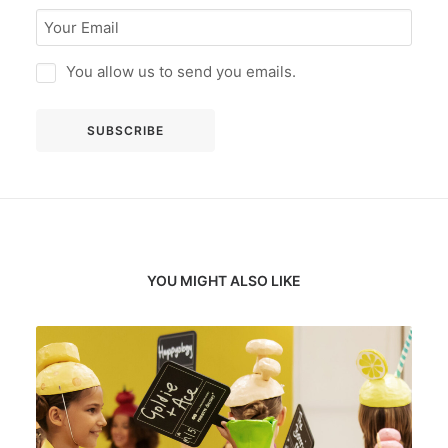
You allow us to send you emails.
YOU MIGHT ALSO LIKE