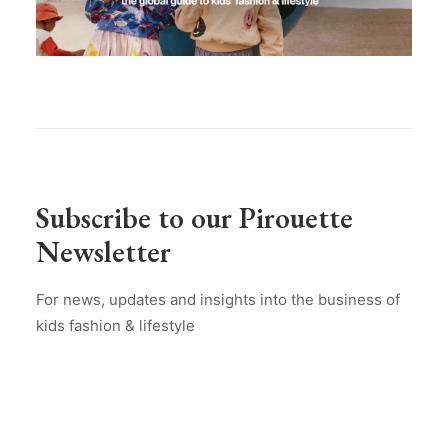
Subscribe to our Pirouette
Newsletter
For news, updates and insights into the business of
kids fashion & lifestyle