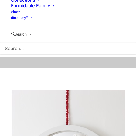
Formidable Family
zine*
directory*
Search