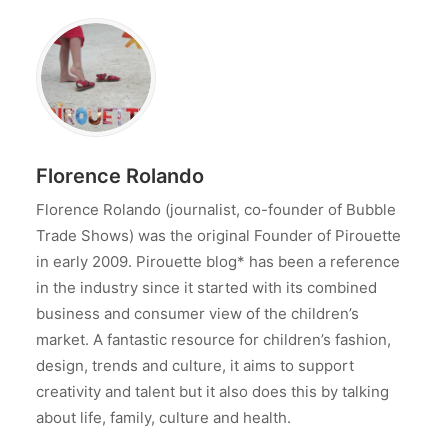
Florence Rolando
Florence Rolando (journalist, co-founder of Bubble
Trade Shows) was the original Founder of Pirouette
in early 2009. Pirouette blog* has been a reference
in the industry since it started with its combined
business and consumer view of the children’s
market. A fantastic resource for children’s fashion,
design, trends and culture, it aims to support
creativity and talent but it also does this by talking
about life, family, culture and health.