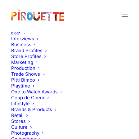
blog*
Interviews
Business
Brand Profiles
Store Profiles
Marketing
Production
Trade Shows
Pitti Bimbo
Playtime
One to Watch Awards
Coup de Coeur
Fresh Swiss design : alp by
Lifestyle
Brands & Products
annick l. petersen
Retail
Stores
Culture
DECEMBER 21, 2010
|
IN
DESIGN
|
BY
FLORENCE ROLANDO
Photography
Collections