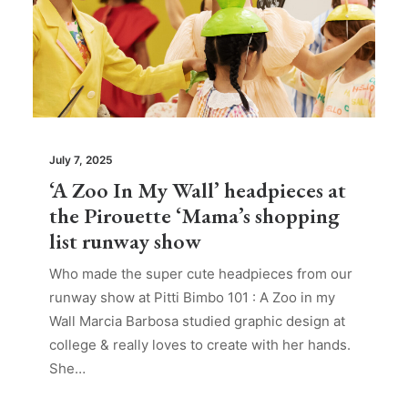
July 7, 2025
‘A Zoo In My Wall’ headpieces at
the Pirouette ‘Mama’s shopping
list runway show
Who made the super cute headpieces from our
runway show at Pitti Bimbo 101 : A Zoo in my
Wall Marcia Barbosa studied graphic design at
college & really loves to create with her hands.
She…