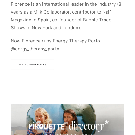
Florence is an international leader in the industry (8
years as a Milk Collaborator, contributor to Naif
Magazine in Spain, co-founder of Bubble Trade
Shows in New York and London).
Now Florence runs Energy Therapy Porto
@enrgy_therapy_porto
ALL AUTHOR POSTS