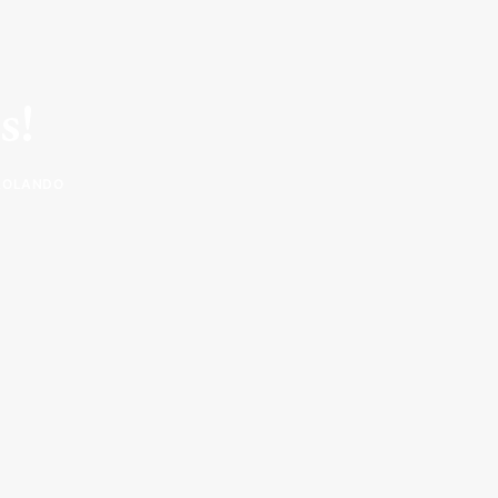
s!
ROLANDO