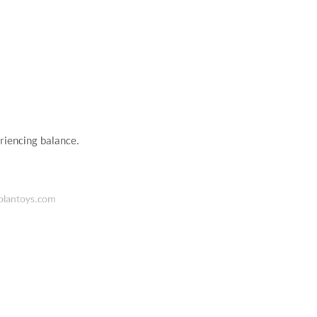
eriencing balance.
lantoys.com