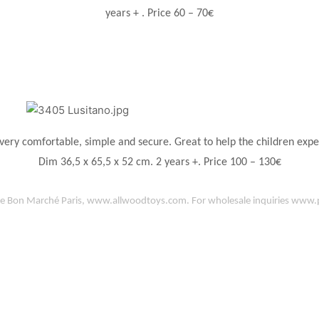
years + . Price 60 – 70€
 very comfortable, simple and secure. Great to help the children exp
Dim 36,5 x 65,5 x 52 cm. 2 years +. Price 100 – 130€
e Bon Marché Paris
,
www.allwoodtoys.com
. For wholesale inquiries
www.p