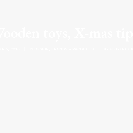
ooden toys, X-mas tip
R 5, 2010
|
IN
DESIGN
,
BRANDS & PRODUCTS
|
BY
FLORENCE 