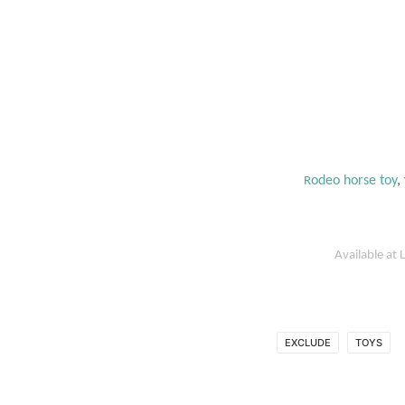
odeo horse toy
,
R
Available at
L
EXCLUDE
TOYS