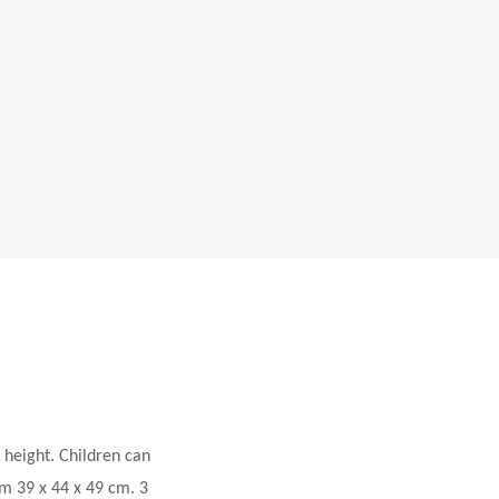
 height. Children can
m 39 x 44 x 49 cm. 3