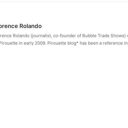
orence Rolando
rence Rolando (journalist, co-founder of Bubble Trade Shows) 
Pirouette in early 2009. Pirouette blog* has been a reference in 
rted with its combined business and consumer view of the child
ource for children’s fashion, design, trends and culture, it aims
ent but it also does this by talking about life, family, culture and 
rence is an international leader in the industry (8 years as a Mil
tributor to Naif Magazine in Spain, co-founder of Bubble Trad
ndon).
w Florence runs Energy Therapy Porto @enrgy_therapy_porto
ALL AUTHOR POSTS