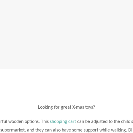
Looking for great X-mas toys?
rful wooden options. This
shopping cart
can be adjusted to the child’s
e supermarket, and they can also have some support while walking. Di