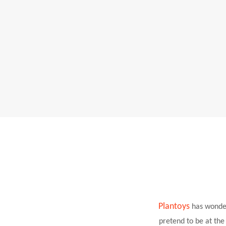
Plantoys
has wonde
pretend to be at th