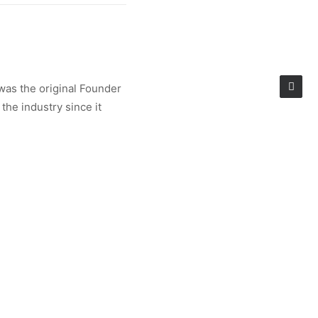
was the original Founder
the industry since it
ren’s market. A fantastic
 to support creativity and
health.
k Collaborator,
e Shows in New York and