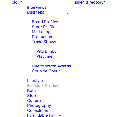
blog*
zine*
directory*
Interviews
Business
Brand Profiles
Store Profiles
Marketing
Production
Trade Shows
Pitti Bimbo
Playtime
One to Watch Awards
Coup de Coeur
Lifestyle
Brands & Products
Retail
Stores
Culture
Photography
Collections
Formidable Family