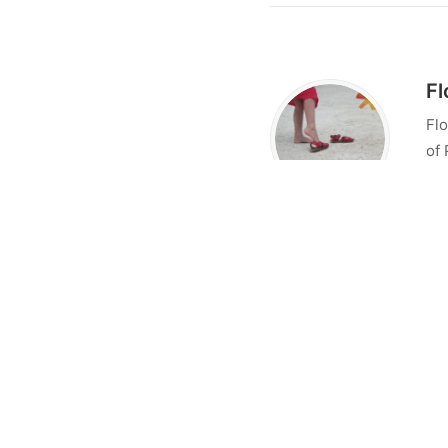
Fl
Flo
of 
sta
res
tal
Flo
con
Lo
No