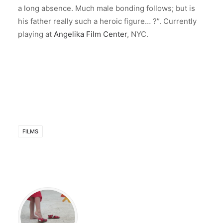
a long absence. Much male bonding follows; but is
his father really such a heroic figure… ?”. Currently
playing at
Angelika Film Center
, NYC.
FILMS