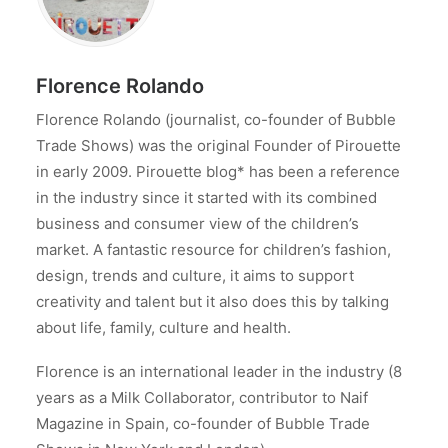
Florence Rolando
Florence Rolando (journalist, co-founder of Bubble
Trade Shows) was the original Founder of Pirouette
in early 2009. Pirouette blog* has been a reference
in the industry since it started with its combined
business and consumer view of the children’s
market. A fantastic resource for children’s fashion,
design, trends and culture, it aims to support
creativity and talent but it also does this by talking
about life, family, culture and health.
Florence is an international leader in the industry (8
years as a Milk Collaborator, contributor to Naif
Magazine in Spain, co-founder of Bubble Trade