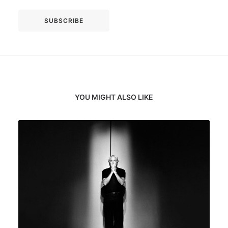
YOU MIGHT ALSO LIKE