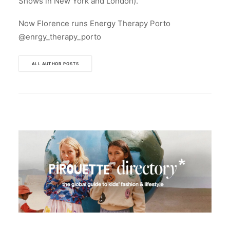
Shows in New York and London).
Now Florence runs Energy Therapy Porto
@enrgy_therapy_porto
ALL AUTHOR POSTS