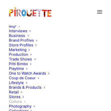
blog*
Interviews
Business
Brand Profiles
Store Profiles
Marketing
Production
Trade Shows
Pitti Bimbo
Playtime
One to Watch Awards
Coup de Coeur
Lifestyle
Boy, oh boy!
Brands & Products
Retail
Stores
MARCH 11, 2012
|
IN
CULTURE
|
BY
FLORENCE ROLANDO
Culture
Photography
Collections