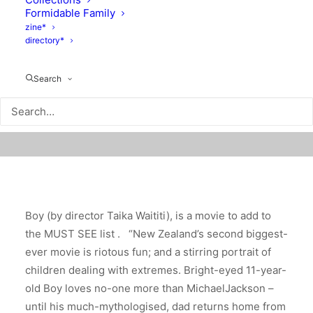
Formidable Family
zine*
directory*
Search
Boy (by director Taika Waititi), is a movie to add to
the MUST SEE list .
“New Zealand’s second biggest-
ever movie is riotous fun; and a stirring portrait of
children dealing with extremes. Bright-eyed 11-year-
old Boy loves no-one more than MichaelJackson –
until his much-mythologised, dad returns home from