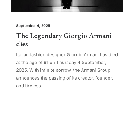
September 4, 2025
The Legendary Giorgio Armani
dies
Italian fashion designer Giorgio Armani has died
at the age of 91 on Thursday 4 September,
2025. With infinite sorrow, the Armani Group
announces the passing of its creator, founder,
and tireless…