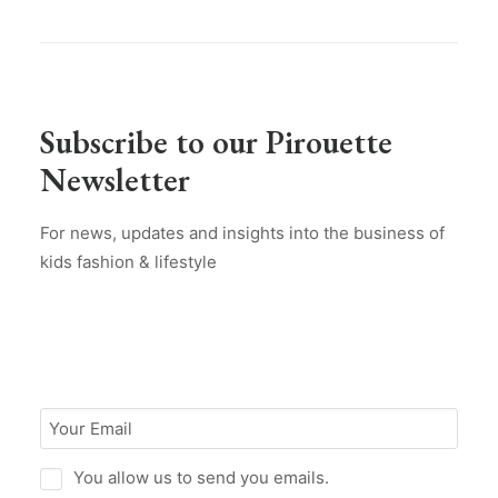
Subscribe to our Pirouette
Newsletter
For news, updates and insights into the business of
kids fashion & lifestyle
You allow us to send you emails.