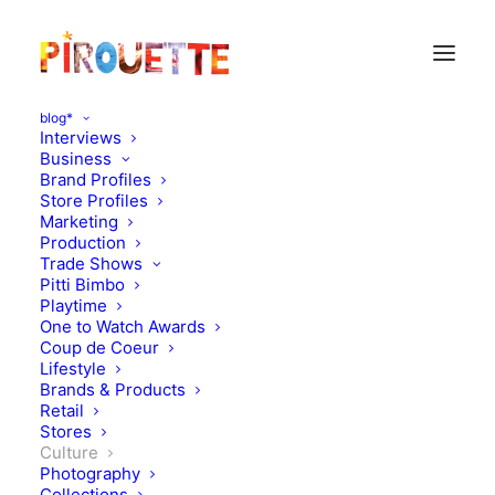
blog*
Interviews
Business
Brand Profiles
Store Profiles
Marketing
Production
Trade Shows
Pitti Bimbo
Playtime
One to Watch Awards
Coup de Coeur
Chilean-French books by
Lifestyle
Brands & Products
Loreto Corvalan
Retail
Stores
Culture
JUNE 9, 2012
|
IN
CULTURE
|
BY
FLORENCE ROLANDO
Photography
Collections