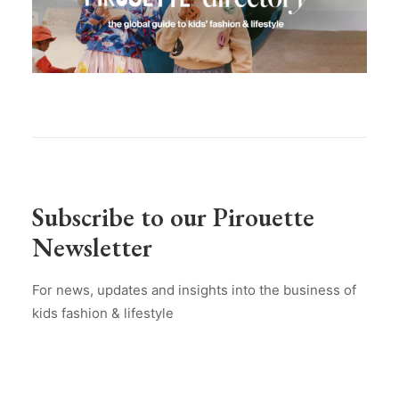
Subscribe to our Pirouette
Newsletter
For news, updates and insights into the business of
kids fashion & lifestyle