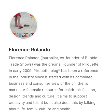
Florence Rolando
Florence Rolando (journalist, co-founder of Bubble
Trade Shows) was the original Founder of Pirouette
in early 2009. Pirouette blog* has been a reference
in the industry since it started with its combined
business and consumer view of the children’s
market. A fantastic resource for children’s fashion,
design, trends and culture, it aims to support
creativity and talent but it also does this by talking
about life, family, culture and health.