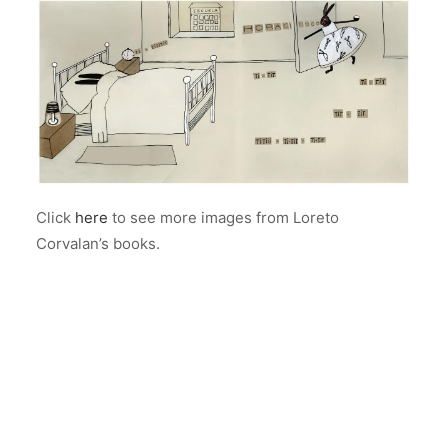
Click
here
to see more images from Loreto
Corvalan’s books.