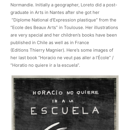
Normandie.
Initially a geographer, Loreto did a post-
graduate in Arts in Nantes after she got her
“Diplome National d’Expression plastique” from the
“Ecole des Beaux Arts” in Toulouse. Her illustrations
are very special and her children’s books have been
published in Chile as well as in France
(Editions Thierry Magnier). Here’s some images of
her last book “Horacio ne veut pas aller a l’École” /
“Horatio no quiere ir a la escuela”.