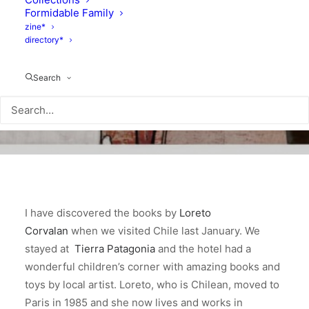
Formidable Family
zine*
directory*
Search
I have discovered the books by
Loreto
Corvalan
when we visited Chile last January. We
stayed at
Tierra Patagonia
and the hotel had a
wonderful children’s corner with amazing books and
toys by local artist. Loreto, who is Chilean, moved to
Paris in 1985 and she now lives and works in