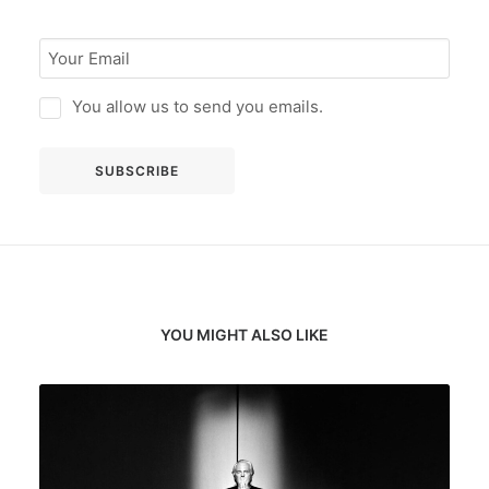
You allow us to send you emails.
YOU MIGHT ALSO LIKE