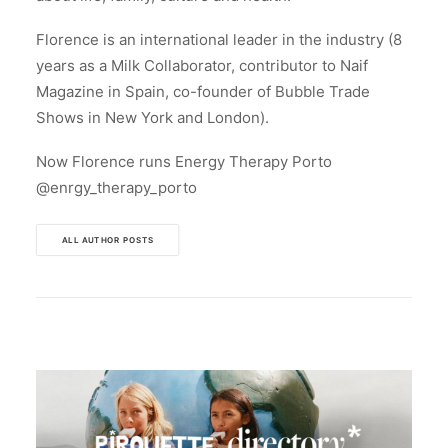
Florence is an international leader in the industry (8
years as a Milk Collaborator, contributor to Naif
Magazine in Spain, co-founder of Bubble Trade
Shows in New York and London).
Now Florence runs Energy Therapy Porto
@enrgy_therapy_porto
ALL AUTHOR POSTS