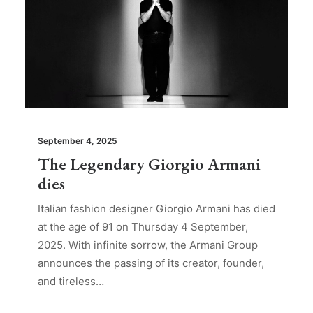
September 4, 2025
The Legendary Giorgio Armani
dies
Italian fashion designer Giorgio Armani has died
at the age of 91 on Thursday 4 September,
2025. With infinite sorrow, the Armani Group
announces the passing of its creator, founder,
and tireless…