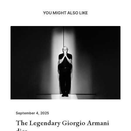
YOU MIGHT ALSO LIKE
September 4, 2025
The Legendary Giorgio Armani
dies