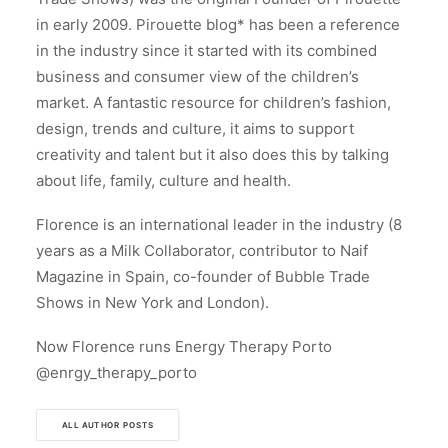
in early 2009. Pirouette blog* has been a reference
in the industry since it started with its combined
business and consumer view of the children’s
market. A fantastic resource for children’s fashion,
design, trends and culture, it aims to support
creativity and talent but it also does this by talking
about life, family, culture and health.
Florence is an international leader in the industry (8
years as a Milk Collaborator, contributor to Naif
Magazine in Spain, co-founder of Bubble Trade
Shows in New York and London).
Now Florence runs Energy Therapy Porto
@enrgy_therapy_porto
ALL AUTHOR POSTS