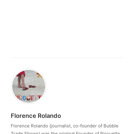
Florence Rolando
Florence Rolando (journalist, co-founder of Bubble
Trade Shows) was the original Founder of Pirouette