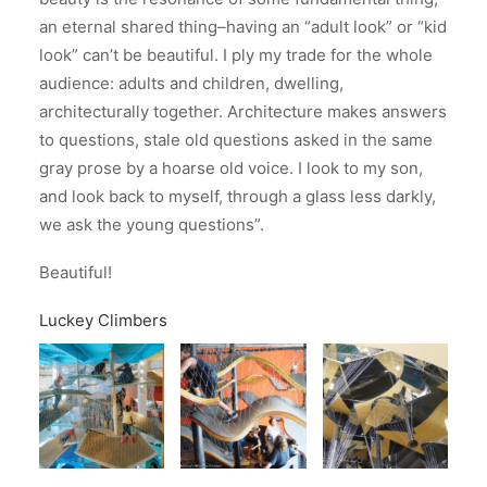
an eternal shared thing–having an “adult look” or “kid
look” can’t be beautiful. I ply my trade for the whole
audience: adults and children, dwelling,
architecturally together. Architecture makes answers
to questions, stale old questions asked in the same
gray prose by a hoarse old voice. I look to my son,
and look back to myself, through a glass less darkly,
we ask the young questions”.
Beautiful!
Luckey Climbers