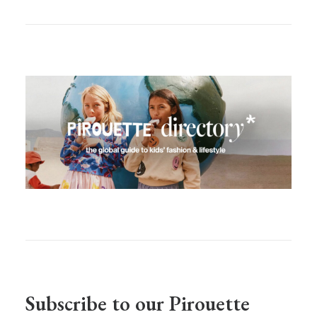
Subscribe to our Pirouette