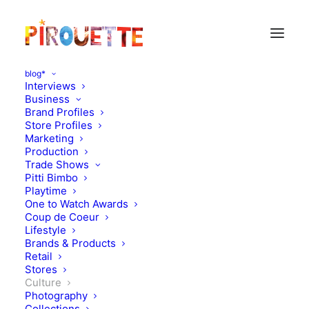
blog*
Interviews
Business
Brand Profiles
Store Profiles
Marketing
Production
Trade Shows
Pitti Bimbo
Playtime
One to Watch Awards
Luckey Climbers :
Coup de Coeur
Lifestyle
Playground Structures
Brands & Products
Retail
That Make Life More Fun
Stores
Culture
Photography
JANUARY 4, 2016
|
IN
CULTURE
|
BY
FLORENCE ROLANDO
Collections