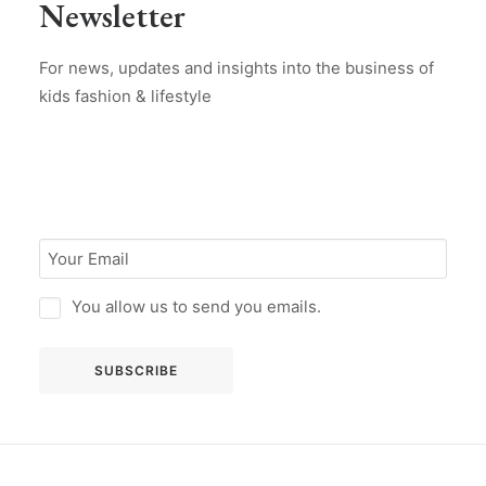
Newsletter
For news, updates and insights into the business of
kids fashion & lifestyle
You allow us to send you emails.