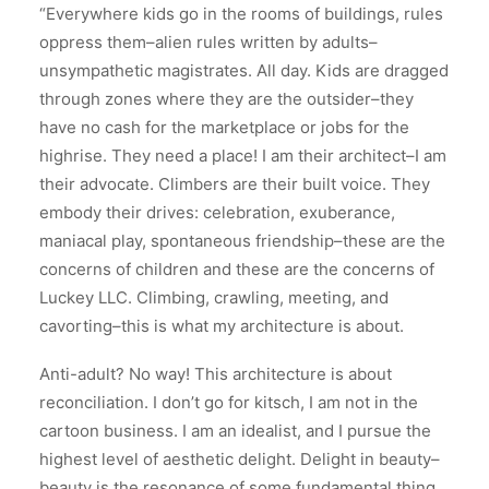
“Everywhere kids go in the rooms of buildings, rules
oppress them–alien rules written by adults–
unsympathetic magistrates. All day. Kids are dragged
through zones where they are the outsider–they
have no cash for the marketplace or jobs for the
highrise. They need a place! I am their architect–I am
their advocate. Climbers are their built voice. They
embody their drives: celebration, exuberance,
maniacal play, spontaneous friendship–these are the
concerns of children and these are the concerns of
Luckey LLC. Climbing, crawling, meeting, and
cavorting–this is what my architecture is about.
Anti-adult? No way! This architecture is about
reconciliation. I don’t go for kitsch, I am not in the
cartoon business. I am an idealist, and I pursue the
highest level of aesthetic delight. Delight in beauty–
beauty is the resonance of some fundamental thing,