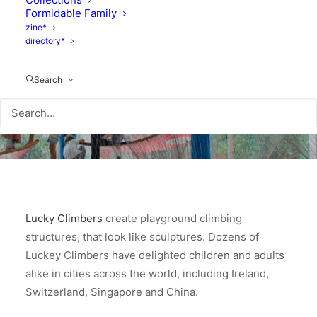
Formidable Family
zine*
directory*
Search
Lucky Climbers
create playground climbing
structures, that look like sculptures. Dozens of
Luckey Climbers have delighted children and adults
alike in cities across the world, including Ireland,
Switzerland, Singapore and China.