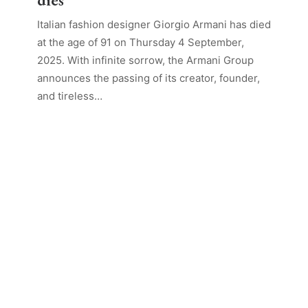
Italian fashion designer Giorgio Armani has died
at the age of 91 on Thursday 4 September,
2025. With infinite sorrow, the Armani Group
announces the passing of its creator, founder,
and tireless…