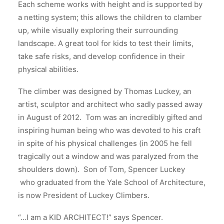
Each scheme works with height and is supported by
a netting system; this allows the children to clamber
up, while visually exploring their surrounding
landscape. A great tool for kids to test their limits,
take safe risks, and develop confidence in their
physical abilities.
The climber was designed by Thomas Luckey, an
artist, sculptor and architect who sadly passed away
in August of 2012. Tom was an incredibly gifted and
inspiring human being who was devoted to his craft
in spite of his physical challenges (in 2005 he fell
tragically out a window and was paralyzed from the
shoulders down). Son of Tom, Spencer Luckey
who graduated from the Yale School of Architecture,
is now President of Luckey Climbers.
“…I am a KID ARCHITECT!” says Spencer.