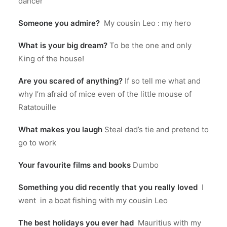
dancer
Someone you admire?
My cousin Leo : my hero
What is your big dream?
To be the one and only
King of the house!
Are you scared of anything?
If so tell me what and
why I’m afraid of mice even of the little mouse of
Ratatouille
What makes you laugh
Steal dad’s tie and pretend to
go to work
Your favourite films and books
Dumbo
Something you did recently that you really loved
I
went in a boat fishing with my cousin Leo
The best holidays you ever had
Mauritius with my