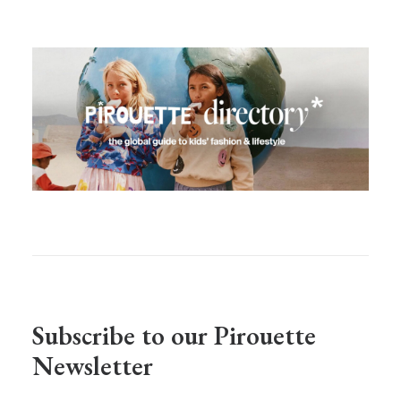
Subscribe to our Pirouette
Newsletter