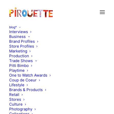
blog*
Interviews
Business
Brand Profiles
Store Profiles
Marketing
Production
Trade Shows
Pitti Bimbo
Playtime
One to Watch Awards
Coup de Coeur
Edoardo, 2,5 years -
Lifestyle
Brands & Products
Milano, Italy
Retail
Stores
Culture
JUNE 23, 2012
|
IN
PARENT & CHILD INTERVIEWS
|
BY
FLORENCE
ROLANDO
Photography
Collections