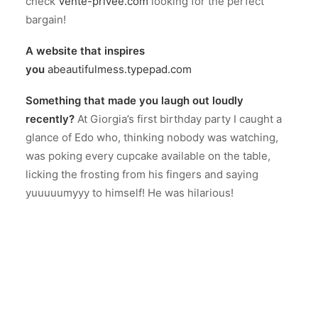
check
Vente-privee.com
looking for the perfect
bargain!
A website that inspires
you
abeautifulmess.typepad.com
Something that made you laugh out loudly
recently?
At Giorgia’s first birthday party I caught a
glance of Edo who, thinking nobody was watching,
was poking every cupcake available on the table,
licking the frosting from his fingers and saying
yuuuuumyyy to himself! He was hilarious!