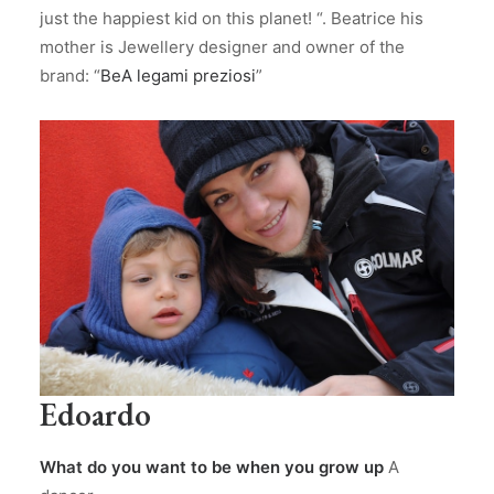
just the happiest kid on this planet! “. Beatrice his
mother is Jewellery designer and owner of the
brand: “
BeA legami preziosi
”
Edoardo
What do you want to be when you grow up
A