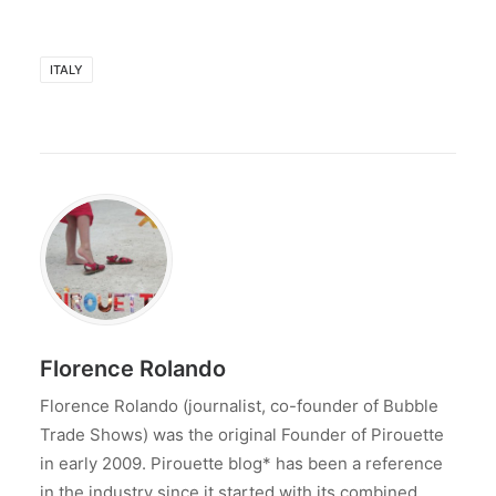
ITALY
Florence Rolando
Florence Rolando (journalist, co-founder of Bubble
Trade Shows) was the original Founder of Pirouette
in early 2009. Pirouette blog* has been a reference
in the industry since it started with its combined