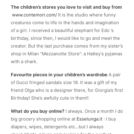
The children’s stores you love to visit and buy from
www.contemori.com/
It is the studio where funny
creatures come to life in the hands and imagination
of a girl. I received a beautiful elephant for Edo ’s
birthday, since then, I would like to go and meet the
creator. But the last purchase comes from my sister’s
shop in Milan “Mezzanotte Store”: a Hatley’s pyjamas
with a shark.
Favourite pieces in your children’s wardrobe
A pair
of Gucci fringed sandals size 18. It was a gift of my
friend Olga who is a designer there, for Giorgia’s first
Birthday! She’s awfully cute in them!!
What do you buy online?
I always. Once a month I do
big grocery shopping online at
Esselunga.it
: I buy
diapers, wipes, detergents etc…but I always