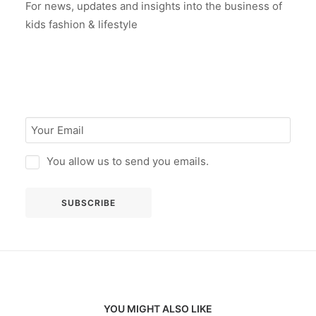
For news, updates and insights into the business of
kids fashion & lifestyle
You allow us to send you emails.
YOU MIGHT ALSO LIKE