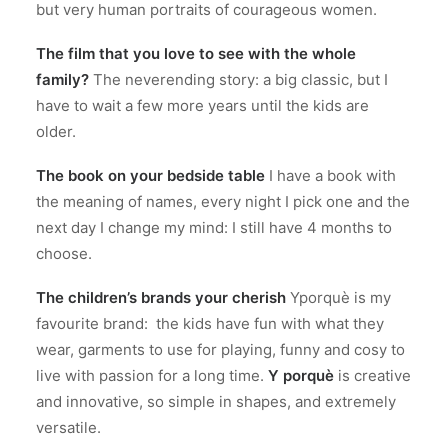
but very human portraits of courageous women.
The film that you love to see with the whole
family?
The neverending story: a big classic, but I
have to wait a few more years until the kids are
older.
The book on your bedside table
I have a book with
the meaning of names, every night I pick one and the
next day I change my mind: I still have 4 months to
choose.
The children’s brands your cherish
Yporquè is my
favourite brand: the kids have fun with what they
wear, garments to use for playing, funny and cosy to
live with passion for a long time.
Y porquè
is creative
and innovative, so simple in shapes, and extremely
versatile.