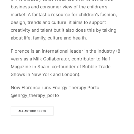
business and consumer view of the children’s
market. A fantastic resource for children’s fashion,
design, trends and culture, it aims to support
creativity and talent but it also does this by talking
about life, family, culture and health.
Florence is an international leader in the industry (8
years as a Milk Collaborator, contributor to Naif
Magazine in Spain, co-founder of Bubble Trade
Shows in New York and London).
Now Florence runs Energy Therapy Porto
@enrgy_therapy_porto
ALL AUTHOR POSTS