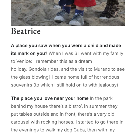
Beatrice
A place you saw when you were a child and made
its mark on you?
When I was 6 I went with my family
to Venice: I remember this as a dream
holiday. Gondola rides, and the visit to Murano to see
the glass blowing! I came home full of horrendous
souvenirs (to which I still hold on to with jealousy)
The place you love near your home
In the park
behind my house there’s a bistro’, in summer they
put tables outside and in front, there’s a very old
carousel with rocking horses. I started to go there in
the evenings to walk my dog Cuba, then with my