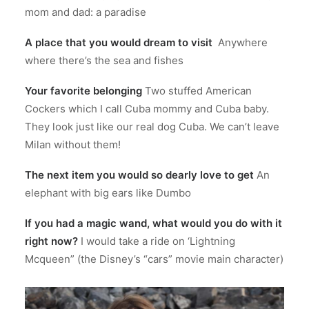
mom and dad: a paradise
A place that you would dream to visit
Anywhere
where there’s the sea and fishes
Your favorite belonging
Two stuffed American
Cockers which I call Cuba mommy and Cuba baby.
They look just like our real dog Cuba. We can’t leave
Milan without them!
The next item you would so dearly love to get
An
elephant with big ears like Dumbo
If you had a magic wand, what would you do with it
right now?
I would take a ride on ‘Lightning
Mcqueen” (the Disney’s “cars” movie main character)