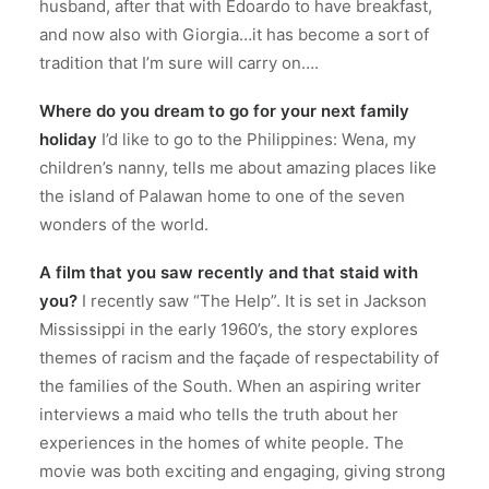
husband, after that with Edoardo to have breakfast,
and now also with Giorgia…it has become a sort of
tradition that I’m sure will carry on….
Where do you dream to go for your next family
holiday
I’d like to go to the Philippines: Wena, my
children’s nanny, tells me about amazing places like
the island of Palawan home to one of the seven
wonders of the world.
A film that you saw recently and that staid with
you?
I recently saw “The Help”. It is set in Jackson
Mississippi in the early 1960’s, the story explores
themes of racism and the façade of respectability of
the families of the South. When an aspiring writer
interviews a maid who tells the truth about her
experiences in the homes of white people. The
movie was both exciting and engaging, giving strong