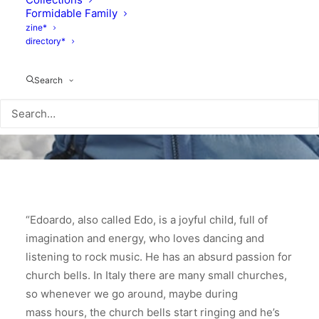
Formidable Family
zine*
directory*
Search
“Edoardo, also called Edo, is a joyful child, full of
imagination and energy, who loves dancing and
listening to rock music. He has an absurd passion for
church bells. In Italy there are many small churches,
so whenever we go around, maybe during
mass hours, the church bells start ringing and he’s