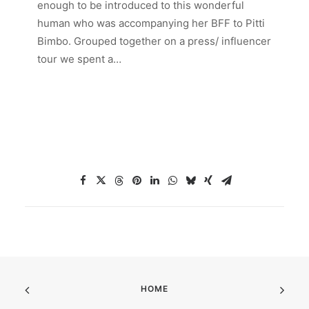
enough to be introduced to this wonderful
human who was accompanying her BFF to Pitti
Bimbo. Grouped together on a press/ influencer
tour we spent a…
HOME