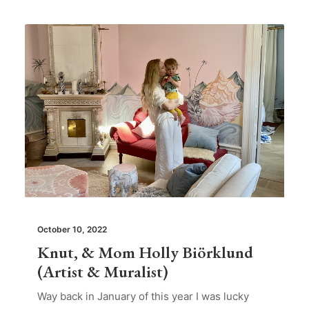
October 10, 2022
Knut, & Mom Holly Biörklund
(Artist & Muralist)
Way back in January of this year I was lucky