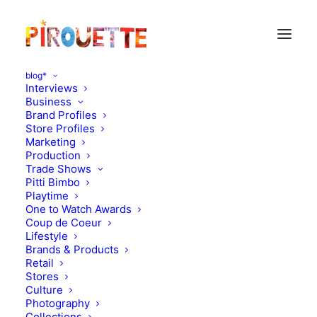
blog*
Interviews
Business
Brand Profiles
Store Profiles
Marketing
Production
Trade Shows
Pitti Bimbo
Playtime
One to Watch Awards
Gaspard 5 and half &
Coup de Coeur
Lifestyle
Pauline 4 years old -
Brands & Products
Retail
Burgundy, France
Stores
Culture
Photography
OCTOBER 23, 2010
|
IN
PARENT & CHILD INTERVIEWS
|
BY
Collections
FLORENCE ROLANDO