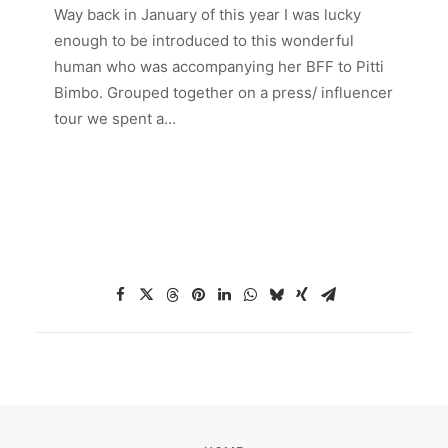
Way back in January of this year I was lucky
enough to be introduced to this wonderful
human who was accompanying her BFF to Pitti
Bimbo. Grouped together on a press/ influencer
tour we spent a…