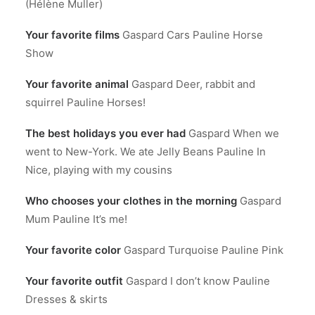
(Hélène Muller)
Your favorite films
Gaspard Cars Pauline Horse
Show
Your favorite animal
Gaspard Deer, rabbit and
squirrel Pauline Horses!
The best holidays you ever had
Gaspard When we
went to New-York. We ate Jelly Beans Pauline In
Nice, playing with my cousins
Who chooses your clothes in the morning
Gaspard
Mum Pauline It’s me!
Your favorite color
Gaspard Turquoise Pauline Pink
Your favorite outfit
Gaspard I don’t know Pauline
Dresses & skirts