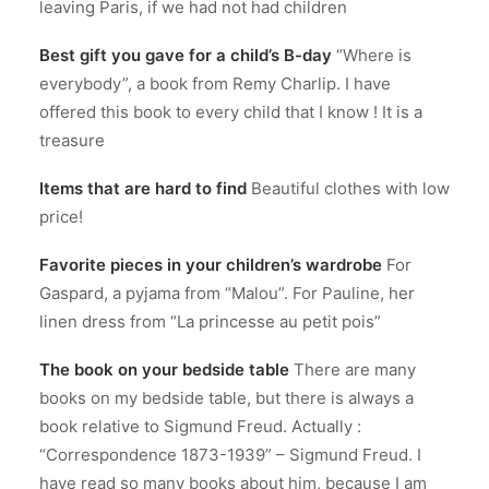
leaving Paris, if we had not had children
Best gift you gave for a child’s B-day
“Where is
everybody”, a book from Remy Charlip. I have
offered this book to every child that I know ! It is a
treasure
Items that are hard to find
Beautiful clothes with low
price!
Favorite pieces in your children’s wardrobe
For
Gaspard, a pyjama from “Malou”. For Pauline, her
linen dress from “La princesse au petit pois”
The book on your bedside table
There are many
books on my bedside table, but there is always a
book relative to Sigmund Freud. Actually :
“Correspondence 1873-1939” – Sigmund Freud. I
have read so many books about him, because I am