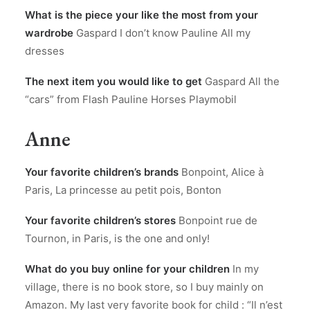
What is the piece your like the most from your
wardrobe
Gaspard I don’t know Pauline All my
dresses
The next item you would like to get
Gaspard All the
“cars” from Flash Pauline Horses Playmobil
Anne
Your favorite children’s brands
Bonpoint, Alice à
Paris, La princesse au petit pois, Bonton
Your favorite children’s stores
Bonpoint rue de
Tournon, in Paris, is the one and only!
What do you buy online for your children
In my
village, there is no book store, so I buy mainly on
Amazon. My last very favorite book for child : “Il n’est