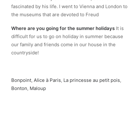
fascinated by his life. I went to Vienna and London to
the museums that are devoted to Freud
Where are you going for the summer holidays
It is
difficult for us to go on holiday in summer because
our family and friends come in our house in the
countryside!
Bonpoint
,
Alice à Paris
,
La princesse au petit pois
,
Bonton
,
Maloup