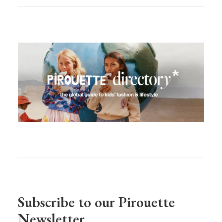
Subscribe to our Pirouette
Newsletter