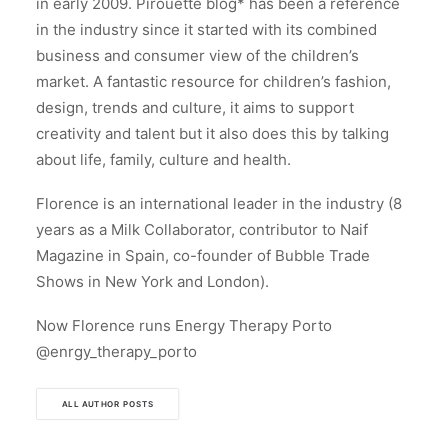
in early 2009. Pirouette blog* has been a reference
in the industry since it started with its combined
business and consumer view of the children’s
market. A fantastic resource for children’s fashion,
design, trends and culture, it aims to support
creativity and talent but it also does this by talking
about life, family, culture and health.
Florence is an international leader in the industry (8
years as a Milk Collaborator, contributor to Naif
Magazine in Spain, co-founder of Bubble Trade
Shows in New York and London).
Now Florence runs Energy Therapy Porto
@enrgy_therapy_porto
ALL AUTHOR POSTS