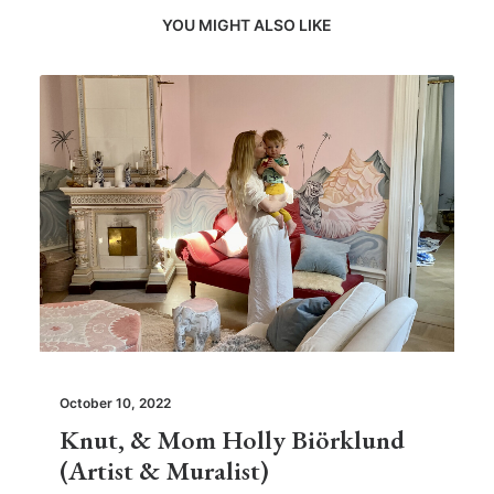
YOU MIGHT ALSO LIKE
October 10, 2022
Knut, & Mom Holly Biörklund
(Artist & Muralist)