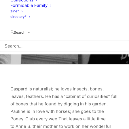
Formidable Family
zine*
directory*
Search
Gaspard is naturalist; he loves insects, bones,
leaves, feathers. He has a “cabinet of curiosities” full
of bones that he found by digging in his garden.
Pauline is in love with horses; she goes to the
Poney-Club every wee That leaves a little time
to Anne S. their mother to work on her wonderful