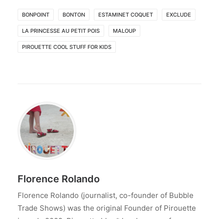
BONPOINT
BONTON
ESTAMINET COQUET
EXCLUDE
LA PRINCESSE AU PETIT POIS
MALOUP
PIROUETTE COOL STUFF FOR KIDS
Florence Rolando
Florence Rolando (journalist, co-founder of Bubble
Trade Shows) was the original Founder of Pirouette