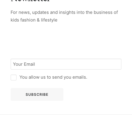
For news, updates and insights into the business of
kids fashion & lifestyle
You allow us to send you emails.