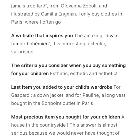
jamais trop tard”, from Giovanna Zoboli, and
illustrated by Camilla Engman. I only buy clothes in
Paris, where I often go
A website that inspires you
The amazing
“divan
fumoir bohémien
“, it is interesting, eclectic,
surprising
The criteria you consider when you buy something
for your children
Esthetic, esthetic and esthetic!
Last item you added to your child’s wardrobe
For
Gaspard : a down jacket, and for Pauline, a long vest
bought in the Bonpoint outlet in Paris
Most precious item you bought for your children
A
house in the countryside ! This answer is almost
serious because we would never have thought of