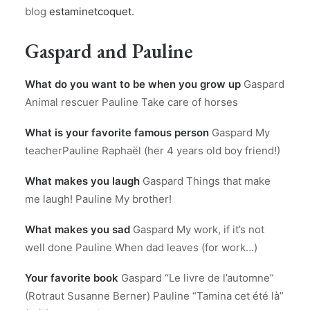
blog
estaminetcoquet.
Gaspard and Pauline
What do you want to be when you grow up
Gaspard
Animal rescuer Pauline Take care of horses
What is your favorite famous person
Gaspard My
teacherPauline Raphaël (her 4 years old boy friend!)
What makes you laugh
Gaspard Things that make
me laugh! Pauline My brother!
What makes you sad
Gaspard My work, if it’s not
well done Pauline When dad leaves (for work…)
Your favorite book
Gaspard “Le livre de l’automne”
(Rotraut Susanne Berner) Pauline “Tamina cet été là”