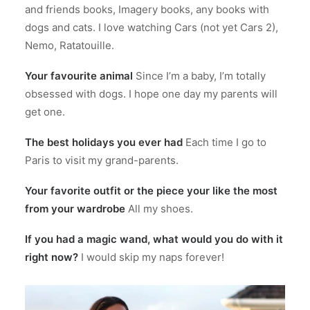
and friends books, Imagery books, any books with
dogs and cats. I love watching Cars (not yet Cars 2),
Nemo, Ratatouille.
Your favourite animal
Since I’m a baby, I’m totally
obsessed with dogs. I hope one day my parents will
get one.
The best holidays you ever had
Each time I go to
Paris to visit my grand-parents.
Your favorite outfit or the piece your like the most
from your wardrobe
All my shoes.
If you had a magic wand, what would you do with it
right now?
I would skip my naps forever!