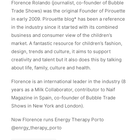
Florence Rolando (journalist, co-founder of Bubble
Trade Shows) was the original Founder of Pirouette
in early 2009. Pirouette blog* has been a reference
in the industry since it started with its combined
business and consumer view of the children’s
market. A fantastic resource for children’s fashion,
design, trends and culture, it aims to support
creativity and talent but it also does this by talking
about life, family, culture and health.
Florence is an international leader in the industry (8
years as a Milk Collaborator, contributor to Naif
Magazine in Spain, co-founder of Bubble Trade
Shows in New York and London).
Now Florence runs Energy Therapy Porto
@enrgy_therapy_porto