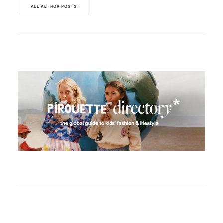
ALL AUTHOR POSTS