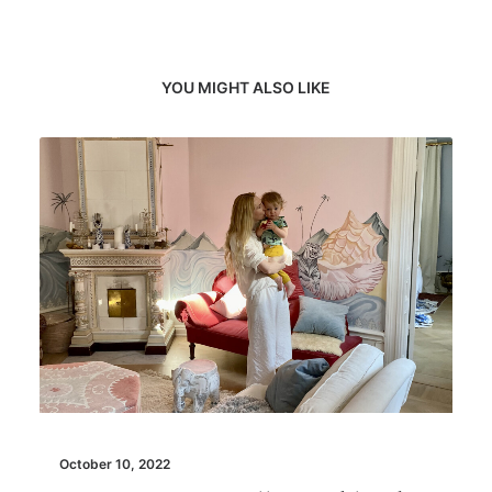
YOU MIGHT ALSO LIKE
October 10, 2022