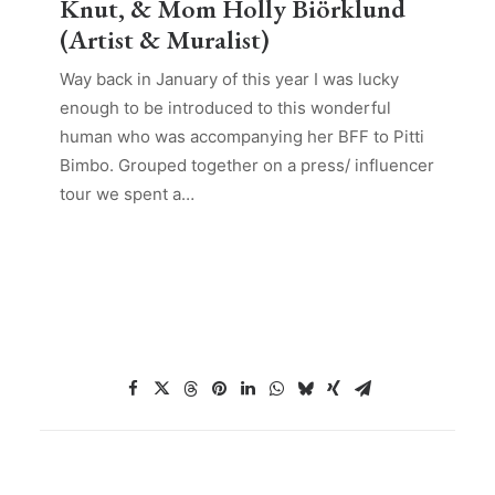
Knut, & Mom Holly Biörklund
(Artist & Muralist)
Way back in January of this year I was lucky
enough to be introduced to this wonderful
human who was accompanying her BFF to Pitti
Bimbo. Grouped together on a press/ influencer
tour we spent a…