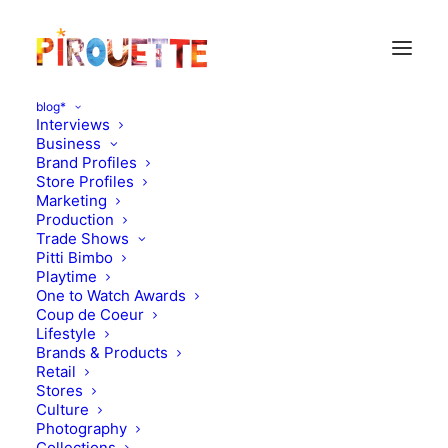
blog*
Interviews
Business
Brand Profiles
Store Profiles
Marketing
Production
Trade Shows
Pitti Bimbo
Playtime
One to Watch Awards
Coup de Coeur
Georges, 20 months - New
Lifestyle
Brands & Products
York, USA
Retail
Stores
Culture
DECEMBER 17, 2011
|
IN
PARENT & CHILD INTERVIEWS
|
BY
FLORENCE ROLANDO
Photography
Collections