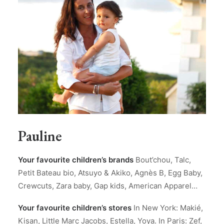
Pauline
Your favourite children’s brands
Bout’chou, Talc,
Petit Bateau bio, Atsuyo & Akiko, Agnès B, Egg Baby,
Crewcuts, Zara baby, Gap kids, American Apparel…
Your favourite children’s stores
In New York: Makié,
Kisan, Little Marc Jacobs, Estella, Yoya. In Paris: Zef,