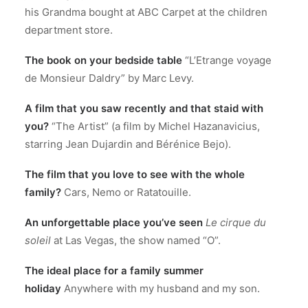
his Grandma bought at ABC Carpet at the children
department store.
The book on your bedside table
“L’Etrange voyage
de Monsieur Daldry” by Marc Levy.
A film that you saw recently and that staid with
you?
“The Artist” (a film by Michel Hazanavicius,
starring Jean Dujardin and Bérénice Bejo).
The film that you love to see with the whole
family?
Cars, Nemo or Ratatouille.
An unforgettable place you’ve seen
Le cirque du
soleil
at Las Vegas, the show named “O”.
The ideal place for a family summer
holiday
Anywhere with my husband and my son.