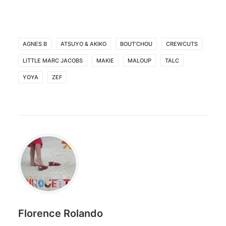
AGNES B
ATSUYO & AKIKO
BOUT’CHOU
CREWCUTS
LITTLE MARC JACOBS
MAKIE
MALOUP
TALC
YOYA
ZEF
Florence Rolando