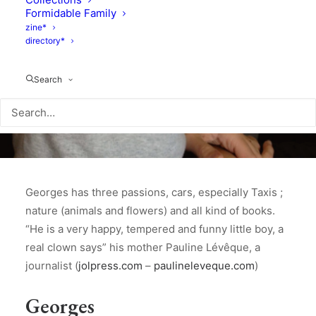
Formidable Family
zine*
directory*
Search
Georges has three passions, cars, especially Taxis ;
nature (animals and flowers) and all kind of books.
“He is a very happy, tempered and funny little boy, a
real clown says” his mother Pauline Lévêque, a
journalist (
jolpress.com
–
paulineleveque.com
)
Georges