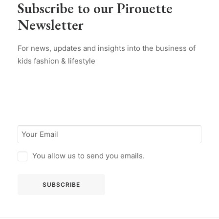
Subscribe to our Pirouette
Newsletter
For news, updates and insights into the business of
kids fashion & lifestyle
You allow us to send you emails.