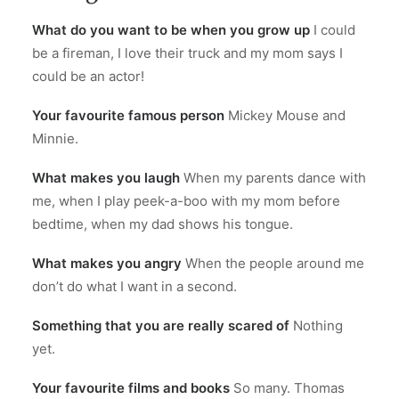
What do you want to be when you grow up
I could
be a fireman, I love their truck and my mom says I
could be an actor!
Your favourite famous person
Mickey Mouse and
Minnie.
What makes you laugh
When my parents dance with
me, when I play peek-a-boo with my mom before
bedtime, when my dad shows his tongue.
What makes you angry
When the people around me
don’t do what I want in a second.
Something that you are really scared of
Nothing
yet.
Your favourite films and books
So many. Thomas