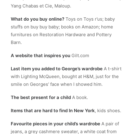
Yang Chabas et Cie, Maloup.
What do you buy online?
Toys on Toys r’us; baby
stuffs on buy buy baby; books on Amazon; home
furnitures on Restoration Hardware and Pottery
Barn.
A website that inspires you
Gilt.com
Last item you added to George’s wardrobe
A t-shirt
with Lighting McQueen, bought at H&M, just for the
smile on Georges’ face when I showed him.
The best present for a child
A book.
Items that are hard to find In New York
, kids shoes.
Favourite pieces in your child’s wardrobe
A pair of
jeans, a grey cashmere sweater, a white coat from