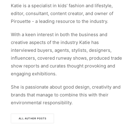
Katie is a specialist in kids’ fashion and lifestyle,
editor, consultant, content creator, and owner of
Pirouette - a leading resource to the industry.
With a keen interest in both the business and
creative aspects of the industry Katie has
interviewed buyers, agents, stylists, designers,
influencers, covered runway shows, produced trade
show reports and curates thought provoking and
engaging exhibitions.
She is passionate about good design, creativity and
brands that manage to combine this with their
environmental responsibility.
ALL AUTHOR POSTS