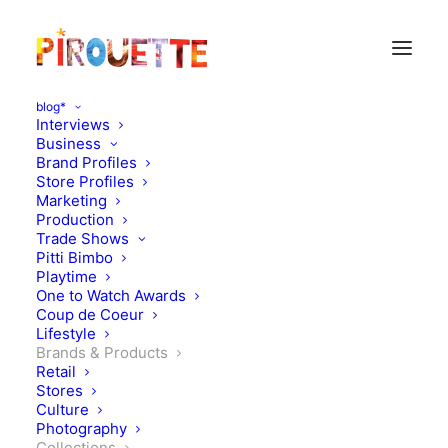
blog*
Interviews
Business
Brand Profiles
Store Profiles
Marketing
Production
Trade Shows
Pitti Bimbo
Playtime
One to Watch Awards
Coup de Coeur
A look at... Repose AMS
Lifestyle
Brands & Products
Collection no.9 "People"
Retail
Stores
Culture
FEBRUARY 26, 2020
|
IN
BRANDS & PRODUCTS
,
COLLECTIONS
|
BY
KATIE KENDRICK
Photography
Collections