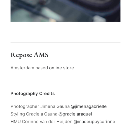
Repose AMS
Amsterdam based
online store
Photography Credits
Photographer Jimena Gauna
@jimenagabrielle
Styling Graciela Gauna
@gracielaraquel
HMU Corinne van der Heijden
@madeupbycorinne