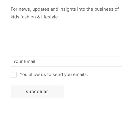
For news, updates and insights into the business of
kids fashion & lifestyle
You allow us to send you emails.