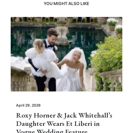
YOU MIGHT ALSO LIKE
April 29, 2026
Roxy Horner & Jack Whitehall’s
Daughter Wears Et Liberi in
Vogue Wedding Feature