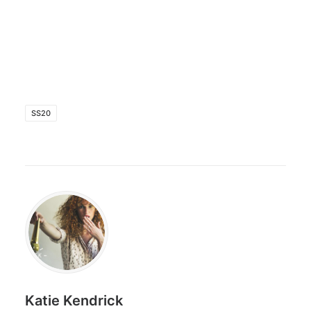
SS20
Katie Kendrick