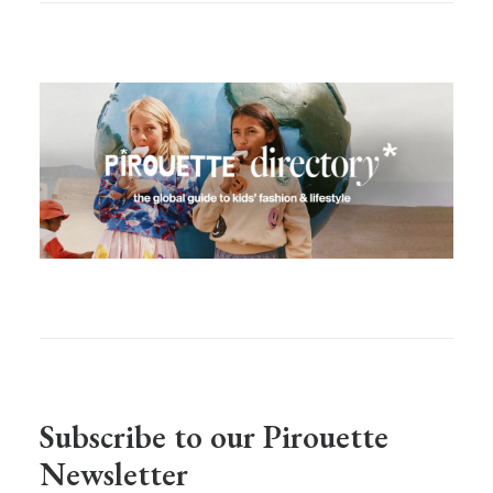
Subscribe to our Pirouette
Newsletter