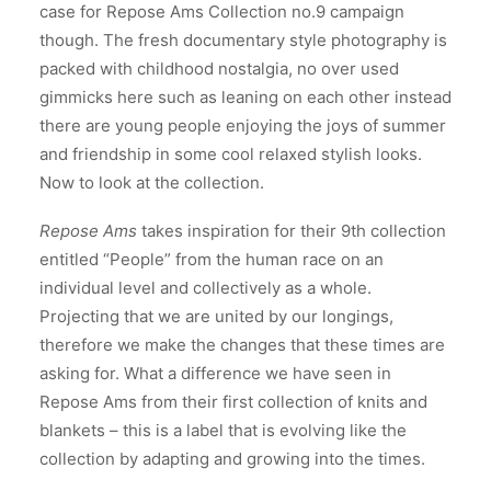
case for Repose Ams Collection no.9 campaign
though. The fresh documentary style photography is
packed with childhood nostalgia, no over used
gimmicks here such as leaning on each other instead
there are young people enjoying the joys of summer
and friendship in some cool relaxed stylish looks.
Now to look at the collection.
Repose Ams
takes inspiration for their 9th collection
entitled “People” from the human race on an
individual level and collectively as a whole.
Projecting that we are united by our longings,
therefore we make the changes that these times are
asking for. What a difference we have seen in
Repose Ams from their first collection of knits and
blankets – this is a label that is evolving like the
collection by adapting and growing into the times.