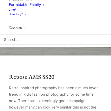
Formidable Family
zine*
directory*
Search
Repose AMS SS20
Retro inspired photography has been a much loved
trend in kid’s fashion photography for some time
now. There are exceedingly good campaigns
however many can look very similar this is not the