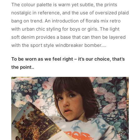
The colour palette is warm yet subtle, the prints
nostalgic in reference, and the use of oversized plaid
bang on trend. An introduction of florals mix retro
with urban chic styling for boys or girls. The light
soft denim provides a base that can then be layered
with the sport style windbreaker bomber….
To be worn as we feel right – it’s our choice, that’s
the point..