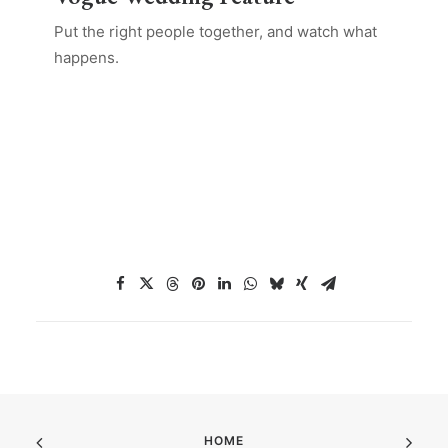
Put the right people together, and watch what
happens.
HOME