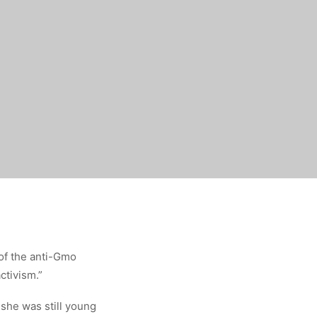
of the anti-Gmo
ctivism.”
she was still young