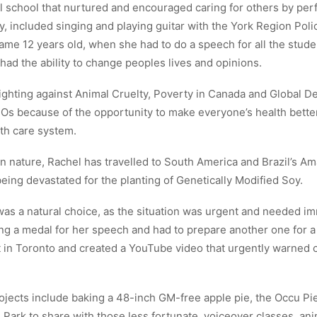
l school that nurtured and encouraged caring for others by perf
y, included singing and playing guitar with the York Region Police
ame 12 years old, when she had to do a speech for all the stude
 had the ability to change peoples lives and opinions.
ighting against Animal Cruelty, Poverty in Canada and Global De
s because of the opportunity to make everyone’s health bette
th care system.
in nature, Rachel has travelled to South America and Brazil’s Am
eing devastated for the planting of Genetically Modified Soy.
as a natural choice, as the situation was urgent and needed im
g a medal for her speech and had to prepare another one for a 
 in Toronto and created a YouTube video that urgently warned 
ojects include baking a 48-inch GM-free apple pie, the Occu Pi
 Park to share with those less fortunate, voiceover classes, an