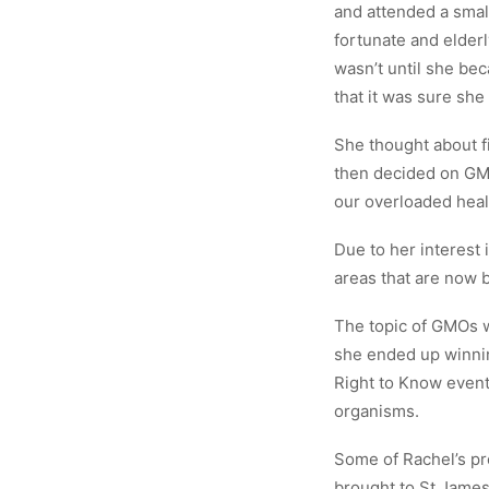
and attended a smal
fortunate and elderl
wasn’t until she bec
that it was sure she
She thought about f
then decided on GMO
our overloaded heal
Due to her interest 
areas that are now b
The topic of GMOs w
she ended up winnin
Right to Know event
organisms.
Some of Rachel’s pr
brought to St James