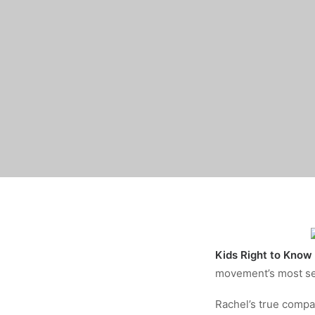
Kids Right to Know
movement’s most ser
Rachel’s true compa