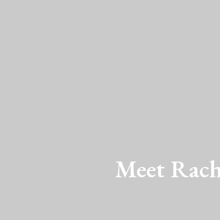
Meet Rache