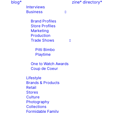
blog*
zine*
directory*
Interviews
Business
Brand Profiles
Store Profiles
Marketing
Production
Trade Shows
Pitti Bimbo
Playtime
One to Watch Awards
Coup de Coeur
Lifestyle
Brands & Products
Retail
Stores
Culture
Photography
Collections
Formidable Family