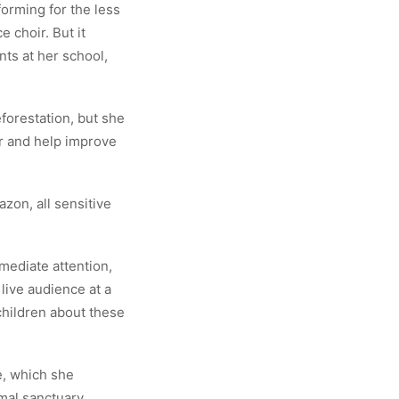
orming for the less
 choir. But it
nts at her school,
forestation, but she
r and help improve
azon, all sensitive
mediate attention,
live audience at a
children about these
e, which she
imal sanctuary