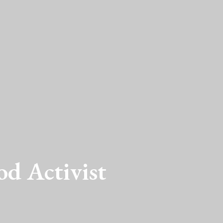
od Activist