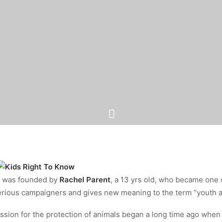
was founded by
Rachel Parent
, a 13 yrs old, who became one 
ious campaigners and gives new meaning to the term “youth a
ssion for the protection of animals began a long time ago when 