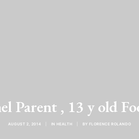
l Parent , 13 y old Fo
AUGUST 2, 2014
|
IN
HEALTH
|
BY
FLORENCE ROLANDO