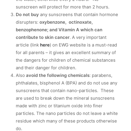
sunscreen will protect for more than 2 hours.
Do not buy
any sunscreens that contain hormone
disrupters:
oxybenzone, octinoxate,
benzophenone; and Vitamin A which can
contribute to skin cancer
. A very important
article (link
here
) on EWG website is a must-read
for all parents – it gives an excellent summary of
the dangers for children of chemical substances
and their danger for children.
Also
avoid the following chemicals
: parabens,
phthalates, bisphenol A (BPA) and do not use any
sunscreens that contain nano-particles. These
are used to break down the mineral sunscreens
made with zinc or titanium oxide into finer
particles. The nano particles do not leave a white
residue which many of these products otherwise
do.