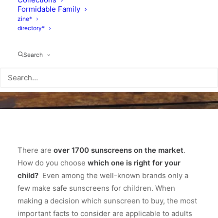
Formidable Family
zine*
directory*
Search
There are
over 1700 sunscreens on the market
.
How do you choose
which one is right for your
child?
Even among the well-known brands only a
few make safe sunscreens for children. When
making a decision which sunscreen to buy, the most
important facts to consider are applicable to adults