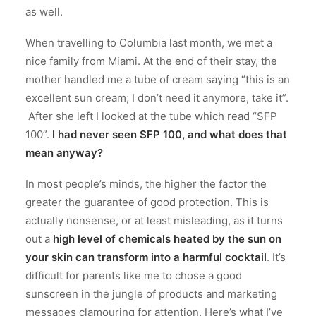
as well.
When travelling to Columbia last month, we met a
nice family from Miami. At the end of their stay, the
mother handled me a tube of cream saying “this is an
excellent sun cream; I don’t need it anymore, take it”.
After she left I looked at the tube which read “SFP
100”.
I had never seen SFP 100, and what does that
mean anyway?
In most people’s minds, the higher the factor the
greater the guarantee of good protection. This is
actually nonsense, or at least misleading, as it turns
out a
high level of chemicals heated by the sun on
your skin can transform into a harmful cocktail
. It’s
difficult for parents like me to chose a good
sunscreen in the jungle of products and marketing
messages clamouring for attention. Here’s what I’ve