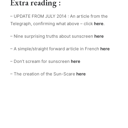
Extra reading :
– UPDATE FROM JULY 2014 : An article from the
Telegraph, confirming what above – click
here
.
– Nine surprising truths about sunscreen
here
– A simple/straight forward article in French
here
– Don’t scream for sunscreen
here
– The creation of the Sun-Scare
here