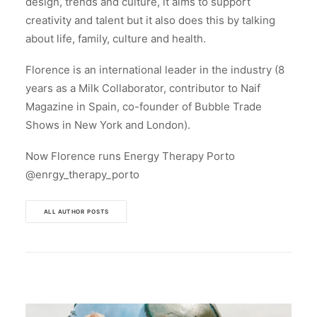
design, trends and culture, it aims to support
creativity and talent but it also does this by talking
about life, family, culture and health.
Florence is an international leader in the industry (8
years as a Milk Collaborator, contributor to Naif
Magazine in Spain, co-founder of Bubble Trade
Shows in New York and London).
Now Florence runs Energy Therapy Porto
@enrgy_therapy_porto
ALL AUTHOR POSTS