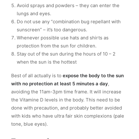
Avoid sprays and powders – they can enter the
lungs and eyes.
Do not use any “combination bug repellant with
sunscreen” – it’s too dangerous.
Whenever possible use hats and shirts as
protection from the sun for children.
Stay out of the sun during the hours of 10 – 2
when the sun is the hottest
Best of all actually is to
expose the body to the sun
with no protection at least 5 minutes a day
,
avoiding the 11am-3pm time frame. It will increase
the Vitamine D levels in the body. This need to be
done with precaution, and probably better avoided
with kids who have ultra fair skin complexions (pale
tone, blue eyes).