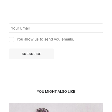
You allow us to send you emails.
YOU MIGHT ALSO LIKE