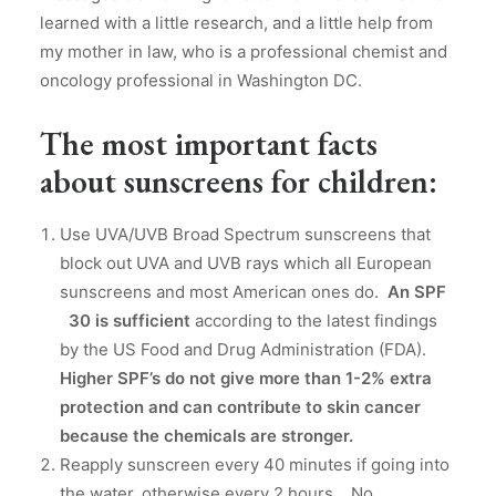
learned with a little research, and a little help from
my mother in law, who is a professional chemist and
oncology professional in Washington DC.
The most important facts
about sunscreens for children:
Use UVA/UVB Broad Spectrum sunscreens that
block out UVA and UVB rays which all European
sunscreens and most American ones do.
An SPF
30 is sufficient
according to the latest findings
by the US Food and Drug Administration (FDA).
Higher SPF’s do not give more than 1-2% extra
protection and can contribute to skin cancer
because the chemicals are stronger.
Reapply sunscreen every 40 minutes if going into
the water, otherwise every 2 hours. No