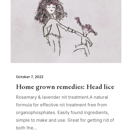
October 7, 2022
Home grown remedies: Head lice
Rosemary & lavender nit treatment.A natural
formula for effective nit treatment free from
organophosphates. Easily found ingredients,
simple to make and use. Great for getting rid of
both the…