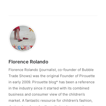
Florence Rolando
Florence Rolando (journalist, co-founder of Bubble
Trade Shows) was the original Founder of Pirouette
in early 2009. Pirouette blog* has been a reference
in the industry since it started with its combined
business and consumer view of the children’s
market. A fantastic resource for children’s fashion,