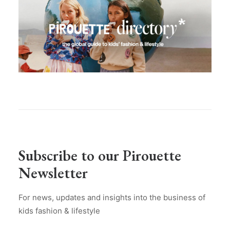
Subscribe to our Pirouette
Newsletter
For news, updates and insights into the business of
kids fashion & lifestyle