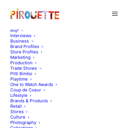
blog*
Interviews
Business
Brand Profiles
Store Profiles
Marketing
Production
Trade Shows
Pitti Bimbo
Playtime
One to Watch Awards
Coup de Coeur
What you should know
Lifestyle
Brands & Products
about sunscreens
Retail
Stores
Culture
APRIL 1, 2012
|
IN
HEALTH
|
BY
FLORENCE ROLANDO
Photography
Collections