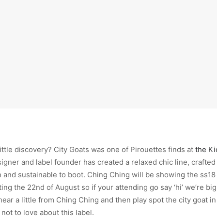
little discovery? City Goats was one of Pirouettes finds at
the K
gner and label founder has created a relaxed chic line, crafted
 and sustainable to boot. Ching Ching will be showing the ss18 
ing the 22nd of August so if your attending go say ‘hi’ we’re big
 hear a little from Ching Ching and then play spot the city goat i
not to love about this label.