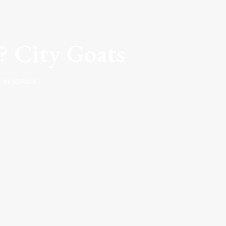
y? City Goats
E KENDRICK