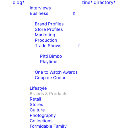
blog*
zine*
directory*
Interviews
Business
Brand Profiles
Store Profiles
Marketing
Production
Trade Shows
Pitti Bimbo
Playtime
One to Watch Awards
Coup de Coeur
Lifestyle
Brands & Products
Retail
Stores
Culture
Photography
Collections
Formidable Family