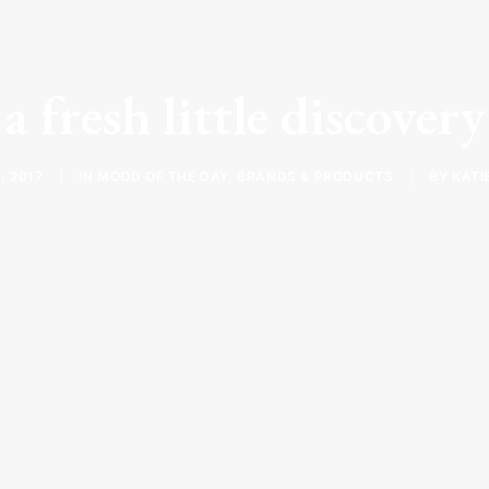
a fresh little discover
, 2017
|
IN
MOOD OF THE DAY
,
BRANDS & PRODUCTS
|
BY
KATI