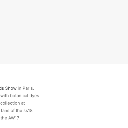
ids Show
in Paris.
 with botanical dyes
collection at
 fans of the ss18
n the AW17