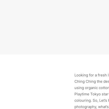
Looking for a fresh 
Ching Ching the desi
using organic cotton
Playtime Tokyo start
colouring. So, Let’s
photography, what’s 