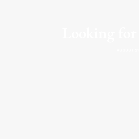
Looking for 
AUGUST 21