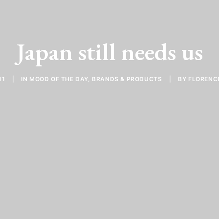
Japan still needs us
11
|
IN
MOOD OF THE DAY
,
BRANDS & PRODUCTS
|
BY
FLORENC