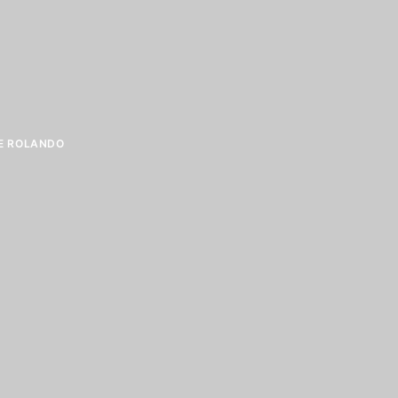
E ROLANDO