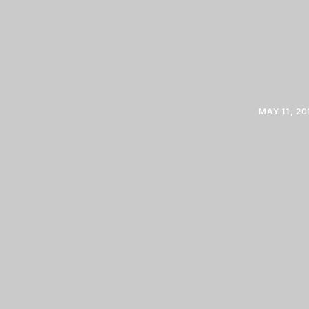
MAY 11, 20