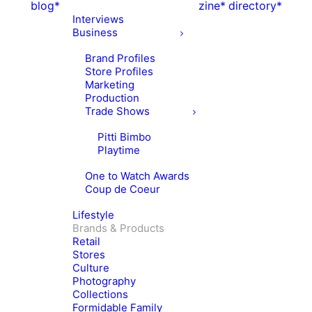
blog*
zine*
directory*
Interviews
Business
Brand Profiles
Store Profiles
Marketing
Production
Trade Shows
Pitti Bimbo
Playtime
One to Watch Awards
Coup de Coeur
Lifestyle
Brands & Products
Retail
Stores
Culture
Photography
Collections
Formidable Family